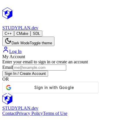
StudyPlan.dev
STUDY
PLAN.dev
C++
CMake
SDL
Dark Mode
Toggle theme
Log In
My Account
Enter your email to sign in or create an account
Email
Sign In / Create Account
OR
STUDY
PLAN.dev
Contact
Privacy Policy
Terms of Use