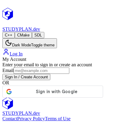
StudyPlan.dev
STUDY
PLAN.dev
C++
CMake
SDL
Dark Mode
Toggle theme
Log In
My Account
Enter your email to sign in or create an account
Email
Sign In / Create Account
OR
STUDY
PLAN.dev
Contact
Privacy Policy
Terms of Use