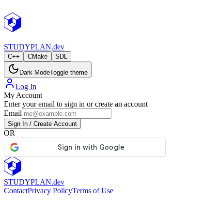
StudyPlan.dev
STUDY
PLAN.dev
C++
CMake
SDL
Dark Mode
Toggle theme
Log In
My Account
Enter your email to sign in or create an account
Email
Sign In / Create Account
OR
STUDY
PLAN.dev
Contact
Privacy Policy
Terms of Use