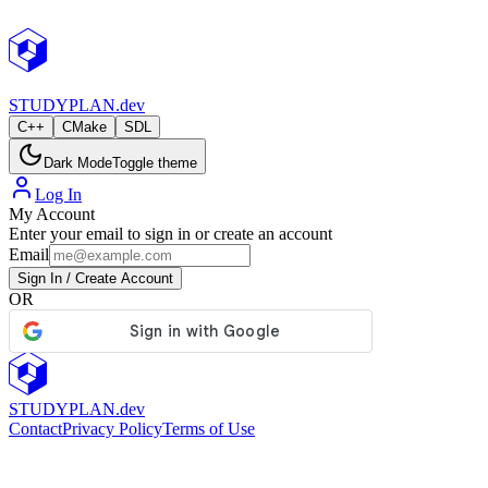
StudyPlan.dev
STUDY
PLAN.dev
C++
CMake
SDL
Dark Mode
Toggle theme
Log In
My Account
Enter your email to sign in or create an account
Email
Sign In / Create Account
OR
STUDY
PLAN.dev
Contact
Privacy Policy
Terms of Use