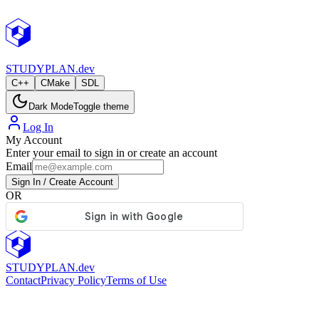
StudyPlan.dev
STUDY
PLAN.dev
C++
CMake
SDL
Dark Mode
Toggle theme
Log In
My Account
Enter your email to sign in or create an account
Email
Sign In / Create Account
OR
STUDY
PLAN.dev
Contact
Privacy Policy
Terms of Use