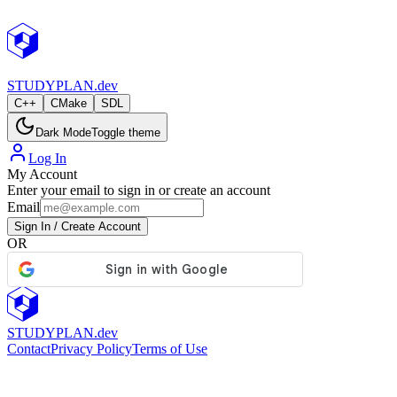
StudyPlan.dev
STUDY
PLAN.dev
C++
CMake
SDL
Dark Mode
Toggle theme
Log In
My Account
Enter your email to sign in or create an account
Email
Sign In / Create Account
OR
STUDY
PLAN.dev
Contact
Privacy Policy
Terms of Use