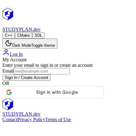
StudyPlan.dev
STUDY
PLAN.dev
C++
CMake
SDL
Dark Mode
Toggle theme
Log In
My Account
Enter your email to sign in or create an account
Email
Sign In / Create Account
OR
STUDY
PLAN.dev
Contact
Privacy Policy
Terms of Use