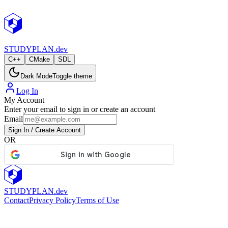
StudyPlan.dev
STUDY
PLAN.dev
C++
CMake
SDL
Dark Mode
Toggle theme
Log In
My Account
Enter your email to sign in or create an account
Email
Sign In / Create Account
OR
STUDY
PLAN.dev
Contact
Privacy Policy
Terms of Use