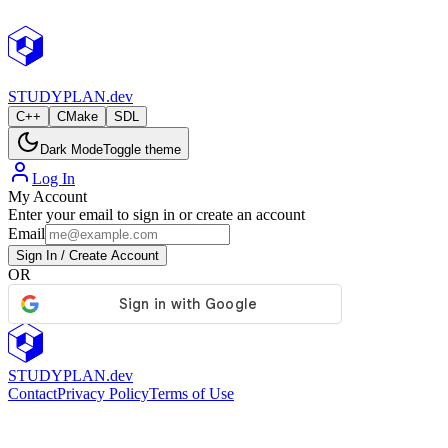
StudyPlan.dev
STUDY
PLAN.dev
C++
CMake
SDL
Dark Mode
Toggle theme
Log In
My Account
Enter your email to sign in or create an account
Email
Sign In / Create Account
OR
STUDY
PLAN.dev
Contact
Privacy Policy
Terms of Use