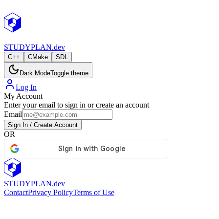
StudyPlan.dev
STUDY
PLAN.dev
C++
CMake
SDL
Dark Mode
Toggle theme
Log In
My Account
Enter your email to sign in or create an account
Email
Sign In / Create Account
OR
STUDY
PLAN.dev
Contact
Privacy Policy
Terms of Use