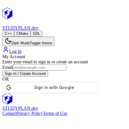
StudyPlan.dev
STUDY
PLAN.dev
C++
CMake
SDL
Dark Mode
Toggle theme
Log In
My Account
Enter your email to sign in or create an account
Email
Sign In / Create Account
OR
STUDY
PLAN.dev
Contact
Privacy Policy
Terms of Use