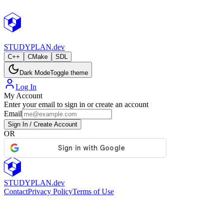
StudyPlan.dev
STUDY
PLAN.dev
C++
CMake
SDL
Dark Mode
Toggle theme
Log In
My Account
Enter your email to sign in or create an account
Email
Sign In / Create Account
OR
STUDY
PLAN.dev
Contact
Privacy Policy
Terms of Use