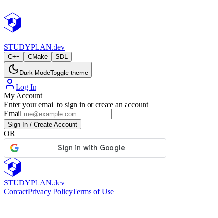
StudyPlan.dev
STUDY
PLAN.dev
C++
CMake
SDL
Dark Mode
Toggle theme
Log In
My Account
Enter your email to sign in or create an account
Email
Sign In / Create Account
OR
STUDY
PLAN.dev
Contact
Privacy Policy
Terms of Use