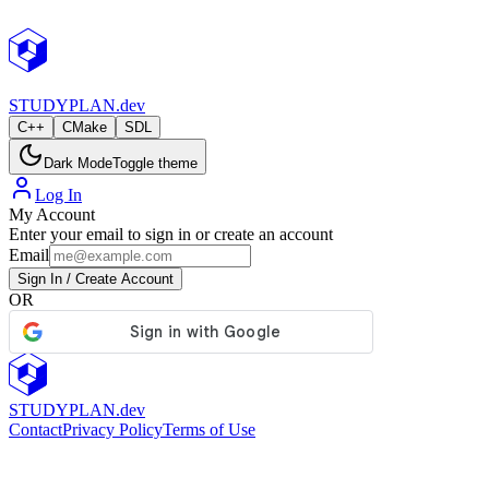
StudyPlan.dev
STUDY
PLAN.dev
C++
CMake
SDL
Dark Mode
Toggle theme
Log In
My Account
Enter your email to sign in or create an account
Email
Sign In / Create Account
OR
STUDY
PLAN.dev
Contact
Privacy Policy
Terms of Use