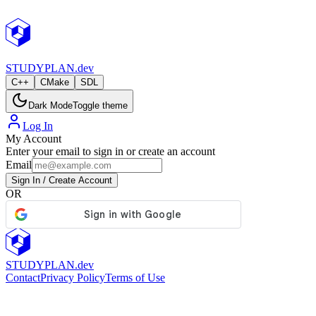
StudyPlan.dev
STUDY
PLAN.dev
C++
CMake
SDL
Dark Mode
Toggle theme
Log In
My Account
Enter your email to sign in or create an account
Email
Sign In / Create Account
OR
STUDY
PLAN.dev
Contact
Privacy Policy
Terms of Use