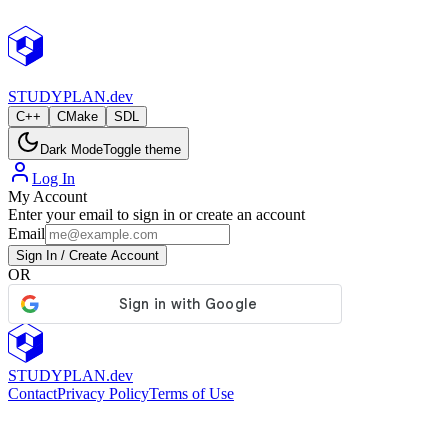
StudyPlan.dev
STUDY
PLAN.dev
C++
CMake
SDL
Dark Mode
Toggle theme
Log In
My Account
Enter your email to sign in or create an account
Email
Sign In / Create Account
OR
STUDY
PLAN.dev
Contact
Privacy Policy
Terms of Use