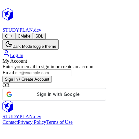
StudyPlan.dev
STUDY
PLAN.dev
C++
CMake
SDL
Dark Mode
Toggle theme
Log In
My Account
Enter your email to sign in or create an account
Email
Sign In / Create Account
OR
STUDY
PLAN.dev
Contact
Privacy Policy
Terms of Use