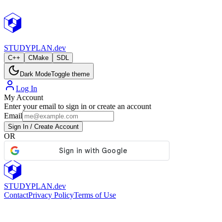
StudyPlan.dev
STUDY
PLAN.dev
C++
CMake
SDL
Dark Mode
Toggle theme
Log In
My Account
Enter your email to sign in or create an account
Email
Sign In / Create Account
OR
STUDY
PLAN.dev
Contact
Privacy Policy
Terms of Use