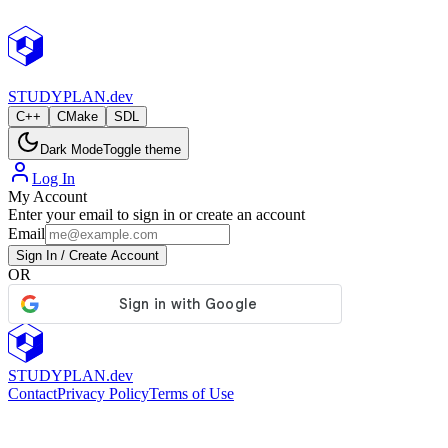
StudyPlan.dev
STUDY
PLAN.dev
C++
CMake
SDL
Dark Mode
Toggle theme
Log In
My Account
Enter your email to sign in or create an account
Email
Sign In / Create Account
OR
STUDY
PLAN.dev
Contact
Privacy Policy
Terms of Use