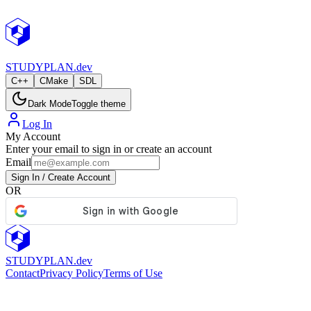
StudyPlan.dev
STUDY
PLAN.dev
C++
CMake
SDL
Dark Mode
Toggle theme
Log In
My Account
Enter your email to sign in or create an account
Email
Sign In / Create Account
OR
STUDY
PLAN.dev
Contact
Privacy Policy
Terms of Use