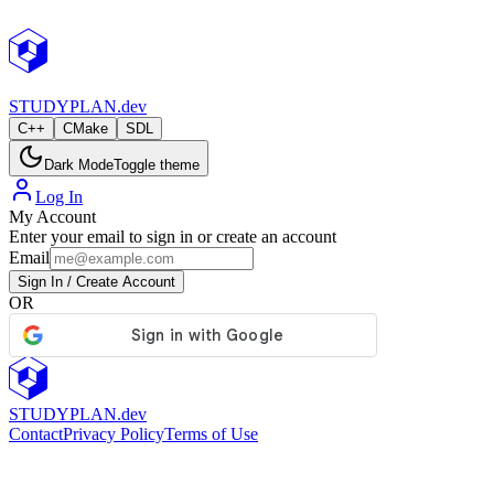
StudyPlan.dev
STUDY
PLAN.dev
C++
CMake
SDL
Dark Mode
Toggle theme
Log In
My Account
Enter your email to sign in or create an account
Email
Sign In / Create Account
OR
STUDY
PLAN.dev
Contact
Privacy Policy
Terms of Use