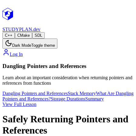
STUDY
PLAN.dev
C++
CMake
SDL
Dark Mode
Toggle theme
Log In
Dangling Pointers and References
Learn about an important consideration when returning pointers and
references from functions
Dangling Pointers and References
Stack Memory
What Are Dangling
Pointers and References?
Storage Durations
Summary
View Full Lesson
Safely Returning Pointers and
References