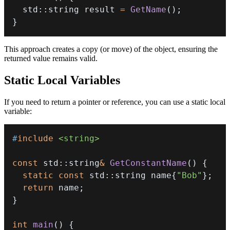
  std
::
string result 
=
GetName
(
)
;
}
This approach creates a copy (or move) of the object, ensuring the
returned value remains valid.
Static Local Variables
If you need to return a pointer or reference, you can use a static local
variable:
#
include
<string>
const
 std
::
string
&
GetConstantName
(
)
{
static
const
 std
::
string name
{
"Bob"
}
;
return
 name
;
}
int
main
(
)
{