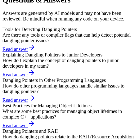
Answers are generated by AI models and may not have been
reviewed. Be mindful when running any code on your device.
Tools for Detecting Dangling Pointers
Are there any tools or compiler flags that can help detect potential
dangling pointer issues?
Read answer
Explaining Dangling Pointers to Junior Developers
How do I explain the concept of dangling pointers to junior
developers in my team?
Read answer
Dangling Pointers in Other Programming Languages
How do other programming languages handle similar issues to
dangling pointers?
Read answer
Best Practices for Managing Object Lifetimes
What are some best practices for managing object lifetimes in
complex C++ applications?
Read answer
Dangling Pointers and RAII
How do dangling pointers relate to the RAII (Resource Acquisition