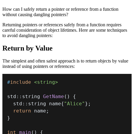
How can I safely return a pointer or reference from a function
without causing dangling pointers?
Returning pointers or references safely from a function requires
careful consideration of object lifetimes. Here are some techniques
to avoid dangling pointers:
Return by Value
The simplest and often safest approach is to return objects by value
instead of using pointers or references:
#
include
<string>
std
::
string 
GetName
(
)
{
  std
::
string name
{
"Alice"
}
;
return
 name
;
}
int
main
(
)
{