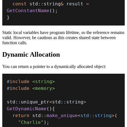
const
 std
::
string
&
 result 
=
GetConstantName
(
)
;
}
Static local variables have program lifetime, so the reference remains
valid. However, be cautious as this creates shared state between
function calls.
Dynamic Allocation
You can return a pointer to a dynamically allocated object:
#
include
<string>
#
include
<memory>
std
::
unique_ptr
<
std
::
string
>
GetDynamicName
(
)
{
return
 std
::
make_unique
<
std
::
string
>
(
"Charlie"
)
;