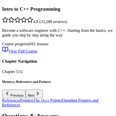
Intro to C++ Programming
4.8
(
33,288
reviews)
Become a software engineer with C++. Starting from the basics, we
guide you step by step along the way
Course progress
0
/
61
lessons
View Full Course
Chapter Navigation
Chapter
5
/
11
Memory, References and Pointers
Previous
Next
References
Pointers
The
Pointer
Dangling Pointers and
this
References
Questions & Answers