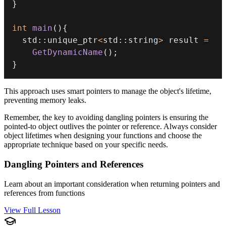
}
int
main
(
)
{
  std
::
unique_ptr
<
std
::
string
>
 result 
=
GetDynamicName
(
)
;
}
This approach uses smart pointers to manage the object's lifetime,
preventing memory leaks.
Remember, the key to avoiding dangling pointers is ensuring the
pointed-to object outlives the pointer or reference. Always consider
object lifetimes when designing your functions and choose the
appropriate technique based on your specific needs.
Dangling Pointers and References
Learn about an important consideration when returning pointers and
references from functions
View Full Lesson