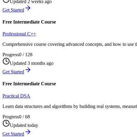
Updated 2 weeks ago
Get Started
Free Intermediate Course
Professional C++
Comprehensive course covering advanced concepts, and how to use th
Progress
0
/
128
Updated 3 months ago
Get Started
Free Intermediate Course
Practical DSA
Learn data structures and algorithms by building real systems, measu
Progress
0
/
68
Updated today
Get Started