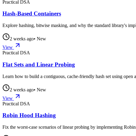
Practical DSA
Hash-Based Containers
Explore hashing, bitwise masking, and why the standard library's im
2 weeks ago
• New
View
Practical DSA
Flat Sets and Linear Probing
Learn how to build a contiguous, cache-friendly hash set using open a
2 weeks ago
• New
View
Practical DSA
Robin Hood Hashing
Fix the worst-case scenarios of linear probing by implementing Rob