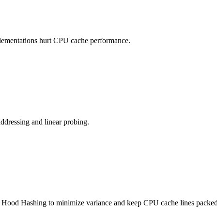
plementations hurt CPU cache performance.
ddressing and linear probing.
in Hood Hashing to minimize variance and keep CPU cache lines packed