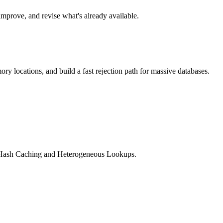
improve, and revise what's already available.
y locations, and build a fast rejection path for massive databases.
ng Hash Caching and Heterogeneous Lookups.