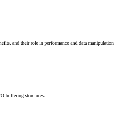
efits, and their role in performance and data manipulation
 buffering structures.