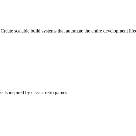
Create scalable build systems that automate the entire development life
cts inspired by classic retro games