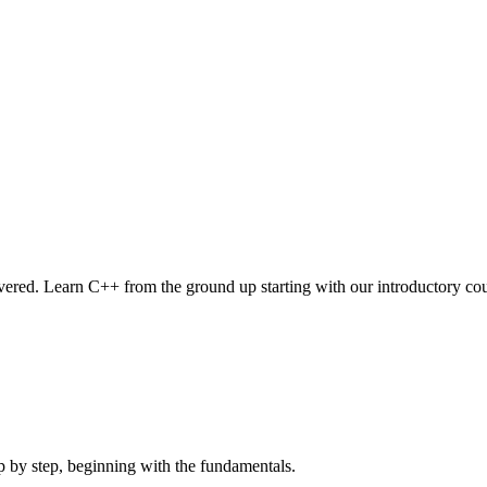
vered. Learn C++ from the ground up starting with our introductory cou
 by step, beginning with the fundamentals.