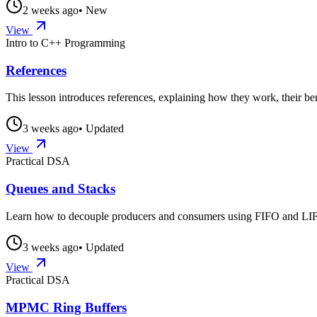
2 weeks ago
• New
View
Intro to C++ Programming
References
This lesson introduces references, explaining how they work, their ben
3 weeks ago
• Updated
View
Practical DSA
Queues and Stacks
Learn how to decouple producers and consumers using FIFO and LIFO
3 weeks ago
• Updated
View
Practical DSA
MPMC Ring Buffers