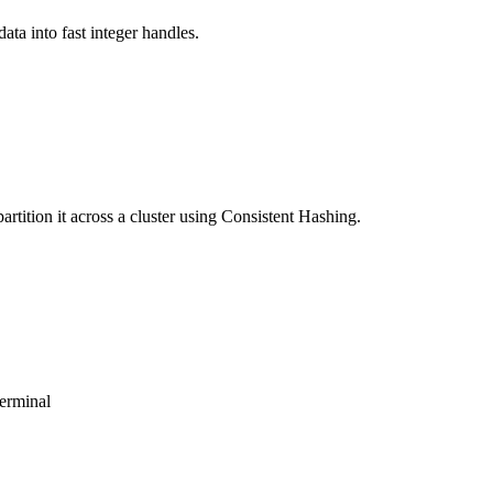
ta into fast integer handles.
rtition it across a cluster using Consistent Hashing.
terminal