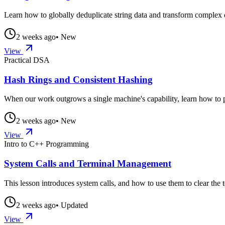
Learn how to globally deduplicate string data and transform complex da
2 weeks ago
• New
View
Practical DSA
Hash Rings and Consistent Hashing
When our work outgrows a single machine's capability, learn how to pa
2 weeks ago
• New
View
Intro to C++ Programming
System Calls and Terminal Management
This lesson introduces system calls, and how to use them to clear the 
2 weeks ago
• Updated
View