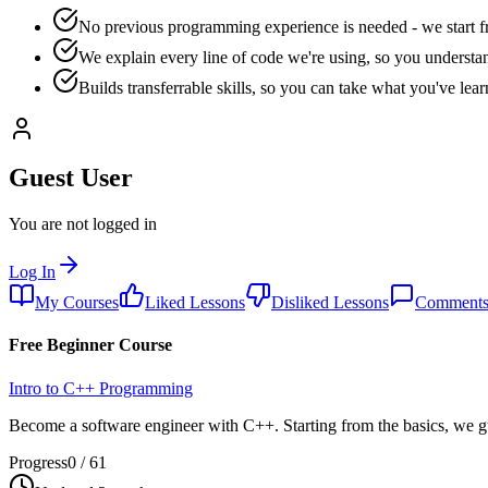
No previous programming experience is needed - we start f
We explain every line of code we're using, so you understa
Builds transferrable skills, so you can take what you've le
Guest User
You are not logged in
Log In
My Courses
Liked Lessons
Disliked Lessons
Comment
Free Beginner Course
Intro to C++ Programming
Become a software engineer with C++. Starting from the basics, we g
Progress
0
/
61