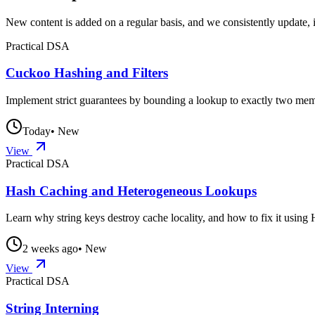
New content is added on a regular basis, and we consistently update, 
Practical DSA
Cuckoo Hashing and Filters
Implement strict guarantees by bounding a lookup to exactly two memor
Today
• New
View
Practical DSA
Hash Caching and Heterogeneous Lookups
Learn why string keys destroy cache locality, and how to fix it usi
2 weeks ago
• New
View
Practical DSA
String Interning