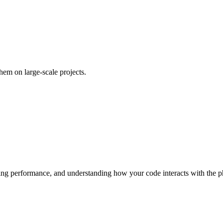
em on large-scale projects.
ring performance, and understanding how your code interacts with the p