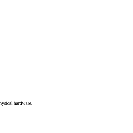
hysical hardware.