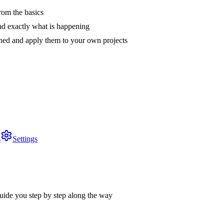
rom the basics
nd exactly what is happening
arned and apply them to your own projects
s
Settings
uide you step by step along the way