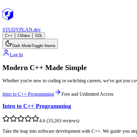
STUDY
PLAN.dev
C++
CMake
SDL
Dark Mode
Toggle theme
Log In
Modern C++ Made Simple
Whether you're new to coding or switching careers, we've got you co
Intro to C++ Programming
Free and Unlimited Access
Intro to C++ Programming
4.6
(
33,263
reviews)
Take the leap into software development with C++. We guide you step