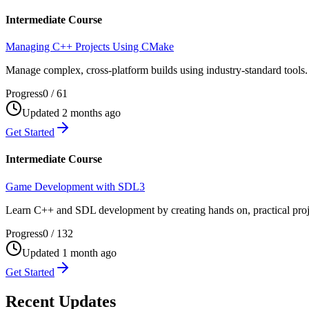
Intermediate Course
Managing C++ Projects Using CMake
Manage complex, cross-platform builds using industry-standard tools. 
Progress
0
/
61
Updated 2 months ago
Get Started
Intermediate Course
Game Development with SDL3
Learn C++ and SDL development by creating hands on, practical proje
Progress
0
/
132
Updated 1 month ago
Get Started
Recent Updates