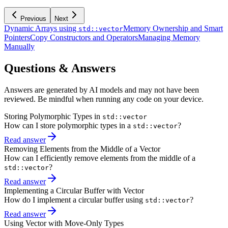
Previous
Next
Dynamic Arrays using
Memory Ownership and Smart
std::vector
Pointers
Copy Constructors and Operators
Managing Memory
Manually
Questions & Answers
Answers are generated by AI models and may not have been
reviewed. Be mindful when running any code on your device.
Storing Polymorphic Types in
std::vector
How can I store polymorphic types in a
?
std::vector
Read answer
Removing Elements from the Middle of a Vector
How can I efficiently remove elements from the middle of a
?
std::vector
Read answer
Implementing a Circular Buffer with Vector
How do I implement a circular buffer using
?
std::vector
Read answer
Using Vector with Move-Only Types