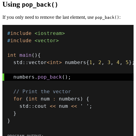
Using
pop_back()
If you only need to remove the last element, use
:
pop_back()
#
include
<iostream>
#
include
<vector>
int
main
(
)
{
  std
::
vector
<
int
>
 numbers
{
1
,
2
,
3
,
4
,
5
}
;
  numbers
.
pop_back
(
)
;
// Print the vector
for
(
int
 num 
:
 numbers
)
{
    std
::
cout 
<<
 num 
<<
' '
;
}
}