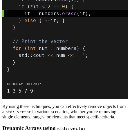
if
(
*
it 
%
2
==
0
)
{
      it 
=
 numbers
.
erase
(
it
)
;
}
else
{
++
it
;
}
}
// Print the vector
for
(
int
 num 
:
 numbers
)
{
    std
::
cout 
<<
 num 
<<
' '
;
}
}
1
3
5
7
9
By using these techniques, you can effectively remove objects from
a
in various scenarios, whether you're removing
std::vector
single elements, ranges, or elements that meet specific criteria.
Dynamic Arrays using
std::vector