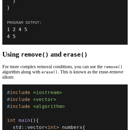
}
}
1
2
4
5
4
5
Using
and
remove()
erase()
For more complex removal conditions, you can use the
remove()
algorithm along with
. This is known as the erase-remove
erase()
idiom:
#
include
<iostream>
#
include
<vector>
#
include
<algorithm>
int
main
(
)
{
  std
::
vector
<
int
>
 numbers
{