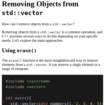
Removing Objects from
std::vector
How can I remove objects from a
?
std::vector
Removing objects from a
is a common operation, and
std::vector
C++ provides several ways to do this depending on your specific
needs. Let's explore the main approaches.
Using
erase()
The
function is the most straightforward way to remove
erase()
elements from a
. It can remove a single element or a
std::vector
range of elements:
#
include
<iostream>
#
include
<vector>
int
main
(
)
{
  std
::
vector
<
int
>
 numbers
{
1
,
2
,
3
,
4
,
5
}
;