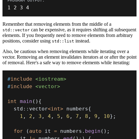
1
2
3
4
Remember that removing elements from the middle of a
can be expensive, as it requires shifting all subsequent
std::vector
elements. If you frequently need to remove elements from arbitrary
positions, consider using
instead.
std::list
Also, be cautious when removing elements while iterating over a
vector. Removing an element invalidates iterators at or after the point
of removal. Here's a safe way to remove elements while iterating:
#
include
<iostream>
#
include
<vector>
int
main
(
)
{
  std
::
vector
<
int
>
 numbers
{
1
,
2
,
3
,
4
,
5
,
6
,
7
,
8
,
9
,
10
}
;
for
(
auto
 it 
=
 numbers
.
begin
(
)
;
    it 
!=
 numbers
.
end
(
)
;
)
{