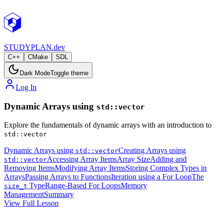
STUDY
PLAN.dev
C++
CMake
SDL
Dark Mode
Toggle theme
Log In
Dynamic Arrays using
std::vector
Explore the fundamentals of dynamic arrays with an introduction to
std::vector
Dynamic Arrays using
Creating Arrays using
std::vector
Accessing Array Items
Array Size
Adding and
std::vector
Removing Items
Modifying Array Items
Storing Complex Types in
Arrays
Passing Arrays to Functions
Iteration using a For Loop
The
Type
Range-Based For Loops
Memory
size_t
Management
Summary
View Full Lesson