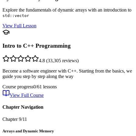
Explore the fundamentals of dynamic arrays with an introduction to
std::vector
View Full Lesson
Intro to C++ Programming
4.8
(
33,305
reviews)
Become a software engineer with C++. Starting from the basics, we
guide you step by step along the way
Course progress
0
/
61
lessons
View Full Course
Chapter Navigation
Chapter
9
/
11
Arrays and Dynamic Memory