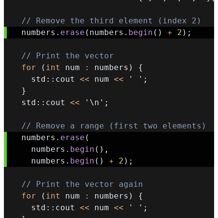
// Remove the third element (index 2)
  numbers
.
erase
(
numbers
.
begin
(
)
+
2
)
;
// Print the vector
for
(
int
 num 
:
 numbers
)
{
    std
::
cout 
<<
 num 
<<
' '
;
}
  std
::
cout 
<<
'\n'
;
// Remove a range (first two elements)
  numbers
.
erase
(
    numbers
.
begin
(
)
,
    numbers
.
begin
(
)
+
2
)
;
// Print the vector again
for
(
int
 num 
:
 numbers
)
{
    std
::
cout 
<<
 num 
<<
' '
;