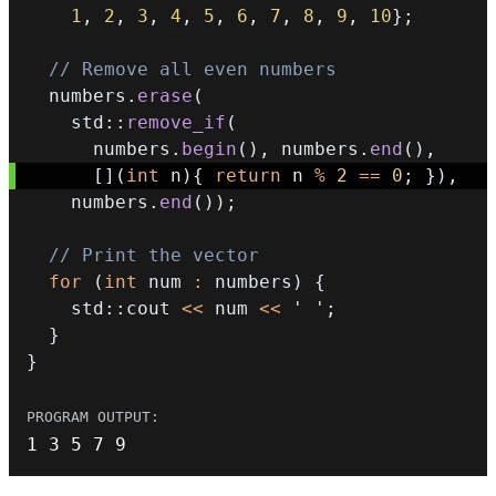
1
,
2
,
3
,
4
,
5
,
6
,
7
,
8
,
9
,
10
}
;
// Remove all even numbers
  numbers
.
erase
(
    std
::
remove_if
(
      numbers
.
begin
(
)
,
 numbers
.
end
(
)
,
[
]
(
int
 n
)
{
return
 n 
%
2
==
0
;
}
)
,
    numbers
.
end
(
)
)
;
// Print the vector
for
(
int
 num 
:
 numbers
)
{
    std
::
cout 
<<
 num 
<<
' '
;
}
}
1
3
5
7
9