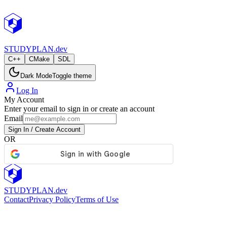
STUDY
PLAN.dev
C++
CMake
SDL
Dark Mode
Toggle theme
Log In
My Account
Enter your email to sign in or create an account
Email
Sign In / Create Account
OR
STUDY
PLAN.dev
Contact
Privacy Policy
Terms of Use