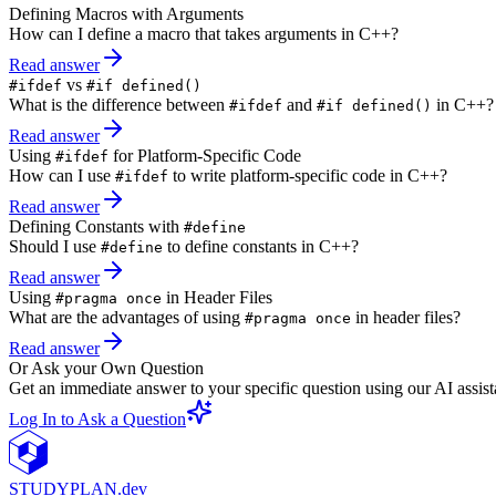
Defining Macros with Arguments
How can I define a macro that takes arguments in C++?
Read answer
vs
#ifdef
#if defined()
What is the difference between
and
in C++?
#ifdef
#if defined()
Read answer
Using
for Platform-Specific Code
#ifdef
How can I use
to write platform-specific code in C++?
#ifdef
Read answer
Defining Constants with
#define
Should I use
to define constants in C++?
#define
Read answer
Using
in Header Files
#pragma once
What are the advantages of using
in header files?
#pragma once
Read answer
Or Ask your Own Question
Get an immediate answer to your specific question using our AI assist
Log In to Ask a Question
STUDY
PLAN.dev