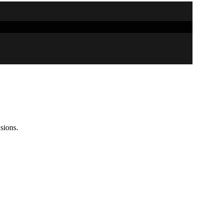
sions.