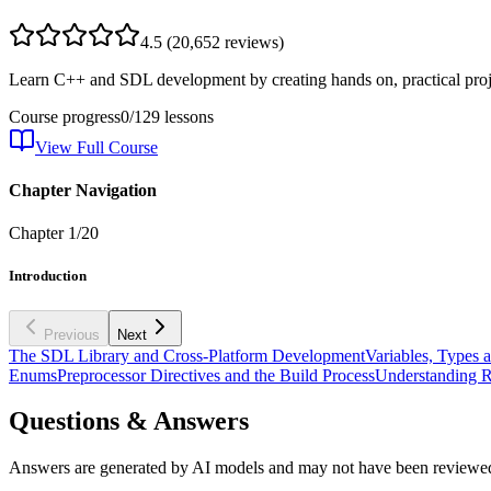
4.5
(
20,652
reviews)
Learn C++ and SDL development by creating hands on, practical proje
Course progress
0
/
129
lessons
View Full Course
Chapter Navigation
Chapter
1
/
20
Introduction
Previous
Next
The SDL Library and Cross-Platform Development
Variables, Types 
Enums
Preprocessor Directives and the Build Process
Understanding R
Questions & Answers
Answers are generated by AI models and may not have been reviewe