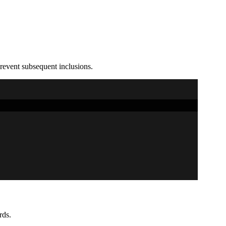
prevent subsequent inclusions.
rds.