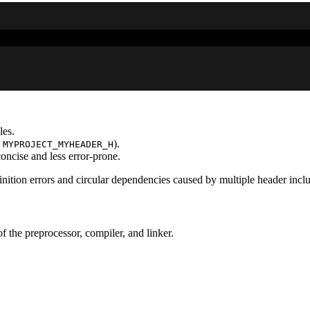
les.
,
).
MYPROJECT_MYHEADER_H
concise and less error-prone.
nition errors and circular dependencies caused by multiple header inclu
f the preprocessor, compiler, and linker.