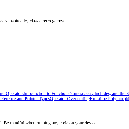
cts inspired by classic retro games
and Operators
Introduction to Functions
Namespaces, Includes, and the S
eference and Pointer Types
Operator Overloading
Run-time Polymorph
d. Be mindful when running any code on your device.