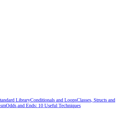
tandard Library
Conditionals and Loops
Classes, Structs and
ism
Odds and Ends: 10 Useful Techniques