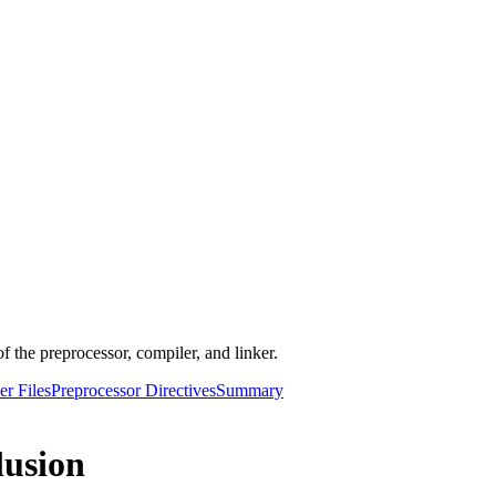
f the preprocessor, compiler, and linker.
r Files
Preprocessor Directives
Summary
lusion