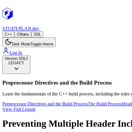
STUDY
PLAN.dev
C++
CMake
SDL
Dark Mode
Toggle theme
Log In
Version:
SDL2
LEGACY
Preprocessor Directives and the Build Process
Learn the fundamentals of the C++ build process, including the roles o
Preprocessor Directives and the Build Process
The Build Process
Heade
View Full Lesson
Preventing Multiple Header Inc