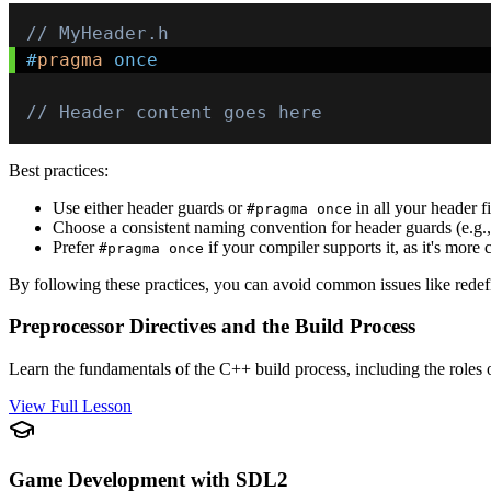
// MyHeader.h
#
pragma
once
// Header content goes here
Best practices:
Use either header guards or
in all your header fi
#pragma once
Choose a consistent naming convention for header guards (e.g.
Prefer
if your compiler supports it, as it's more 
#pragma once
By following these practices, you can avoid common issues like redefi
Preprocessor Directives and the Build Process
Learn the fundamentals of the C++ build process, including the roles o
View Full Lesson
Game Development with SDL2