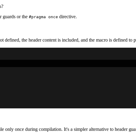
s?
er guards or the
directive.
#pragma once
ot defined, the header content is included, and the macro is defined to 
ile only once during compilation. It's a simpler alternative to header gua