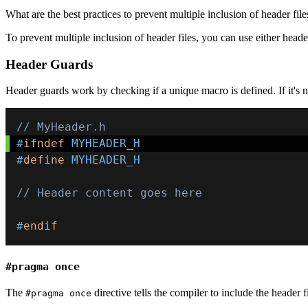
What are the best practices to prevent multiple inclusion of header file
To prevent multiple inclusion of header files, you can use either head
Header Guards
Header guards work by checking if a unique macro is defined. If it's n
// MyHeader.h
#
ifndef
MYHEADER_H
#
define
MYHEADER_H
// Header content goes here
#
endif
#pragma once
The
directive tells the compiler to include the header f
#pragma once