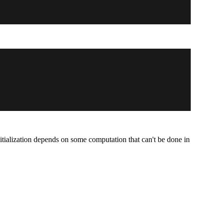
nitialization depends on some computation that can't be done in