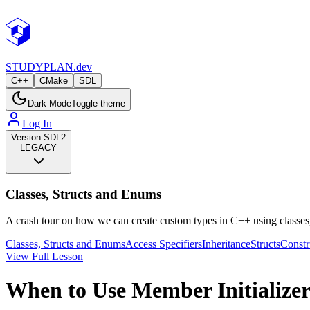
STUDY
PLAN.dev
C++
CMake
SDL
Dark Mode
Toggle theme
Log In
Version:
SDL2
LEGACY
Classes, Structs and Enums
A crash tour on how we can create custom types in C++ using classes
Classes, Structs and Enums
Access Specifiers
Inheritance
Structs
Constr
View Full Lesson
When to Use Member Initializer