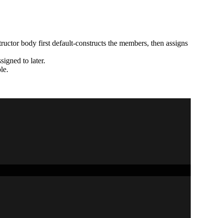
structor body first default-constructs the members, then assigns
signed to later.
le.