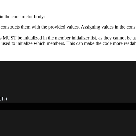
 in the constructor body:
ctly constructs them with the provided values. Assigning values in the con
.
MUST be initialized in the member initializer list, as they cannot be as
ing used to initialize which members. This can make the code more readab
th
)