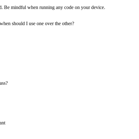
d. Be mindful when running any code on your device.
 when should I use one over the other?
lass?
ant