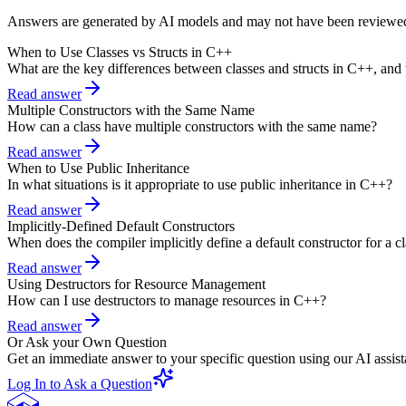
Answers are generated by AI models and may not have been reviewe
When to Use Classes vs Structs in C++
What are the key differences between classes and structs in C++, and
Read answer
Multiple Constructors with the Same Name
How can a class have multiple constructors with the same name?
Read answer
When to Use Public Inheritance
In what situations is it appropriate to use public inheritance in C++?
Read answer
Implicitly-Defined Default Constructors
When does the compiler implicitly define a default constructor for a c
Read answer
Using Destructors for Resource Management
How can I use destructors to manage resources in C++?
Read answer
Or Ask your Own Question
Get an immediate answer to your specific question using our AI assist
Log In to Ask a Question