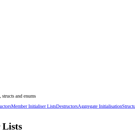
, structs and enums
uctors
Member Initialiser Lists
Destructors
Aggregate Initialisation
Struct
 Lists