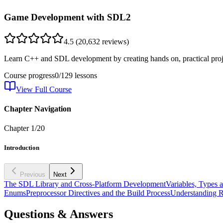
Game Development with SDL2
4.5
(
20,632
reviews)
Learn C++ and SDL development by creating hands on, practical proje
Course progress
0
/
129
lessons
View Full Course
Chapter Navigation
Chapter
1
/
20
Introduction
Previous
Next
The SDL Library and Cross-Platform Development
Variables, Types 
Enums
Preprocessor Directives and the Build Process
Understanding R
Questions & Answers