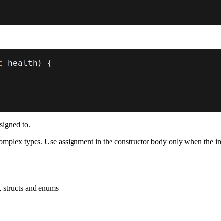
t
 health
)
{
ssigned to.
d complex types. Use assignment in the constructor body only when the i
, structs and enums