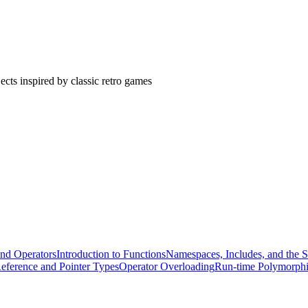
cts inspired by classic retro games
and Operators
Introduction to Functions
Namespaces, Includes, and the S
eference and Pointer Types
Operator Overloading
Run-time Polymorph