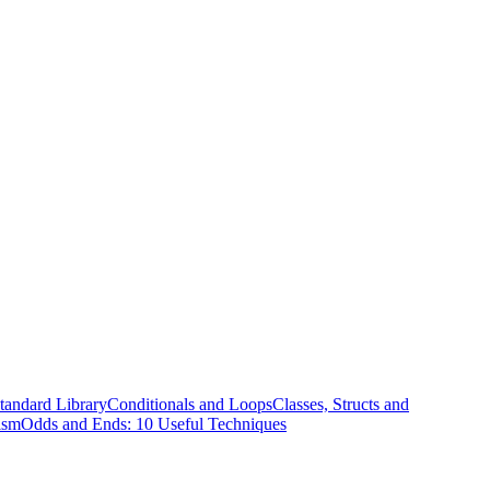
tandard Library
Conditionals and Loops
Classes, Structs and
ism
Odds and Ends: 10 Useful Techniques