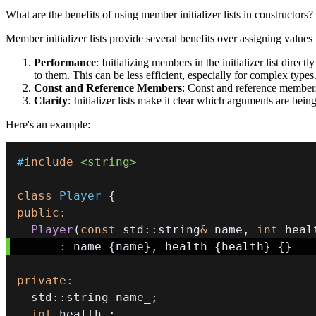
What are the benefits of using member initializer lists in constructors?
Member initializer lists provide several benefits over assigning values
Performance
: Initializing members in the initializer list dire
to them. This can be less efficient, especially for complex types
Const and Reference Members
: Const and reference members 
Clarity
: Initializer lists make it clear which arguments are be
Here's an example:
#
include
<string>
class
Player
{
public
:
Player
(
const
 std
::
string
&
 name
,
int
 heal
:
 name_
{
name
}
,
 health_
{
health
}
{
}
private
:
  std
::
string name_
;
int
 health_
;