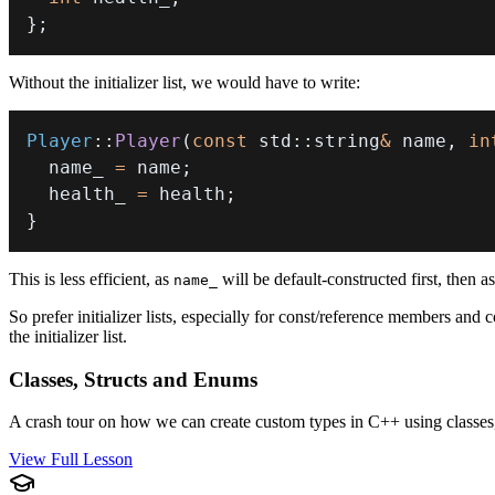
}
;
Without the initializer list, we would have to write:
Player
::
Player
(
const
 std
::
string
&
 name
,
in
  name_ 
=
 name
;
  health_ 
=
 health
;
}
This is less efficient, as
will be default-constructed first, then a
name_
So prefer initializer lists, especially for const/reference members an
the initializer list.
Classes, Structs and Enums
A crash tour on how we can create custom types in C++ using classes
View Full Lesson