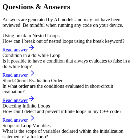
Questions & Answers
Answers are generated by AI models and may not have been
reviewed. Be mindful when running any code on your device.
Using break in Nested Loops
How can I break out of nested loops using the break keyword?
Read answer
Condition in a do-while Loop
Is it possible to have a condition that always evaluates to false in a
do-while loop?
Read answer
Short-Circuit Evaluation Order
In what order are the conditions evaluated in short-circuit
evaluation?
Read answer
Detecting Infinite Loops
How can I detect and prevent infinite loops in my C++ code?
Read answer
Scope of Loop Variables
What is the scope of variables declared within the initialization
statement of a for loop?