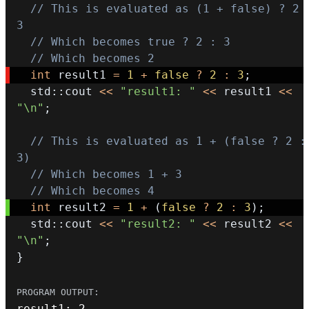
// This is evaluated as (1 + false) ? 2 :
3
// Which becomes true ? 2 : 3
// Which becomes 2
int
 result1 
=
1
+
false
?
2
:
3
;
  std
::
cout 
<<
"result1: "
<<
 result1 
<<
"\n"
;
// This is evaluated as 1 + (false ? 2 : 
3)
// Which becomes 1 + 3
// Which becomes 4
int
 result2 
=
1
+
(
false
?
2
:
3
)
;
  std
::
cout 
<<
"result2: "
<<
 result2 
<<
"\n"
;
}
result1
:
2