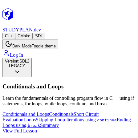
STUDY
PLAN.dev
C++
CMake
SDL
Dark Mode
Toggle theme
Log In
Version:
SDL2
LEGACY
Conditionals and Loops
Learn the fundamentals of controlling program flow in C++ using if
statements, for loops, while loops, continue, and break
Conditionals and Loops
Conditionals
Short Circuit
Evaluation
Loops
Skipping Loop Iterations using
Ending
continue
Loops using
Summary
break
View Full Lesson