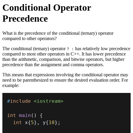
Conditional Operator
Precedence
What is the precedence of the conditional (ternary) operator
compared to other operators?
The conditional (ternary) operator
has relatively low precedence
? :
compared to most other operators in C++. It has lower precedence
than the arithmetic, comparison, and bitwise operators, but higher
precedence than the assignment and comma operators.
This means that expressions involving the conditional operator may
need to be parenthesized to ensure the desired evaluation order. For
example:
#
include
<iostream>
int
main
(
)
{
int
 x
{
5
}
,
 y
{
10
}
;