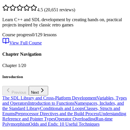
4.5
(
20,651
reviews)
Learn C++ and SDL development by creating hands on, practical
projects inspired by classic retro games
Course progress
0
/
129
lessons
View Full Course
Chapter Navigation
Chapter
1
/
20
Introduction
Previous
Next
The SDL Library and Cross-Platform Development
Variables, Types
and Operators
Introduction to Functions
Namespaces, Includes, and
the Standard Library
Conditionals and Loops
Classes, Structs and
Enums
Preprocessor Directives and the Build Process
Understanding
Reference and Pointer Types
Operator Overloading
Run-time
Polymorphism
Odds and Ends: 10 Useful Techniques