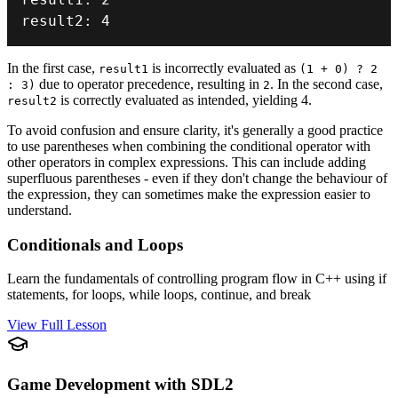
result2
:
4
In the first case,
is incorrectly evaluated as
result1
(1 + 0) ? 2
due to operator precedence, resulting in
. In the second case,
: 3)
2
is correctly evaluated as intended, yielding 4.
result2
To avoid confusion and ensure clarity, it's generally a good practice
to use parentheses when combining the conditional operator with
other operators in complex expressions. This can include adding
superfluous parentheses - even if they don't change the behaviour of
the expression, they can sometimes make the expression easier to
understand.
Conditionals and Loops
Learn the fundamentals of controlling program flow in C++ using if
statements, for loops, while loops, continue, and break
View Full Lesson
Game Development with SDL2