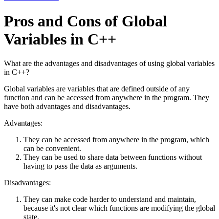
Pros and Cons of Global
Variables in C++
What are the advantages and disadvantages of using global variables
in C++?
Global variables are variables that are defined outside of any
function and can be accessed from anywhere in the program. They
have both advantages and disadvantages.
Advantages:
They can be accessed from anywhere in the program, which
can be convenient.
They can be used to share data between functions without
having to pass the data as arguments.
Disadvantages:
They can make code harder to understand and maintain,
because it's not clear which functions are modifying the global
state.