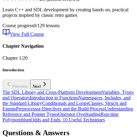
Learn C++ and SDL development by creating hands on, practical
projects inspired by classic retro games
Course progress
0
/
129
lessons
View Full Course
Chapter Navigation
Chapter
1
/
20
Introduction
Previous
Next
The SDL Library and Cross-Platform Development
Variables, Types
and Operators
Introduction to Functions
Namespaces, Includes, and
the Standard Library
Conditionals and Loops
Classes, Structs and
Enums
Preprocessor Directives and the Build Process
Understanding
Reference and Pointer Types
Operator Overloading
Run-time
Polymorphism
Odds and Ends: 10 Useful Techniques
Questions & Answers