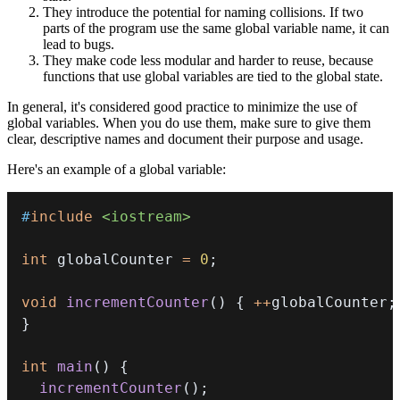
They introduce the potential for naming collisions. If two
parts of the program use the same global variable name, it can
lead to bugs.
They make code less modular and harder to reuse, because
functions that use global variables are tied to the global state.
In general, it's considered good practice to minimize the use of
global variables. When you do use them, make sure to give them
clear, descriptive names and document their purpose and usage.
Here's an example of a global variable:
#
include
<iostream>
int
 globalCounter 
=
0
;
void
incrementCounter
(
)
{
++
globalCounter
;
}
int
main
(
)
{
incrementCounter
(
)
;