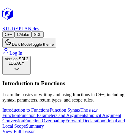
STUDY
PLAN.dev
C++
CMake
SDL
Dark Mode
Toggle theme
Log In
Version:
SDL2
LEGACY
Introduction to Functions
Learn the basics of writing and using functions in C++, including
syntax, parameters, return types, and scope rules.
Introduction to Functions
Function Syntax
The
main
Function
Function Parameters and Arguments
Implicit Argument
Conversion
Function Overloading
Forward Declaration
Global and
Local Scope
Summary
View Full Lesson