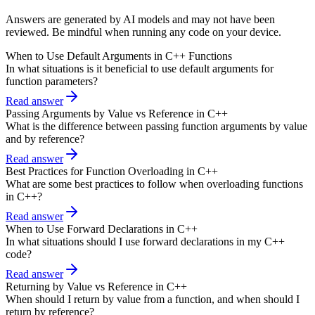
Answers are generated by AI models and may not have been
reviewed. Be mindful when running any code on your device.
When to Use Default Arguments in C++ Functions
In what situations is it beneficial to use default arguments for
function parameters?
Read answer
Passing Arguments by Value vs Reference in C++
What is the difference between passing function arguments by value
and by reference?
Read answer
Best Practices for Function Overloading in C++
What are some best practices to follow when overloading functions
in C++?
Read answer
When to Use Forward Declarations in C++
In what situations should I use forward declarations in my C++
code?
Read answer
Returning by Value vs Reference in C++
When should I return by value from a function, and when should I
return by reference?