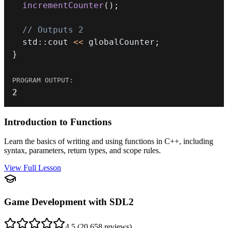
incrementCounter
(
)
;
// Outputs 2
  std
::
cout 
<<
 globalCounter
;
}
2
Introduction to Functions
Learn the basics of writing and using functions in C++, including
syntax, parameters, return types, and scope rules.
View Full Lesson
Game Development with SDL2
4.5
(
20,658
reviews)