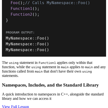
Foo
(
)
;
// Calls MyNamespace::Foo()
Function1
(
)
;
Function2
(
)
;
}
MyNamespace
::
Foo
(
)
MyNamespace
::
Foo
(
)
MyNamespace
::
Foo
(
)
The
statement in
applies only within that
using
Function1
function, while the
statement in
applies to
and any
using
main
main
functions called from
that don't have their own
main
using
statements.
Namespaces, Includes, and the Standard Library
A quick introduction to namespaces in C++, alongside the standard
library and how we can access it
View Full Lesson