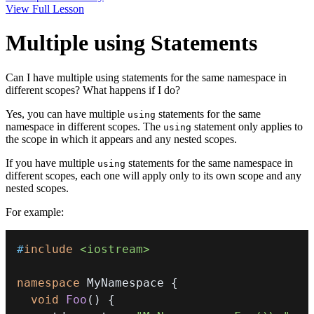
View Full Lesson
Multiple using Statements
Can I have multiple using statements for the same namespace in
different scopes? What happens if I do?
Yes, you can have multiple
statements for the same
using
namespace in different scopes. The
statement only applies to
using
the scope in which it appears and any nested scopes.
If you have multiple
statements for the same namespace in
using
different scopes, each one will apply only to its own scope and any
nested scopes.
For example:
#
include
<iostream>
namespace
 MyNamespace 
{
void
Foo
(
)
{