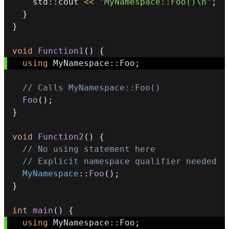
    std
::
cout 
<<
"MyNamespace::Foo()\n"
;
}
}
void
Function1
(
)
{
using
 MyNamespace
::
Foo
;
// Calls MyNamespace::Foo()
Foo
(
)
;
}
void
Function2
(
)
{
// No using statement here
// Explicit namespace qualifier needed
MyNamespace
::
Foo
(
)
;
}
int
main
(
)
{
using
 MyNamespace
::
Foo
;