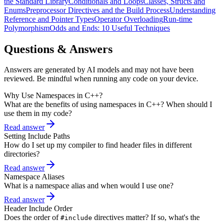
the Standard Library
Conditionals and Loops
Classes, Structs and
Enums
Preprocessor Directives and the Build Process
Understanding
Reference and Pointer Types
Operator Overloading
Run-time
Polymorphism
Odds and Ends: 10 Useful Techniques
Questions & Answers
Answers are generated by AI models and may not have been
reviewed. Be mindful when running any code on your device.
Why Use Namespaces in C++?
What are the benefits of using namespaces in C++? When should I
use them in my code?
Read answer
Setting Include Paths
How do I set up my compiler to find header files in different
directories?
Read answer
Namespace Aliases
What is a namespace alias and when would I use one?
Read answer
Header Include Order
Does the order of
directives matter? If so, what's the
#include