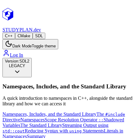
STUDY
PLAN.dev
C++
CMake
SDL
Dark Mode
Toggle theme
Log In
Version:
SDL2
LEGACY
Namespaces, Includes, and the Standard Library
A quick introduction to namespaces in C++, alongside the standard
library and how we can access it
Namespaces, Includes, and the Standard Library
The
#include
Directive
Namespaces
Scope Resolution Operator
Shadowed
::
Variables
The Standard Library
Streaming Output using
Reducing Syntax with
Statements
Literals in
std::cout
using
Namespaces
Summary