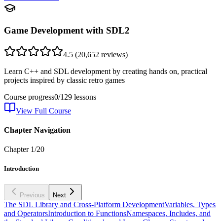
Game Development with SDL2
4.5
(
20,652
reviews)
Learn C++ and SDL development by creating hands on, practical
projects inspired by classic retro games
Course progress
0
/
129
lessons
View Full Course
Chapter Navigation
Chapter
1
/
20
Introduction
Previous
Next
The SDL Library and Cross-Platform Development
Variables, Types
and Operators
Introduction to Functions
Namespaces, Includes, and