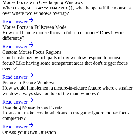
Mouse Focus with Overlapping Windows
When using
, what happens if the mouse is
SDL_GetMouseFocus()
over where two windows overlap?
Read answer
Mouse Focus in Fullscreen Mode
How do I handle mouse focus in fullscreen mode? Does it work
differently?
Read answer
Custom Mouse Focus Regions
Can I customize which parts of my window respond to mouse
focus? Like having some transparent areas that don't trigger focus
events?
Read answer
Picture-in-Picture Windows
How would I implement a picture-in-picture feature where a smaller
window always stays on top of the main window?
Read answer
Disabling Mouse Focus Events
How can I make certain windows in my game ignore mouse focus
completely?
Read answer
Or Ask your Own Question