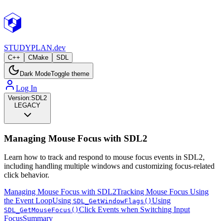
STUDY
PLAN.dev
C++
CMake
SDL
Dark Mode
Toggle theme
Log In
Version:
SDL2
LEGACY
Managing Mouse Focus with SDL2
Learn how to track and respond to mouse focus events in SDL2,
including handling multiple windows and customizing focus-related
click behavior.
Managing Mouse Focus with SDL2
Tracking Mouse Focus Using
the Event Loop
Using
Using
SDL_GetWindowFlags()
Click Events when Switching Input
SDL_GetMouseFocus()
Focus
Summary