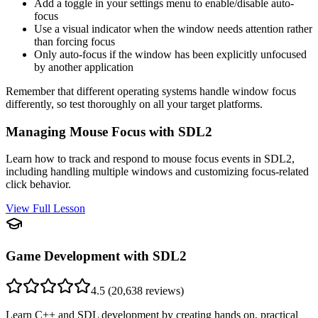
Add a toggle in your settings menu to enable/disable auto-
focus
Use a visual indicator when the window needs attention rather
than forcing focus
Only auto-focus if the window has been explicitly unfocused
by another application
Remember that different operating systems handle window focus
differently, so test thoroughly on all your target platforms.
Managing Mouse Focus with SDL2
Learn how to track and respond to mouse focus events in SDL2,
including handling multiple windows and customizing focus-related
click behavior.
View Full Lesson
Game Development with SDL2
4.5
(
20,638
reviews)
Learn C++ and SDL development by creating hands on, practical