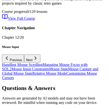
projects inspired by classic retro games
Course progress
0
/
129
lessons
View Full Course
Chapter Navigation
Chapter
12
/
20
Mouse Input
Previous
Next
Handling Mouse Scrolling
Managing Mouse Focus with
SDL2
Mouse Input Constraints
Mouse State
Mouse Capture and
Global Mouse State
Relative Mouse Mode
Customising Mouse
Cursors
Questions & Answers
Answers are generated by AI models and may not have been
reviewed. Be mindful when running any code on your device.