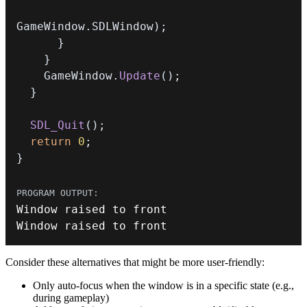
GameWindow
.
SDLWindow
)
;
}
}
    GameWindow
.
Update
(
)
;
}
SDL_Quit
(
)
;
return
0
;
}
Window raised to front
Consider these alternatives that might be more user-friendly:
Only auto-focus when the window is in a specific state (e.g.,
during gameplay)