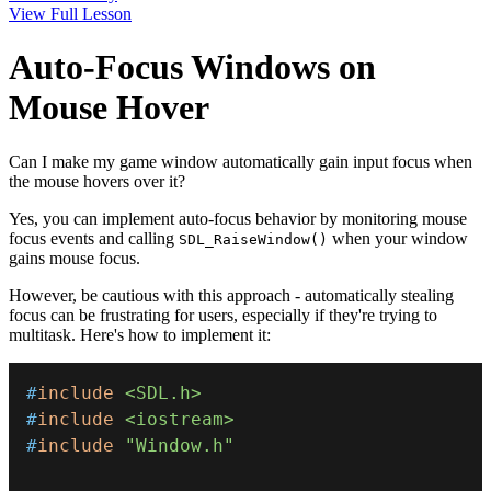
View Full Lesson
Auto-Focus Windows on
Mouse Hover
Can I make my game window automatically gain input focus when
the mouse hovers over it?
Yes, you can implement auto-focus behavior by monitoring mouse
focus events and calling
when your window
SDL_RaiseWindow()
gains mouse focus.
However, be cautious with this approach - automatically stealing
focus can be frustrating for users, especially if they're trying to
multitask. Here's how to implement it:
#
include
<SDL.h>
#
include
<iostream>
#
include
"Window.h"