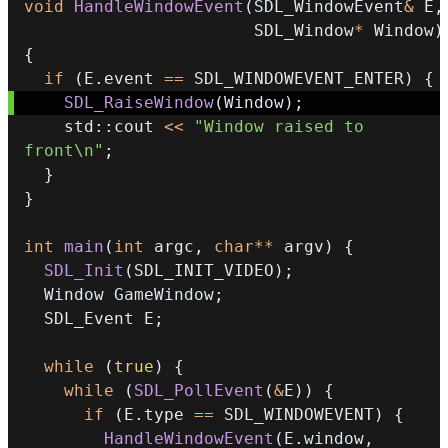
void
HandleWindowEvent
(
SDL_WindowEvent
&
 E
,
                       SDL_Window
*
 Window
)
{
if
(
E
.
event 
==
 SDL_WINDOWEVENT_ENTER
)
{
SDL_RaiseWindow
(
Window
)
;
    std
::
cout 
<<
"Window raised to 
front\n"
;
}
}
int
main
(
int
 argc
,
char
*
*
 argv
)
{
SDL_Init
(
SDL_INIT_VIDEO
)
;
  Window GameWindow
;
  SDL_Event E
;
while
(
true
)
{
while
(
SDL_PollEvent
(
&
E
)
)
{
if
(
E
.
type 
==
 SDL_WINDOWEVENT
)
{
HandleWindowEvent
(
E
.
window
,