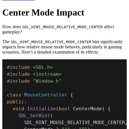
Center Mode Impact
How does
affect
SDL_HINT_MOUSE_RELATIVE_MODE_CENTER
gameplay?
The
hint significantly
SDL_HINT_MOUSE_RELATIVE_MODE_CENTER
impacts how relative mouse mode behaves, particularly in gaming
scenarios. Here's a detailed examination of its effects:
#
include
<SDL.h>
#
include
<iostream>
#
include
"Window.h"
class
MouseController
{
public
:
void
Initialize
(
bool
 CenterMode
)
{
SDL_SetHint
(
      SDL_HINT_MOUSE_RELATIVE_MODE_CENTER
,