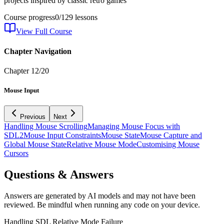
projects inspired by classic retro games
Course progress
0
/
129
lessons
View Full Course
Chapter Navigation
Chapter
12
/
20
Mouse Input
Previous
Next
Handling Mouse Scrolling
Managing Mouse Focus with
SDL2
Mouse Input Constraints
Mouse State
Mouse Capture and
Global Mouse State
Relative Mouse Mode
Customising Mouse
Cursors
Questions & Answers
Answers are generated by AI models and may not have been
reviewed. Be mindful when running any code on your device.
Handling SDL Relative Mode Failure