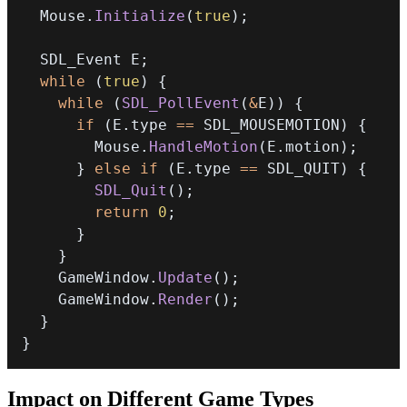
  Mouse
.
Initialize
(
true
)
;
  SDL_Event E
;
while
(
true
)
{
while
(
SDL_PollEvent
(
&
E
)
)
{
if
(
E
.
type 
==
 SDL_MOUSEMOTION
)
{
        Mouse
.
HandleMotion
(
E
.
motion
)
;
}
else
if
(
E
.
type 
==
 SDL_QUIT
)
{
SDL_Quit
(
)
;
return
0
;
}
}
    GameWindow
.
Update
(
)
;
    GameWindow
.
Render
(
)
;
}
}
Impact on Different Game Types