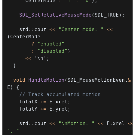
      CenterMode 
?
"1"
:
"0"
)
;
SDL_SetRelativeMouseMode
(
SDL_TRUE
)
;
    std
::
cout 
<<
"Center mode: "
<<
(
?
"enabled"
:
"disabled"
)
<<
'\n'
;
}
void
HandleMotion
(
SDL_MouseMotionEvent
&
E
)
{
// Track accumulated motion
    TotalX 
+=
 E
.
xrel
;
    TotalY 
+=
 E
.
yrel
;
    std
::
cout 
<<
"\nMotion: "
<<
 E
.
xrel 
<<
", "