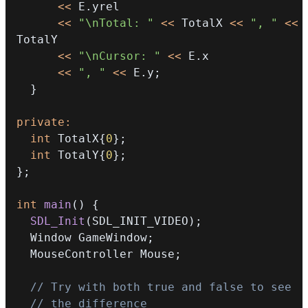
<<
 E
.
<<
"\nTotal: "
<<
 TotalX 
<<
", "
<<
<<
"\nCursor: "
<<
 E
.
<<
", "
<<
 E
.
y
;
}
private
:
int
 TotalX
{
0
}
;
int
 TotalY
{
0
}
;
}
;
int
main
(
)
{
SDL_Init
(
SDL_INIT_VIDEO
)
;
  Window GameWindow
;
  MouseController Mouse
;
// Try with both true and false to see
// the difference