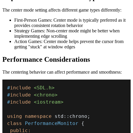
The center mode setting affects different game types differently:
First-Person Games: Center mode is typically preferred as it
provides consistent rotation behavior
Strategy Games: Non-center mode might be better when
implementing edge scrolling
Action Games: Center mode helps prevent the cursor from
getting "stuck" at window edges
Performance Considerations
The centering behavior can affect performance and smoothness:
#
include
<SDL.h>
#
include
<chrono>
#
include
<iostream>
using
namespace
 std
::
chrono
;
class
PerformanceMonitor
{
public
: