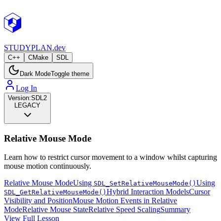
STUDY
PLAN.dev
C++
CMake
SDL
Dark Mode
Toggle theme
Log In
Version:
SDL2
LEGACY
Relative Mouse Mode
Learn how to restrict cursor movement to a window whilst capturing
mouse motion continuously.
Relative Mouse Mode
Using
Using
SDL_SetRelativeMouseMode()
Hybrid Interaction Models
Cursor
SDL_GetRelativeMouseMode()
Visibility and Position
Mouse Motion Events in Relative
Mode
Relative Mouse State
Relative Speed Scaling
Summary
View Full Lesson