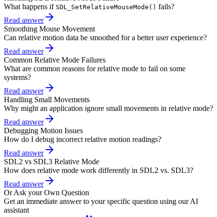
What happens if
fails?
SDL_SetRelativeMouseMode()
Read answer
Smoothing Mouse Movement
Can relative motion data be smoothed for a better user experience?
Read answer
Common Relative Mode Failures
What are common reasons for relative mode to fail on some
systems?
Read answer
Handling Small Movements
Why might an application ignore small movements in relative mode?
Read answer
Debugging Motion Issues
How do I debug incorrect relative motion readings?
Read answer
SDL2 vs SDL3 Relative Mode
How does relative mode work differently in SDL2 vs. SDL3?
Read answer
Or Ask your Own Question
Get an immediate answer to your specific question using our AI
assistant