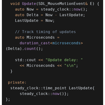
void
Update
(
SDL_MouseMotionEvent
&
 E
)
{
auto
 Now 
=
 steady_clock
::
now
(
)
;
auto
 Delta 
=
 Now 
-
 LastUpdate
;
    LastUpdate 
=
 Now
;
// Track timing of updates
auto
 Microseconds 
=
duration_cast
<
microseconds
>
(
Delta
)
.
count
(
)
;
    std
::
cout 
<<
"Update delay: "
<<
 Microseconds 
<<
"s\n"
;
}
private
:
  steady_clock
::
time_point LastUpdate
{
      steady_clock
::
now
(
)
}
;
}
;