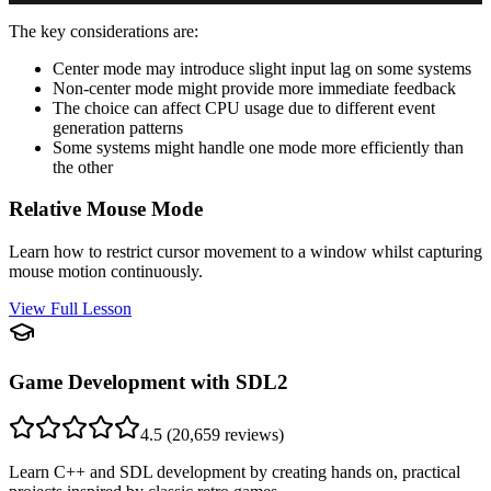
The key considerations are:
Center mode may introduce slight input lag on some systems
Non-center mode might provide more immediate feedback
The choice can affect CPU usage due to different event
generation patterns
Some systems might handle one mode more efficiently than
the other
Relative Mouse Mode
Learn how to restrict cursor movement to a window whilst capturing
mouse motion continuously.
View Full Lesson
Game Development with SDL2
4.5
(
20,659
reviews)
Learn C++ and SDL development by creating hands on, practical