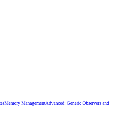
tes
Memory Management
Advanced: Generic Observers and