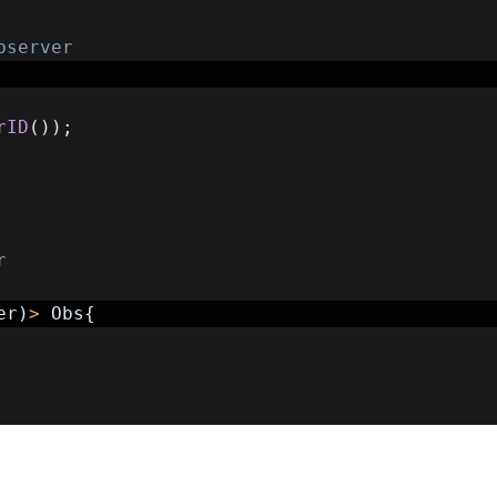
bserver
rID
(
)
)
;
r
er
)
>
 Obs
{