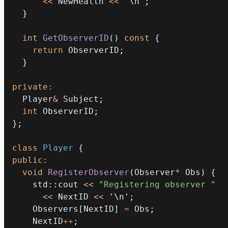
<<
 NewHealth 
<<
'\n'
;
}
int
GetObserverID
(
)
const
{
return
 ObserverID
;
}
private
:
  Player
&
 Subject
;
int
 ObserverID
;
}
;
class
Player
{
public
:
void
RegisterObserver
(
Observer
*
 Obs
)
{
    std
::
cout 
<<
"Registering observer "
<<
 NextID 
<<
'\n'
;
    Observers
[
NextID
]
=
 Obs
;
    NextID
++
;