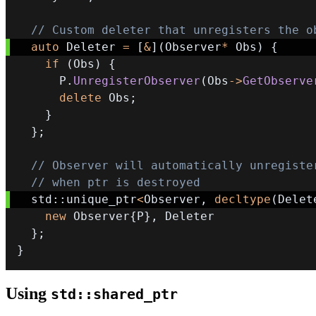
// Custom deleter that unregisters the o
auto
 Deleter 
=
[
&
]
(
Observer
*
 Obs
)
{
if
(
Obs
)
{
      P
.
UnregisterObserver
(
Obs
->
GetObserve
delete
 Obs
;
}
}
;
// Observer will automatically unregiste
// when ptr is destroyed
  std
::
unique_ptr
<
Observer
,
decltype
(
Delet
new
 Observer
{
P
}
,
}
;
}
Using
std::shared_ptr