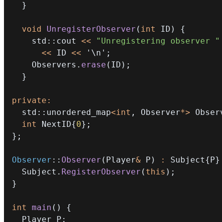
}
void
UnregisterObserver
(
int
 ID
)
{
    std
::
cout 
<<
"Unregistering observer "
<<
 ID 
<<
'\n'
;
    Observers
.
erase
(
ID
)
;
}
private
:
  std
::
unordered_map
<
int
,
 Observer
*
>
 Obser
int
 NextID
{
0
}
;
}
;
Observer
::
Observer
(
Player
&
 P
)
:
 Subject
{
P
}
  Subject
.
RegisterObserver
(
this
)
;
}
int
main
(
)
{
  Player P
;