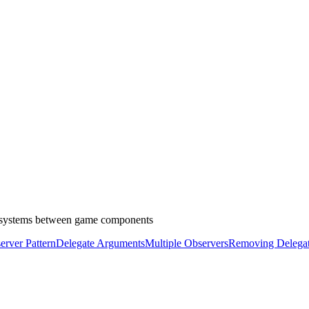
on systems between game components
rver Pattern
Delegate Arguments
Multiple Observers
Removing Delega