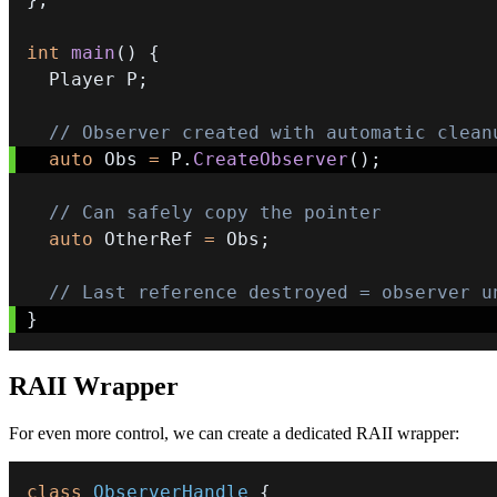
int
main
(
)
{
  Player P
;
// Observer created with automatic clean
auto
 Obs 
=
 P
.
CreateObserver
(
)
;
// Can safely copy the pointer
auto
 OtherRef 
=
 Obs
;
// Last reference destroyed = observer u
}
RAII Wrapper
For even more control, we can create a dedicated RAII wrapper:
class
ObserverHandle
{