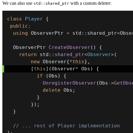
We can also use
with a custom deleter:
std::shared_ptr
class
Player
{
public
:
using
 ObserverPtr 
=
 std
::
shared_ptr
<
Obse
  ObserverPtr 
CreateObserver
(
)
{
return
 std
::
shared_ptr
<
Observer
>
(
new
 Observer
{
*
this
}
,
[
this
]
(
Observer
*
 Obs
)
{
if
(
Obs
)
{
UnregisterObserver
(
Obs
->
GetObs
delete
 Obs
;
}
}
)
;
}
// ... rest of Player implementation
}
;