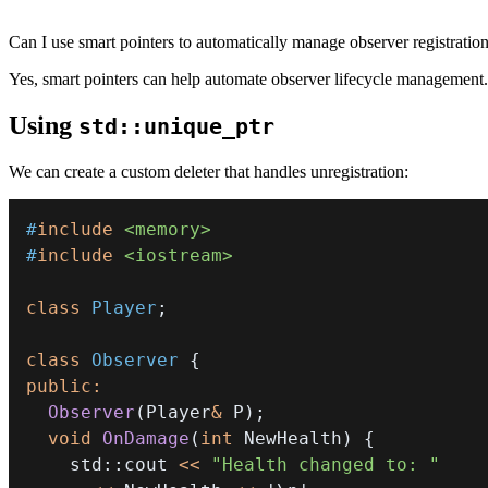
Can I use smart pointers to automatically manage observer registration
Yes, smart pointers can help automate observer lifecycle management.
Using
std::unique_ptr
We can create a custom deleter that handles unregistration:
#
include
<memory>
#
include
<iostream>
class
Player
;
class
Observer
{
public
:
Observer
(
Player
&
 P
)
;
void
OnDamage
(
int
 NewHealth
)
{
    std
::
cout 
<<
"Health changed to: "