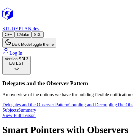
STUDY
PLAN.dev
C++
CMake
SDL
Dark Mode
Toggle theme
Log In
Version:
SDL3
LATEST
Delegates and the Observer Pattern
An overview of the options we have for building flexible notificati
Delegates and the Observer Pattern
Coupling and Decoupling
The Obse
Subjects
Summary
View Full Lesson
Smart Pointers with Observers