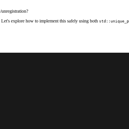
/unregistration?
 Let's explore how to implement this safely using both
std::unique_p