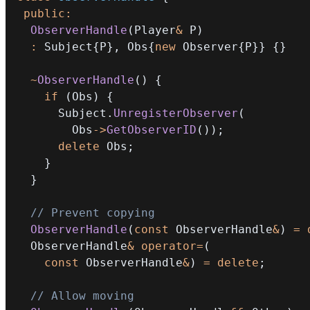
public
:
ObserverHandle
(
Player
&
 P
)
:
 Subject
{
P
}
,
 Obs
{
new
 Observer
{
P
}
}
{
}
~
ObserverHandle
(
)
{
if
(
Obs
)
{
      Subject
.
UnregisterObserver
(
        Obs
->
GetObserverID
(
)
)
;
delete
 Obs
;
}
}
// Prevent copying
ObserverHandle
(
const
 ObserverHandle
&
)
=
  ObserverHandle
&
operator
=
(
const
 ObserverHandle
&
)
=
delete
;
// Allow moving