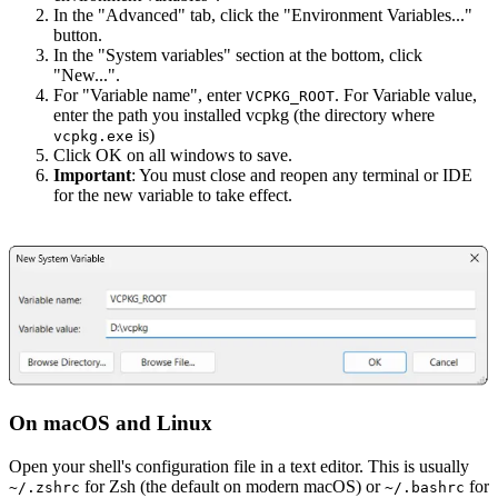
In the "Advanced" tab, click the "Environment Variables..."
button.
In the "System variables" section at the bottom, click
"New...".
For "Variable name", enter
. For Variable value,
VCPKG_ROOT
enter the path you installed vcpkg (the directory where
is)
vcpkg.exe
Click OK on all windows to save.
Important
: You must close and reopen any terminal or IDE
for the new variable to take effect.
On macOS and Linux
Open your shell's configuration file in a text editor. This is usually
for Zsh (the default on modern macOS) or
for
~/.zshrc
~/.bashrc