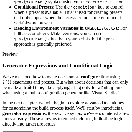
syntax inside your
.
$env{VAR_NAME}
CMakePresets.json
Conditional Presets
: Use the
key to control
"condition"
when a preset is available. This is used for creating presets
that only appear when the necessary tools or environment
variables are present.
Reading Environment Variables in
: For
CMakeLists.txt
fallbacks or older CMake versions, you can use
directly in your scripts, but the preset
$ENV{VAR_NAME}
approach is generally preferred.
Preview
Generator Expressions and Conditional Logic
We've mastered how to make decisions at
configure
time using
statements and presets. But what about decisions that can only
if()
be made at
build
time, like applying a flag only for a
build
Debug
when using a multi-configuration generator like Visual Studio?
In the next chapter, we will begin to explore advanced techniques
for customizing the build process itself. We'll start by introducing
generator expressions
, the
syntax we've encountered a few
$<...>
times already. These allow us to embed deferred, build-time logic
directly into target properties.