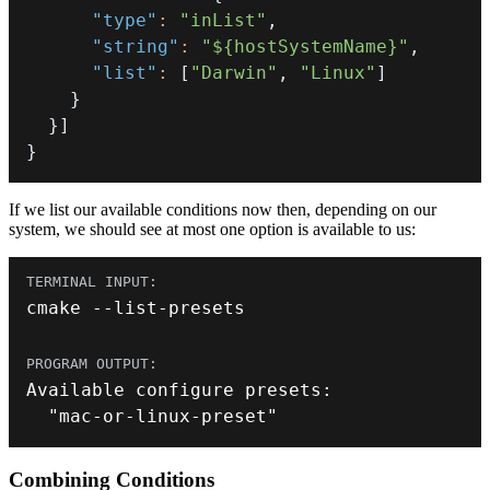
"type"
:
"inList"
,
"string"
:
"${hostSystemName}"
,
"list"
:
[
"Darwin"
,
"Linux"
]
}
}
]
}
If we list our available conditions now then, depending on our
system, we should see at most one option is available to us:
cmake 
--
list
-
presets
Available configure presets
:
"mac-or-linux-preset"
Combining Conditions