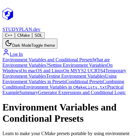
STUDY
PLAN.dev
C++
CMake
SDL
Dark Mode
Toggle theme
Log In
Environment Variables and Conditional Presets
What are
Environment Variables?
Setting Environment Variables
On
Windows
On macOS and Linux
On MSYS2 UCRT64
Temporary
Environment Variables
Testing Environment Variables
Using
Environment Variables in Presets
Conditional Presets
Combining
Conditions
Environment Variables in
Practical
CMakeLists.txt
Example
Summary
Generator Expressions and Conditional Logic
Environment Variables and
Conditional Presets
Learn to make your CMake presets portable by using environment