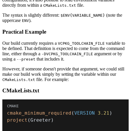
directly from within a
file.
CMakeLists.txt
The syntax is slightly different:
(note the
$ENV{VARIABLE_NAME}
uppercase
).
ENV
Practical Example
Our build currently requires a
variable to
VCPKG_TOOLCHAIN_FILE
be defined. That definition is expected to come from the command
line, either through a
argument or by
-DVCPKG_TOOLCHAIN_FILE
using a
that includes it.
--preset
However, if someone doesn't provide that argument, we could still
make our build work simply by setting the variable within our
file. For example:
CMakeLists.txt
CMakeLists.txt
cmake_minimum_required
(
VERSION
3.21
)
project
(
Greeter
)