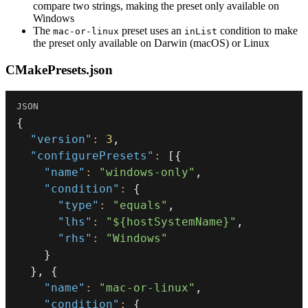
compare two strings, making the preset only available on
Windows
The
preset uses an
condition to make
mac-or-linux
inList
the preset only available on Darwin (macOS) or Linux
CMakePresets.json
{
"version"
:
3
,
"configurePresets"
:
[
{
"name"
:
"windows-only"
,
"condition"
:
{
"type"
:
"equals"
,
"lhs"
:
"${hostSystemName}"
,
"rhs"
:
"Windows"
}
}
,
{
"name"
:
"mac-or-linux"
,
"condition"
:
{