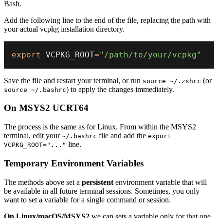
Bash.
Add the following line to the end of the file, replacing the path with
your actual vcpkg installation directory.
export
 VCPKG_ROOT
=
"/path/to/your/vcpkg"
Save the file and restart your terminal, or run
(or
source ~/.zshrc
) to apply the changes immediately.
source ~/.bashrc
On MSYS2 UCRT64
The process is the same as for Linux. From within the MSYS2
terminal, edit your
file and add the
~/.bashrc
export
line.
VCPKG_ROOT="..."
Temporary Environment Variables
The methods above set a
persistent
environment variable that will
be available in all future terminal sessions. Sometimes, you only
want to set a variable for a single command or session.
On Linux/macOS/MSYS2
we can sets a variable only for that one