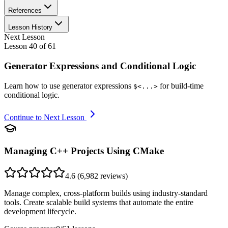
References
Lesson History
Next Lesson
Lesson
40
of
61
Generator Expressions and Conditional Logic
Learn how to use generator expressions
for build-time
$<...>
conditional logic.
Continue to Next Lesson
Managing C++ Projects Using CMake
4.6
(
6,982
reviews)
Manage complex, cross-platform builds using industry-standard
tools. Create scalable build systems that automate the entire
development lifecycle.