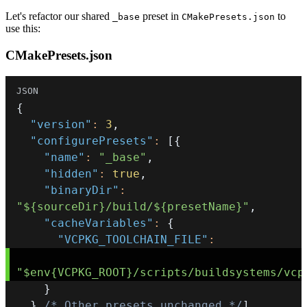
Let's refactor our shared
preset in
to
_base
CMakePresets.json
use this:
CMakePresets.json
{
"version"
:
3
,
"configurePresets"
:
[
{
"name"
:
"_base"
,
"hidden"
:
true
,
"binaryDir"
:
"${sourceDir}/build/${presetName}"
,
"cacheVariables"
:
{
"VCPKG_TOOLCHAIN_FILE"
:
"$env{VCPKG_ROOT}/scripts/buildsystems/vcp
}
}
/* Other presets unchanged */
]