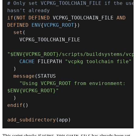
# Only set VCPKG_TOOLCHAIN_FILE if the user
hasn't already
if
(
NOT
DEFINED
 VCPKG_TOOLCHAIN_FILE 
AND
DEFINED
ENV
{
VCPKG_ROOT
}
)
set
(
"$ENV{VCPKG_ROOT}/scripts/buildsystems/vcp
CACHE
 FILEPATH 
"vcpkg toolchain file"
)
message
(
"Using VCPKG_ROOT from environment: 
$ENV{VCPKG_ROOT}"
)
endif
(
)
add_subdirectory
(
app
)
This script checks if
has already been set.