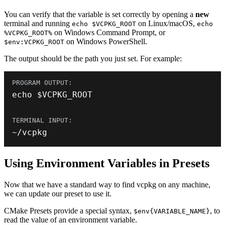
You can verify that the variable is set correctly by opening a
new
terminal and running
on Linux/macOS,
echo $VCPKG_ROOT
echo
on Windows Command Prompt, or
%VCPKG_ROOT%
on Windows PowerShell.
$env:VCPKG_ROOT
The output should be the path you just set. For example:
echo $VCPKG_ROOT
~
/
vcpkg
Using Environment Variables in Presets
Now that we have a standard way to find vcpkg on any machine,
we can update our preset to use it.
CMake Presets provide a special syntax,
, to
$env{VARIABLE_NAME}
read the value of an environment variable.