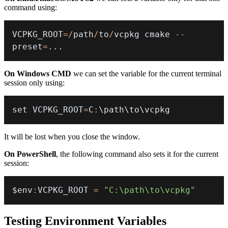
command using:
VCPKG_ROOT
=
/
path
/
to
/
vcpkg cmake 
--
preset
=
.
.
.
On Windows CMD
we can set the variable for the current terminal
session only using:
set VCPKG_ROOT
=
C
:
\path\to\vcpkg
It will be lost when you close the window.
On PowerShell
, the following command also sets it for the current
session:
$env
:
VCPKG_ROOT 
=
"C:\path\to\vcpkg"
Testing Environment Variables