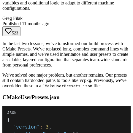
variables and conditional logic to adapt to different machine
configurations.
Greg Filak
Published
11 months ago
523
In the last two lessons, we've transformed our build process with
CMake Presets. We've replaced long, complex command lines with
simple names, and we've used inheritance and user presets to create
a scalable, layered configuration that separates team-wide standards
from personal preferences.
We've solved one major problem, but another remains. Our presets
still contain hardcoded paths to tools like vcpkg. Previously, we've
overridden these in a
file:
CMakeUserPresets.json
CMakeUserPresets.json
{
"version"
:
3
,