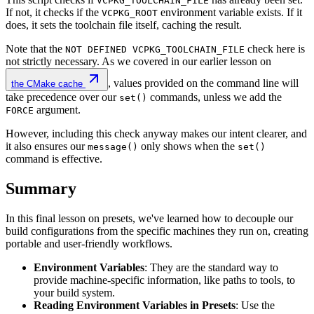
VCPKG_TOOLCHAIN_FILE
If not, it checks if the
environment variable exists. If it
VCPKG_ROOT
does, it sets the toolchain file itself, caching the result.
Note that the
check here is
NOT DEFINED VCPKG_TOOLCHAIN_FILE
not strictly necessary. As we covered in our earlier lesson on
, values provided on the command line will
the CMake cache
take precedence over our
commands, unless we add the
set()
argument.
FORCE
However, including this check anyway makes our intent clearer, and
it also ensures our
only shows when the
message()
set()
command is effective.
Summary
In this final lesson on presets, we've learned how to decouple our
build configurations from the specific machines they run on, creating
portable and user-friendly workflows.
Environment Variables
: They are the standard way to
provide machine-specific information, like paths to tools, to
your build system.
Reading Environment Variables in Presets
: Use the