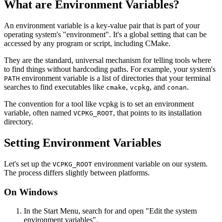
What are Environment Variables?
An environment variable is a key-value pair that is part of your
operating system's "environment". It's a global setting that can be
accessed by any program or script, including CMake.
They are the standard, universal mechanism for telling tools where
to find things without hardcoding paths. For example, your system's
environment variable is a list of directories that your terminal
PATH
searches to find executables like
,
, and
.
cmake
vcpkg
conan
The convention for a tool like vcpkg is to set an environment
variable, often named
, that points to its installation
VCPKG_ROOT
directory.
Setting Environment Variables
Let's set up the
environment variable on our system.
VCPKG_ROOT
The process differs slightly between platforms.
On Windows
In the Start Menu, search for and open "Edit the system
environment variables".