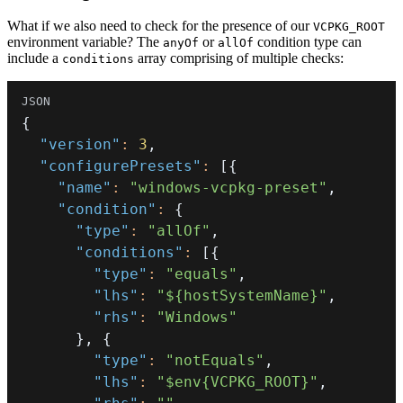
What if we also need to check for the presence of our
VCPKG_ROOT
environment variable? The
or
condition type can
anyOf
allOf
include a
array comprising of multiple checks:
conditions
{
"version"
:
3
,
"configurePresets"
:
[
{
"name"
:
"windows-vcpkg-preset"
,
"condition"
:
{
"type"
:
"allOf"
,
"conditions"
:
[
{
"type"
:
"equals"
,
"lhs"
:
"${hostSystemName}"
,
"rhs"
:
"Windows"
}
,
{
"type"
:
"notEquals"
,
"lhs"
:
"$env{VCPKG_ROOT}"
,