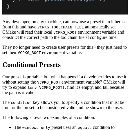
}
Any developer, on any machine, can now use a preset than inherits
from this and have
automatically set.
VCPKG_TOOLCHAIN_FILE
CMake will read their local
environment variable and
VCPKG_ROOT
construct the correct path to the toolchain file at configure time.
They no longer need to create user presets for this - they just need to
set their
environment variable.
VCPKG_ROOT
Conditional Presets
Our preset is portable, but what happens if a developer tries to use it
without setting the
environment variable? CMake will
VCPKG_ROOT
try to expand
, find it's empty, and fail because
$env{VCPKG_ROOT}
the path is invalid.
The
key allows you to specify a condition that must be
condition
true for the preset to be considered valid and be shown to the user.
The following shows two examples of a condition:
The
preset uses an
condition to
windows-only
equals