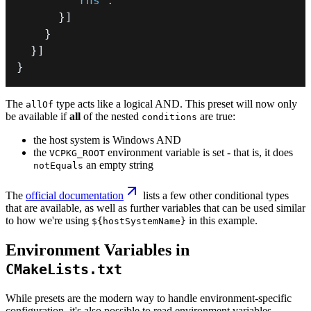
"rhs"
:
""
}
]
}
}
]
}
The
type acts like a logical AND. This preset will now only
allOf
be available if
all
of the nested
are true:
conditions
the host system is Windows AND
the
environment variable is set - that is, it does
VCPKG_ROOT
an empty string
notEquals
The
official documentation
lists a few other conditional types
that are available, as well as further variables that can be used similar
to how we're using
in this example.
${hostSystemName}
Environment Variables in
CMakeLists.txt
While presets are the modern way to handle environment-specific
configuration, it's also possible to read environment variables