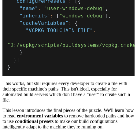
"configurePresets"
:
[
{
"name"
:
"user-windows-debug"
,
"inherits"
:
[
"windows-debug"
]
,
"cacheVariables"
:
{
"VCPKG_TOOLCHAIN_FILE"
:
"D:/vcpkg/scripts/buildsystems/vcpkg.cmake
}
}
]
}
This works, but still requires every developer to create a file with
their specific machine's paths. This isn't ideal, especially for
automated build servers which don't have a "user" to create such a
file.
This lesson introduces the final pieces of the puzzle. We'll learn how
to read
environment variables
to remove hardcoded paths and how
to use
conditional presets
to make our build configurations
intelligently adapt to the machine they're running on.