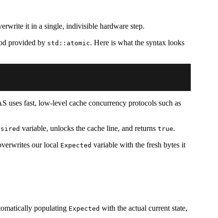
write it in a single, indivisible hardware step.
d provided by
. Here is what the syntax looks
std::atomic
S uses fast, low-level cache concurrency protocols such as
variable, unlocks the cache line, and returns
.
esired
true
overwrites our local
variable with the fresh bytes it
Expected
tomatically populating
with the actual current state,
Expected