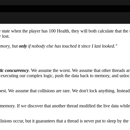
state when the player has 100 Health, they will both calculate that th
 lost.
emory, but
only
if nobody else has touched it since I last looked."
tic concurrency
. We assume the worst. We assume that other threads are
time executing our complex logic, push the data back to memory, and un
st. We assume that collisions are rare. We don't lock anything. Instead,
 memory. If we discover that another thread modified the live data wh
ions occur, but it guarantees that a thread is never put to sleep by the