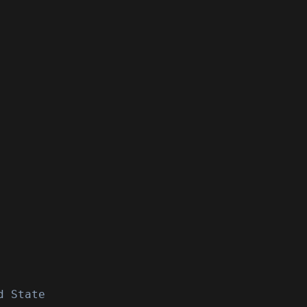
d State