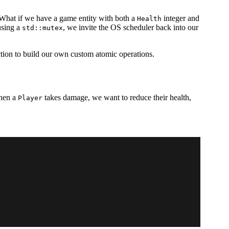
What if we have a game entity with both a
integer and
Health
using a
, we invite the OS scheduler back into our
std::mutex
tion to build our own custom atomic operations.
When a
takes damage, we want to reduce their health,
Player