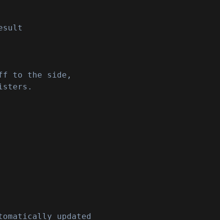
esult
ff to the side,
isters.
tomatically updated