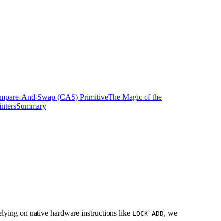
mpare-And-Swap (CAS) Primitive
The Magic of the
nters
Summary
ying on native hardware instructions like
, we
LOCK ADD