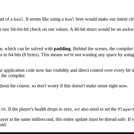
ad of a
. It seems like using a
here would make our intent clea
bool
bool
raw bit-for-bit check on our values. A 40-bit struct would be an awkward s
, which can be solved with
padding
. Behind the scenes, the compiler w
ligns to 64 bits (8 bytes). This means we're not wasting any space by usi
our application code now has visibility and direct control over every bit
 the compiler.
hout the course, so don't worry if this doesn't make sense right now.
. If the player's health drops to zero, we also need to set the
lth
Player
layer at the same millisecond, this entire update must be thread-safe. I
oid: