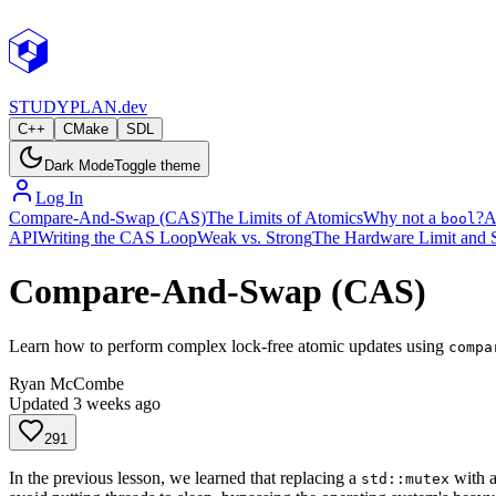
STUDY
PLAN.dev
C++
CMake
SDL
Dark Mode
Toggle theme
Log In
Compare-And-Swap (CAS)
The Limits of Atomics
Why not a
?
A
bool
API
Writing the CAS Loop
Weak vs. Strong
The Hardware Limit and 
Compare-And-Swap (CAS)
Learn how to perform complex lock-free atomic updates using
compa
Ryan McCombe
Updated
3 weeks ago
291
In the previous lesson, we learned that replacing a
with 
std::mutex