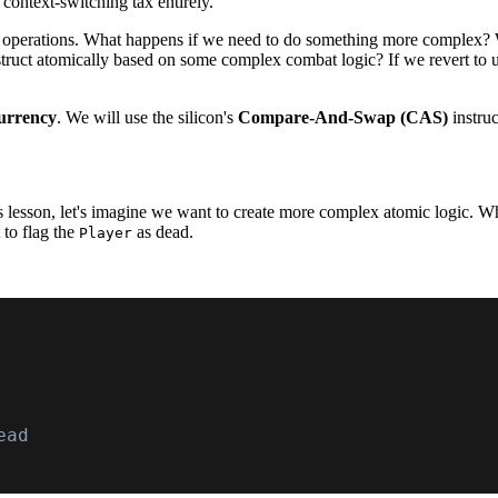
context-switching tax entirely.
al operations. What happens if we need to do something more complex? 
 struct atomically based on some complex combat logic? If we revert to 
currency
. We will use the silicon's
Compare-And-Swap (CAS)
instruc
is lesson, let's imagine we want to create more complex atomic logic. 
 to flag the
as dead.
Player
ead