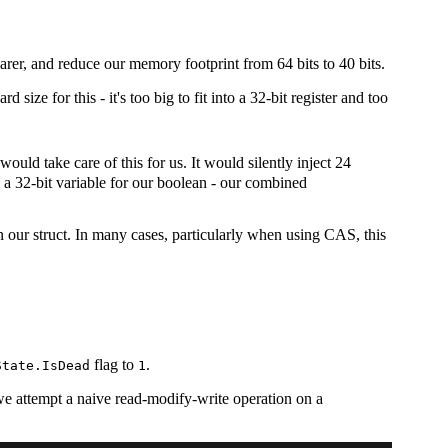
rer, and reduce our memory footprint from 64 bits to 40 bits.
ize for this - it's too big to fit into a 32-bit register and too
ould take care of this for us. It would silently inject 24
ng a 32-bit variable for our boolean - our combined
 in our struct. In many cases, particularly when using CAS, this
flag to
.
State.IsDead
1
f we attempt a naive read-modify-write operation on a