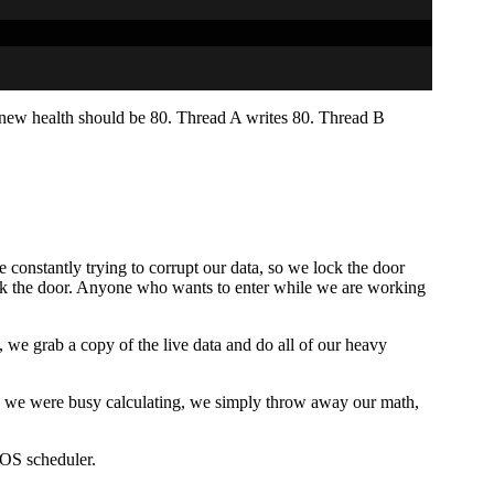
e new health should be 80. Thread A writes 80. Thread B
 constantly trying to corrupt our data, so we lock the door
lock the door. Anyone who wants to enter while we are working
 we grab a copy of the live data and do all of our heavy
ile we were busy calculating, we simply throw away our math,
 OS scheduler.