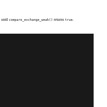
, until
returns
.
compare_exchange_weak()
true