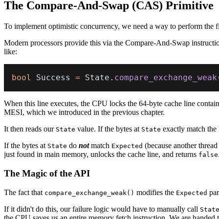
The Compare-And-Swap (CAS) Primitive
To implement optimistic concurrency, we need a way to perform the fina
Modern processors provide this via the Compare-And-Swap instructio
like:
bool
 Success 
=
 State
.
compare_exchange_weak
When this line executes, the CPU locks the 64-byte cache line contai
MESI, which we introduced in the previous chapter.
It then reads our
value. If the bytes at
exactly match the 
State
State
If the bytes at
do
not
match
(because another thread 
State
Expected
just found in main memory, unlocks the cache line, and returns
false
The Magic of the API
The fact that
modifies the
par
compare_exchange_weak()
Expected
If it didn't do this, our failure logic would have to manually call
Stat
the CPU saves us an entire memory fetch instruction. We are handed th