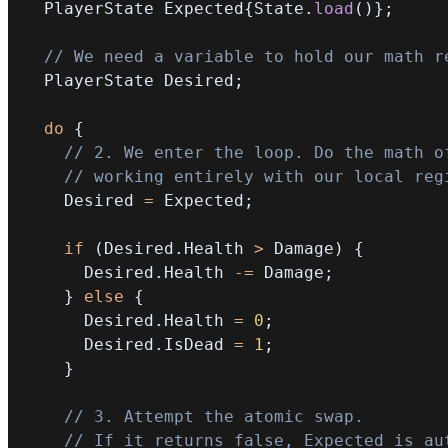
  PlayerState Expected
{
State
.
load
(
)
}
;
// We need a variable to hold our math r
  PlayerState Desired
;
do
{
// 2. We enter the loop. Do the math o
// working entirely with our local reg
    Desired 
=
 Expected
;
if
(
Desired
.
Health 
>
 Damage
)
{
      Desired
.
Health 
-=
 Damage
;
}
else
{
      Desired
.
Health 
=
0
;
      Desired
.
IsDead 
=
1
;
}
// 3. Attempt the atomic swap.
// If it returns false, Expected is au