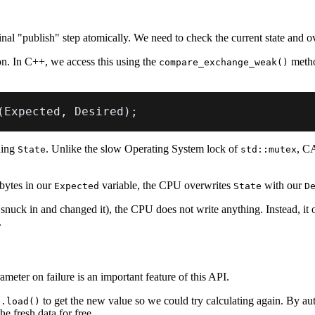
l "publish" step atomically. We need to check the current state and over
n. In C++, we access this using the
metho
compare_exchange_weak()
(
Expected
,
 Desired
)
;
ning
. Unlike the slow Operating System lock of
, CA
State
std::mutex
bytes in our
variable, the CPU overwrites
with our
Expected
State
D
snuck in and changed it), the CPU does not write anything. Instead, it 
.
ameter on failure is an important feature of this API.
to get the new value so we could try calculating again. By au
e.load()
e fresh data for free.