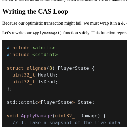
Writing the CAS Loop
Because our optimistic transaction might fail, we must wrap it in a
do
Let's rewrite our
function safely. This function repre
ApplyDamage()
#
include
<atomic>
#
include
<cstdint>
struct
alignas
(
8
)
 PlayerState 
{
uint32_t
 Health
;
uint32_t
 IsDead
;
}
;
std
::
atomic
<
PlayerState
>
 State
;
void
ApplyDamage
(
uint32_t
 Damage
)
{
// 1. Take a snapshot of the live data