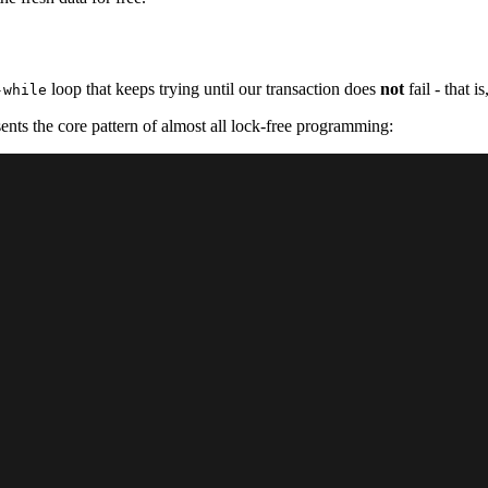
loop that keeps trying until our transaction does
not
fail - that is
-while
sents the core pattern of almost all lock-free programming: