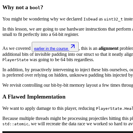
Why not a
?
bool
You might be wondering why we declared
as
inste
IsDead
uint32_t
In this lesson, we are going to use hardware instructions that perform a 
small to fit perfectly into a 64-bit register.
As we covered
, this is an
alignment
problem
earlier in the course
additional bits of invisible padding into our struct so that it neatly a
was going to be 64 bits regardless.
PlayerState
In addition, by proactively intervening to inject these bits ourselves, 
is preferred over relying on hidden, unknown padding bits injected by
We revisit controlling our bit-by-bit memory layout a few times throug
A Flawed Implementation
We want to apply damage to this player, reducing
PlayerState.Hea
Because multiple threads might be processing projectiles hitting this p
, we will recreate the data race we worked so hard to av
std::atomic