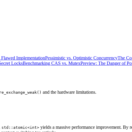
 Flawed Implementation
Pessimistic vs. Optimistic Concurrency
The Co
Secret Locks
Benchmarking CAS vs. Mutex
Preview: The Danger of Poi
and the hardware limitations.
re_exchange_weak()
a
yields a massive performance improvement. By rel
std::atomic<int>