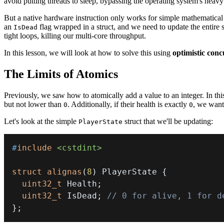
avoid putting threads to sleep, bypassing the operating system's heavy 
But a native hardware instruction only works for simple mathematic
an
flag wrapped in a struct, and we need to update the entire
IsDead
tight loops, killing our multi-core throughput.
In this lesson, we will look at how to solve this using
optimistic con
The Limits of Atomics
Previously, we saw how to atomically add a value to an integer. In th
but not lower than
. Additionally, if their health is exactly
, we want
0
0
Let's look at the simple
struct that we'll be updating:
PlayerState
#
include
<cstdint>
struct
alignas
(
8
)
 PlayerState 
{
uint32_t
 Health
;
uint32_t
 IsDead
;
// 0 for alive, 1 for d
}
;