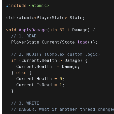
#
include
<atomic>
std
::
atomic
<
PlayerState
>
 State
;
void
ApplyDamage
(
uint32_t
 Damage
)
{
// 1. READ
  PlayerState Current
{
State
.
load
(
)
}
;
// 2. MODIFY (Complex custom logic)
if
(
Current
.
Health 
>
 Damage
)
{
    Current
.
Health 
-=
 Damage
;
}
else
{
    Current
.
Health 
=
0
;
    Current
.
IsDead 
=
1
;
}
// 3. WRITE
// DANGER: What if another thread change