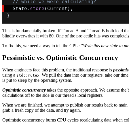
// while we were calculating?
  State
.
store
(
Current
)
;
}
This is fundamentally broken. If Thread A and Thread B both load the 
blindly overwrites it with 80. One of the projectile hits was completely
To fix this, we need a way to tell the CPU:
"Write this new state to m
Pessimistic vs. Optimistic Concurrency
When engineers face this problem, the traditional response is
pessimis
using a
. We pull the data into our registers, take our 
std::mutex
is put to sleep by the operating system.
Optimistic concurrency
takes the opposite approach. We assume the be
calculations off to the side in our thread's local registers.
When we are finished, we attempt to publish our results back to main
grab a fresh copy of the data, and try again.
Optimistic concurrency burns CPU cycles recalculating data when collis