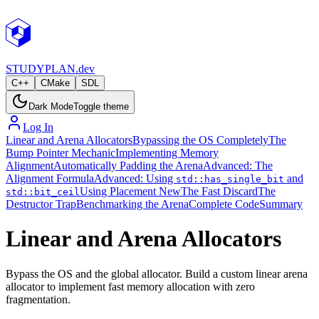
STUDY
PLAN.dev
C++
CMake
SDL
Dark Mode
Toggle theme
Log In
Linear and Arena Allocators
Bypassing the OS Completely
The
Bump Pointer Mechanic
Implementing Memory
Alignment
Automatically Padding the Arena
Advanced: The
Alignment Formula
Advanced: Using
and
std::has_single_bit
Using Placement New
The Fast Discard
The
std::bit_ceil
Destructor Trap
Benchmarking the Arena
Complete Code
Summary
Linear and Arena Allocators
Bypass the OS and the global allocator. Build a custom linear arena
allocator to implement fast memory allocation with zero
fragmentation.