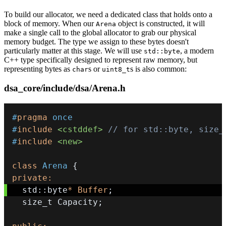
To build our allocator, we need a dedicated class that holds onto a
block of memory. When our
object is constructed, it will
Arena
make a single call to the global allocator to grab our physical
memory budget. The type we assign to these bytes doesn't
particularly matter at this stage. We will use
, a modern
std::byte
C++ type specifically designed to represent raw memory, but
representing bytes as
s or
s is also common:
char
uint8_t
dsa_core/include/dsa/Arena.h
#
pragma
once
#
include
<cstddef>
// for std::byte, size_
#
include
<new>
class
Arena
{
private
:
  std
::
byte
*
Buffer
;
  size_t Capacity
;