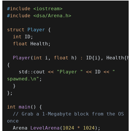
#
include
<iostream>
#
include
<dsa/Arena.h>
struct
Player
{
int
 ID
;
float
 Health
;
Player
(
int
 i
,
float
 h
)
:
 ID
{
i
}
,
 Health
{
h
{
    std
::
cout 
<<
"Player "
<<
 ID 
<<
" 
spawned.\n"
;
}
}
;
int
main
(
)
{
// Grab a 1-Megabyte block from the OS 
once
  Arena 
LevelArena
(
1024
*
1024
)
;