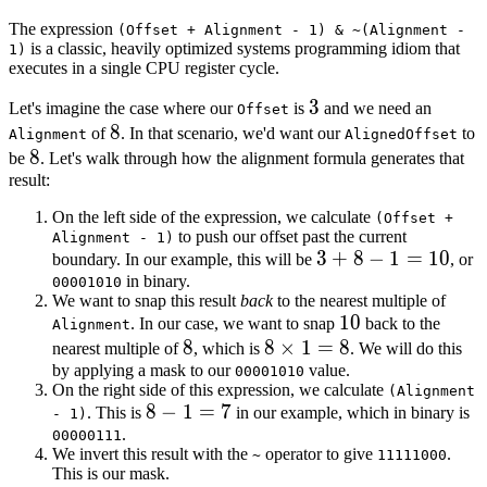
The expression
(Offset + Alignment - 1) & ~(Alignment -
is a classic, heavily optimized systems programming idiom that
1)
executes in a single CPU register cycle.
3
3
Let's imagine the case where our
is
and we need an
Offset
8
8
of
. In that scenario, we'd want our
to
Alignment
AlignedOffset
8
8
be
. Let's walk through how the alignment formula generates that
result:
On the left side of the expression, we calculate
(Offset +
to push our offset past the current
Alignment - 1)
3
3
+
8
−
1
=
10
boundary. In our example, this will be
, or
in binary.
+
00001010
We want to snap this result
back
to the nearest multiple of
8
10
10
. In our case, we want to snap
back to the
Alignment
-
8
8
8
8
×
1
=
8
nearest multiple of
, which is
. We will do this
1
by applying a mask to our
\times
value.
00001010
=
On the right side of this expression, we calculate
(Alignment
1 = 8
10
8
8
−
1
=
7
. This is
in our example, which in binary is
- 1)
.
-
00000111
We invert this result with the
operator to give
.
~
11111000
1
This is our mask.
=