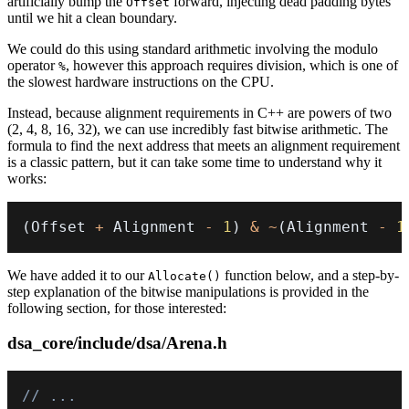
artificially bump the
forward, injecting dead padding bytes
Offset
until we hit a clean boundary.
We could do this using standard arithmetic involving the modulo
operator
, however this approach requires division, which is one of
%
the slowest hardware instructions on the CPU.
Instead, because alignment requirements in C++ are powers of two
(2, 4, 8, 16, 32), we can use incredibly fast
bitwise arithmetic
. The
formula to find the next address that meets an alignment requirement
is a classic pattern, but it can take some time to understand why it
works:
(
Offset 
+
 Alignment 
-
1
)
&
~
(
Alignment 
-
1
We have added it to our
function below, and a step-by-
Allocate()
step explanation of the bitwise manipulations is provided in the
following section, for those interested:
dsa_core/include/dsa/Arena.h
// ...