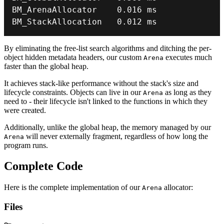
BM_ArenaAllocator    
0.016
BM_StackAllocation   
0.012
 ms
By eliminating the free-list search algorithms and ditching the per-
object hidden metadata headers, our custom
executes much
Arena
faster than the global heap.
It achieves stack-like performance without the stack's size and
lifecycle constraints. Objects can live in our
as long as they
Arena
need to - their lifecycle isn't linked to the functions in which they
were created.
Additionally, unlike the global heap, the memory managed by our
will never externally fragment, regardless of how long the
Arena
program runs.
Complete Code
Here is the complete implementation of our
allocator:
Arena
Files