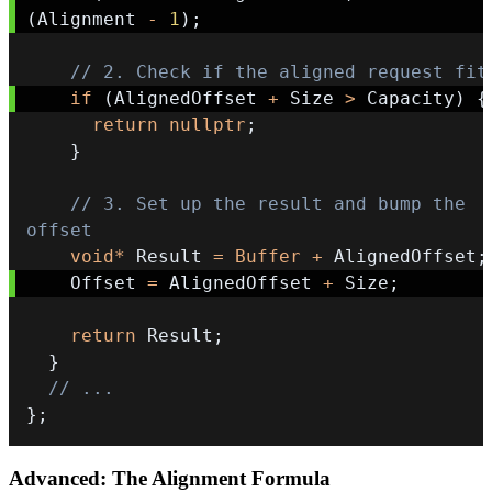
(
Alignment 
-
1
)
;
// 2. Check if the aligned request fit
if
(
AlignedOffset 
+
 Size 
>
 Capacity
)
{
return
nullptr
;
}
// 3. Set up the result and bump the 
offset
void
*
 Result 
=
Buffer
+
 AlignedOffset
;
    Offset 
=
 AlignedOffset 
+
 Size
;
return
 Result
;
}
// ...
}
;
Advanced: The Alignment Formula