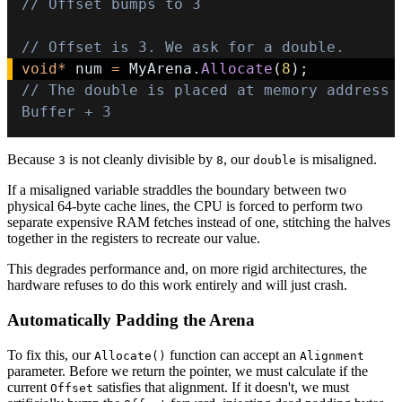
// Offset bumps to 3
// Offset is 3. We ask for a double.
void
*
 num 
=
 MyArena
.
Allocate
(
8
)
;
// The double is placed at memory address 
Buffer + 3
Because
is not cleanly divisible by
, our
is misaligned.
3
8
double
If a misaligned variable straddles the boundary between two
physical 64-byte cache lines, the CPU is forced to perform two
separate expensive RAM fetches instead of one, stitching the halves
together in the registers to recreate our value.
This degrades performance and, on more rigid architectures, the
hardware refuses to do this work entirely and will just crash.
Automatically Padding the Arena
To fix this, our
function can accept an
Allocate()
Alignment
parameter. Before we return the pointer, we must calculate if the
current
satisfies that alignment. If it doesn't, we must
Offset