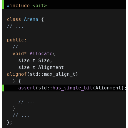
#
include
<bit>
class
Arena
{
// ...
public
:
// ...
void
*
Allocate
(
    size_t Size
,
    size_t Alignment 
=
alignof
(
std
::
max_align_t
)
)
{
assert
(
std
::
has_single_bit
(
Alignment
)
;
// ...
}
// ...
}
;