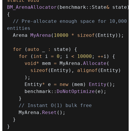
static
void
BM_ArenaAllocator
(
benchmark
::
State
&
 state
)
{
// Pre-allocate enough space for 10,000 
entities
  Arena 
MyArena
(
10000
*
sizeof
(
Entity
)
)
;
for
(
auto
 _ 
:
 state
)
{
for
(
int
 i 
=
0
;
 i 
<
10000
;
++
i
)
{
void
*
 mem 
=
 MyArena
.
Allocate
(
sizeof
(
Entity
)
,
alignof
(
Entity
)
)
;
      Entity
*
 e 
=
new
(
mem
)
Entity
(
)
;
      benchmark
::
DoNotOptimize
(
e
)
;
}
// Instant O(1) bulk free
    MyArena
.
Reset
(
)
;
}
}