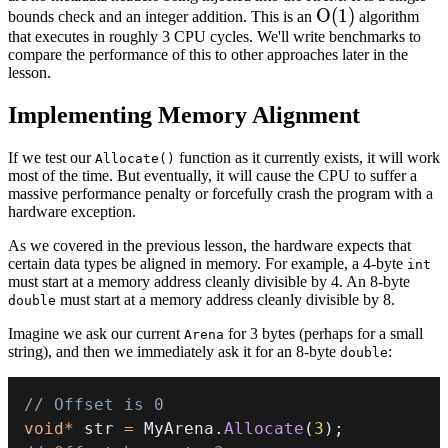
O(1)
O
(
1
)
bounds check and an integer addition. This is an
algorithm
that executes in roughly 3 CPU cycles. We'll write benchmarks to
compare the performance of this to other approaches later in the
lesson.
Implementing Memory Alignment
If we test our
function as it currently exists, it will work
Allocate()
most of the time. But eventually, it will cause the CPU to suffer a
massive performance penalty or forcefully crash the program with a
hardware exception.
As we covered in the
previous lesson
, the hardware expects that
certain data types be aligned in memory. For example, a 4-byte
int
must start at a memory address cleanly divisible by 4. An 8-byte
must start at a memory address cleanly divisible by 8.
double
Imagine we ask our current
for 3 bytes (perhaps for a small
Arena
string), and then we immediately ask it for an 8-byte
:
double
// Offset is 0
void
*
 str 
=
 MyArena
.
Allocate
(
3
)
;