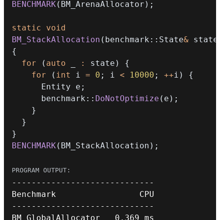
BENCHMARK
(
BM_ArenaAllocator
)
;
static
void
BM_StackAllocation
(
benchmark
::
State
&
 state
{
for
(
auto
 _ 
:
 state
)
{
for
(
int
 i 
=
0
;
 i 
<
10000
;
++
i
)
{
      Entity e
;
      benchmark
::
DoNotOptimize
(
e
)
;
}
}
}
BENCHMARK
(
BM_StackAllocation
)
;
--
--
--
--
--
--
--
--
--
--
--
--
--
--
-
--
--
--
--
--
--
--
--
--
--
--
--
--
--
-
BM_GlobalAllocator   
0.369