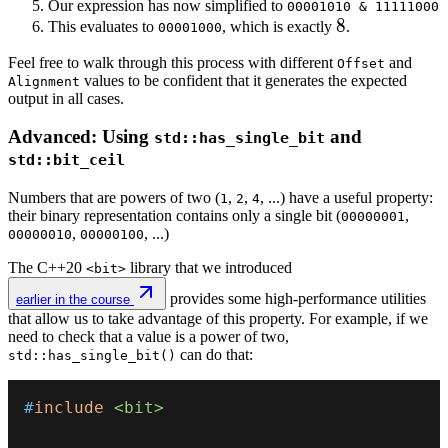
Our expression has now simplified to
00001010 & 11111000
7
8
8
This evaluates to
, which is exactly
.
00001000
Feel free to walk through this process with different
and
Offset
values to be confident that it generates the expected
Alignment
output in all cases.
Advanced: Using
and
std::has_single_bit
std::bit_ceil
Numbers that are powers of two (
,
,
, ...) have a useful property:
1
2
4
their binary representation contains only a single bit (
,
00000001
,
, ...)
00000010
00000100
The C++20
library that we introduced
<bit>
provides some high-performance utilities
earlier in the course
that allow us to take advantage of this property. For example, if we
need to check that a value is a power of two,
can do that:
std::has_single_bit()
#
include
<bit>