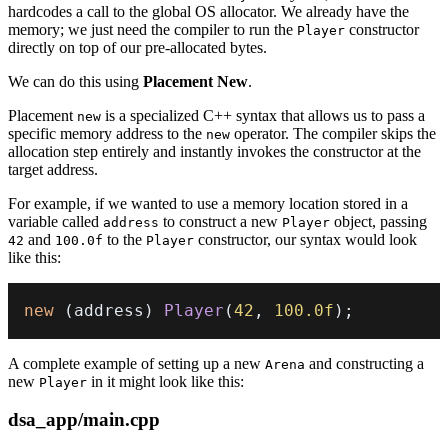
hardcodes a call to the global OS allocator. We already have the
memory; we just need the compiler to run the
constructor
Player
directly on top of our pre-allocated bytes.
We can do this using
Placement New
.
Placement
is a specialized C++ syntax that allows us to pass a
new
specific memory address to the
operator. The compiler skips the
new
allocation step entirely and instantly invokes the constructor at the
target address.
For example, if we wanted to use a memory location stored in a
variable called
to construct a new
object, passing
address
Player
and
to the
constructor, our syntax would look
42
100.0f
Player
like this:
new
(
address
)
Player
(
42
,
100.0f
)
;
A complete example of setting up a new
and constructing a
Arena
new
in it might look like this:
Player
dsa_app/main.cpp