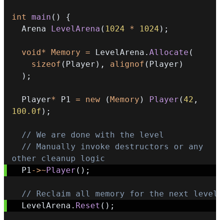
int
main
(
)
{
  Arena 
LevelArena
(
1024
*
1024
)
;
void
*
Memory
=
 LevelArena
.
Allocate
(
sizeof
(
Player
)
,
alignof
(
Player
)
)
;
  Player
*
 P1 
=
new
(
Memory
)
Player
(
42
,
100.0f
)
;
// We are done with the level
// Manually invoke destructors or any 
other cleanup logic
  P1
->
~
Player
(
)
;
// Reclaim all memory for the next level
  LevelArena
.
Reset
(
)
;