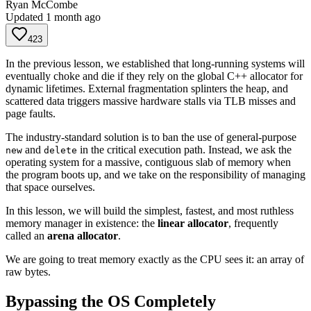
Ryan McCombe
Updated
1 month ago
423
In the previous lesson, we established that long-running systems will
eventually choke and die if they rely on the global C++ allocator for
dynamic lifetimes. External fragmentation splinters the heap, and
scattered data triggers massive hardware stalls via TLB misses and
page faults.
The industry-standard solution is to ban the use of general-purpose
and
in the critical execution path. Instead, we ask the
new
delete
operating system for a massive, contiguous slab of memory when
the program boots up, and we take on the responsibility of managing
that space ourselves.
In this lesson, we will build the simplest, fastest, and most ruthless
memory manager in existence: the
linear allocator
, frequently
called an
arena allocator
.
We are going to treat memory exactly as the CPU sees it: an array of
raw bytes.
Bypassing the OS Completely