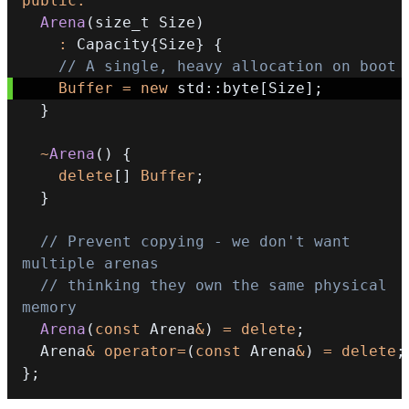
public
:
Arena
(
size_t Size
)
:
 Capacity
{
Size
}
{
// A single, heavy allocation on boot
Buffer
=
new
 std
::
byte
[
Size
]
;
}
~
Arena
(
)
{
delete
[
]
Buffer
;
}
// Prevent copying - we don't want 
multiple arenas
// thinking they own the same physical 
memory
Arena
(
const
 Arena
&
)
=
delete
;
  Arena
&
operator
=
(
const
 Arena
&
)
=
delete
;
}
;