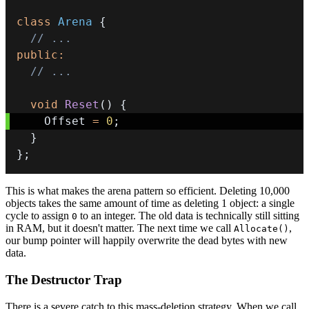
class
Arena
{
// ...
public
:
// ...
void
Reset
(
)
{
    Offset 
=
0
;
}
}
;
This is what makes the arena pattern so efficient. Deleting 10,000
objects takes the same amount of time as deleting 1 object: a single
cycle to assign
to an integer. The old data is technically still sitting
0
in RAM, but it doesn't matter. The next time we call
,
Allocate()
our bump pointer will happily overwrite the dead bytes with new
data.
The Destructor Trap
There is a severe catch to this mass-deletion strategy. When we call