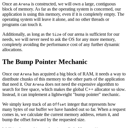
Once an
is constructed, we will own a large, contiguous
Arena
block of memory. As far as the operating system is concerned, our
application is using this memory, even if it is completely empty. The
operating system will leave it alone, and no other threads or
programs can touch it.
Additionally, as long as the
of our arena is sufficient for our
Size
needs, we will never need to ask the OS for any more memory,
completely avoiding the performance cost of any further dynamic
allocations.
The Bump Pointer Mechanic
Once our
has acquired a big block of RAM, it needs a way to
Arena
distribute chunks of this memory to the other parts of the application
that need it. Our
does not need the expensive algorithm to
Arena
search for free space, which makes the global C++ allocator so slow.
Instead, it can implement a lightweight "bump pointer" mechanic.
We simply keep track of an
integer that represents how
Offset
many bytes of our buffer we have handed out so far. When a request
comes in, we calculate the current memory address, return it, and
bump the offset forward by the requested size.