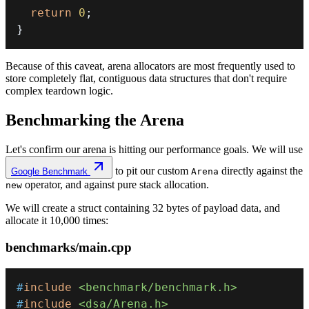
return
0
;
}
Because of this caveat, arena allocators are most frequently used to
store completely flat, contiguous data structures that don't require
complex teardown logic.
Benchmarking the Arena
Let's confirm our arena is hitting our performance goals. We will use
to pit our custom
directly against the
Google Benchmark
Arena
operator, and against pure stack allocation.
new
We will create a struct containing 32 bytes of payload data, and
allocate it 10,000 times:
benchmarks/main.cpp
#
include
<benchmark/benchmark.h>
#
include
<dsa/Arena.h>