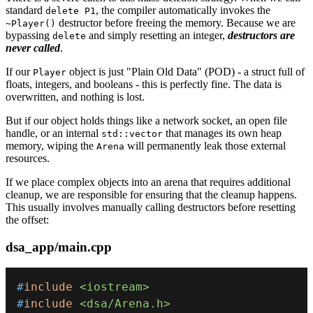
standard
, the compiler automatically invokes the
delete P1
destructor before freeing the memory. Because we are
~Player()
bypassing
and simply resetting an integer,
destructors are
delete
never called
.
If our
object is just "Plain Old Data" (POD) - a struct full of
Player
floats, integers, and booleans - this is perfectly fine. The data is
overwritten, and nothing is lost.
But if our object holds things like a network socket, an open file
handle, or an internal
that manages its own heap
std::vector
memory, wiping the
will permanently leak those external
Arena
resources.
If we place complex objects into an arena that requires additional
cleanup, we are responsible for ensuring that the cleanup happens.
This usually involves manually calling destructors before resetting
the offset:
dsa_app/main.cpp
#
include
<iostream>
#
include
<dsa/Arena.h>