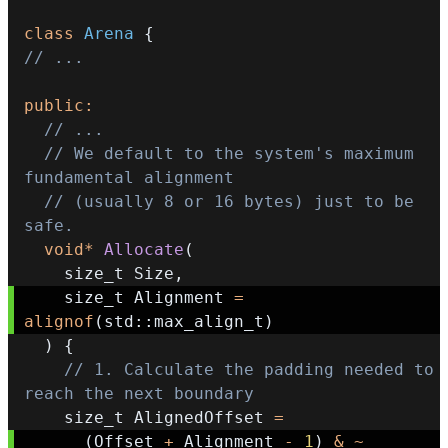
class
Arena
{
// ...
public
:
// ...
// We default to the system's maximum 
fundamental alignment
// (usually 8 or 16 bytes) just to be 
safe.
void
*
Allocate
(
    size_t Size
,
    size_t Alignment 
=
alignof
(
std
::
max_align_t
)
)
{
// 1. Calculate the padding needed to 
reach the next boundary
    size_t AlignedOffset 
=
(
Offset 
+
 Alignment 
-
1
)
&
~