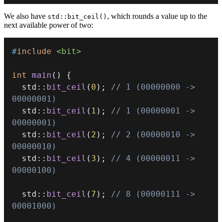
We also have
, which rounds a value up to the
std::bit_ceil()
next available power of two:
#
include
<bit>
int
main
(
)
{
  std
::
bit_ceil
(
0
)
;
// 1 (00000000 -> 
00000001)
  std
::
bit_ceil
(
1
)
;
// 1 (00000001 -> 
00000001)
  std
::
bit_ceil
(
2
)
;
// 2 (00000010 -> 
00000010)
  std
::
bit_ceil
(
3
)
;
// 4 (00000011 -> 
00000100)
  std
::
bit_ceil
(
7
)
;
// 8 (00000111 -> 
00001000)