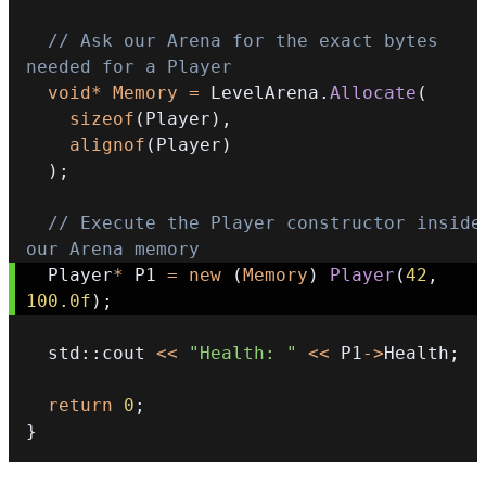
// Ask our Arena for the exact bytes 
needed for a Player
void
*
Memory
=
 LevelArena
.
Allocate
(
sizeof
(
Player
)
,
alignof
(
Player
)
)
;
// Execute the Player constructor inside 
our Arena memory
  Player
*
 P1 
=
new
(
Memory
)
Player
(
42
,
100.0f
)
;
  std
::
cout 
<<
"Health: "
<<
 P1
->
Health
;
return
0
;
}