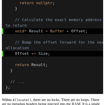
return
nullptr
;
}
// Calculate the exact memory address 
to return
void
*
 Result 
=
Buffer
+
 Offset
;
// Bump the offset forward for the next
allocation
    Offset 
+=
 Size
;
return
 Result
;
}
// ...
}
;
Within
, there are no locks. There are no loops. There
Allocate()
are no metadata headers being injected into the RAM. It is a single