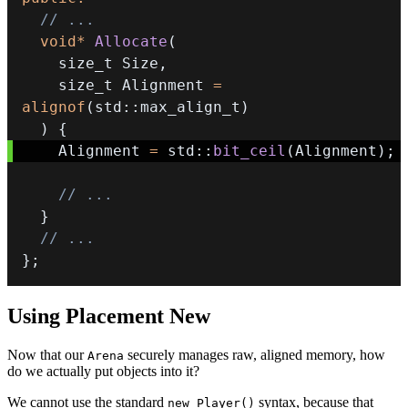
// ...
void
*
Allocate
(
    size_t Size
,
    size_t Alignment 
=
alignof
(
std
::
max_align_t
)
)
{
    Alignment 
=
 std
::
bit_ceil
(
Alignment
)
;
// ...
}
// ...
}
;
Using Placement New
Now that our
securely manages raw, aligned memory, how
Arena
do we actually put objects into it?
We cannot use the standard
syntax, because that
new Player()