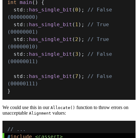
int
main
(
)
{
  std
::
has_single_bit
(
0
)
;
// False 
(00000000)
  std
::
has_single_bit
(
1
)
;
// True  
(00000001)
  std
::
has_single_bit
(
2
)
;
// True  
(00000010)
  std
::
has_single_bit
(
3
)
;
// False 
(00000011)
  std
::
has_single_bit
(
7
)
;
// False 
(00000111)
}
We could use this in our
function to throw errors on
Allocate()
unacceptable
values:
Alignment
// ...
#
include
<cassert>