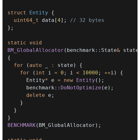
struct
Entity
{
uint64_t
 data
[
4
]
;
// 32 bytes
}
;
static
void
BM_GlobalAllocator
(
benchmark
::
State
&
 state
{
for
(
auto
 _ 
:
 state
)
{
for
(
int
 i 
=
0
;
 i 
<
10000
;
++
i
)
{
      Entity
*
 e 
=
new
Entity
(
)
;
      benchmark
::
DoNotOptimize
(
e
)
;
delete
 e
;
}
}
}
BENCHMARK
(
BM_GlobalAllocator
)
;