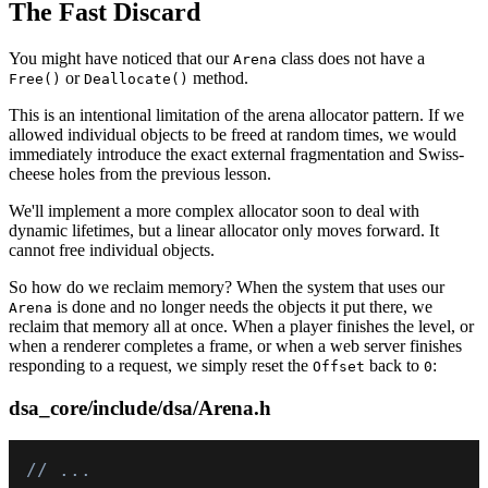
The Fast Discard
You might have noticed that our
class does not have a
Arena
or
method.
Free()
Deallocate()
This is an intentional limitation of the arena allocator pattern. If we
allowed individual objects to be freed at random times, we would
immediately introduce the exact external fragmentation and Swiss-
cheese holes from the previous lesson.
We'll implement a more complex allocator soon to deal with
dynamic lifetimes, but a linear allocator only moves forward. It
cannot free individual objects.
So how do we reclaim memory? When the system that uses our
is done and no longer needs the objects it put there, we
Arena
reclaim that memory all at once. When a player finishes the level, or
when a renderer completes a frame, or when a web server finishes
responding to a request, we simply reset the
back to
:
Offset
0
dsa_core/include/dsa/Arena.h
// ...