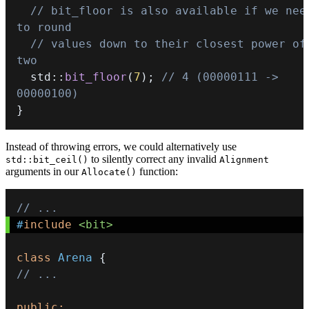
// bit_floor is also available if we need
to round
// values down to their closest power of 
two
  std
::
bit_floor
(
7
)
;
// 4 (00000111 -> 
00000100)
}
Instead of throwing errors, we could alternatively use
to silently correct any invalid
std::bit_ceil()
Alignment
arguments in our
function:
Allocate()
// ...
#
include
<bit>
class
Arena
{
// ...
public
: