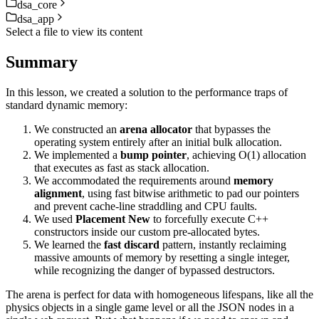
dsa_core
dsa_app
Select a file to view its content
Summary
In this lesson, we created a solution to the performance traps of
standard dynamic memory:
We constructed an
arena allocator
that bypasses the
operating system entirely after an initial bulk allocation.
We implemented a
bump pointer
, achieving O(1) allocation
that executes as fast as stack allocation.
We accommodated the requirements around
memory
alignment
, using fast bitwise arithmetic to pad our pointers
and prevent cache-line straddling and CPU faults.
We used
Placement New
to forcefully execute C++
constructors inside our custom pre-allocated bytes.
We learned the
fast discard
pattern, instantly reclaiming
massive amounts of memory by resetting a single integer,
while recognizing the danger of bypassed destructors.
The arena is perfect for data with homogeneous lifespans, like all the
physics objects in a single game level or all the JSON nodes in a