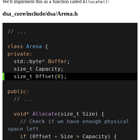
We'll implement this as a function called
:
Allocate()
dsa_core/include/dsa/Arena.h
// ...
class
Arena
{
private
:
  std
::
byte
*
Buffer
;
  size_t Capacity
;
  size_t Offset
{
0
}
;
public
:
// ...
void
*
Allocate
(
size_t Size
)
{
// Check if we have enough physical 
space left
if
(
Offset 
+
 Size 
>
 Capacity
)
{