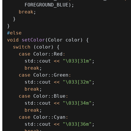
      FOREGROUND_BLUE
)
;
break
;
}
}
#
else
void
setColor
(
Color color
)
{
switch
(
color
)
{
case
 Color
::
Red
:
      std
::
cout 
<<
"\033[31m"
;
break
;
case
 Color
::
Green
:
      std
::
cout 
<<
"\033[32m"
;
break
;
case
 Color
::
Blue
:
      std
::
cout 
<<
"\033[34m"
;
break
;
case
 Color
::
Cyan
:
      std
::
cout 
<<
"\033[36m"
;