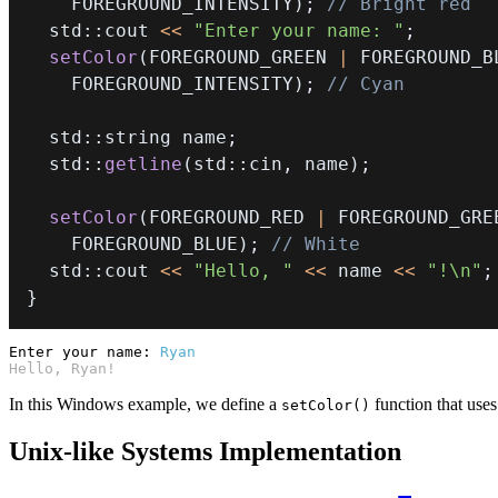
    FOREGROUND_INTENSITY
)
;
// Bright red
  std
::
cout 
<<
"Enter your name: "
;
setColor
(
FOREGROUND_GREEN 
|
 FOREGROUND_B
    FOREGROUND_INTENSITY
)
;
// Cyan
  std
::
string name
;
  std
::
getline
(
std
::
cin
,
 name
)
;
setColor
(
FOREGROUND_RED 
|
 FOREGROUND_GRE
    FOREGROUND_BLUE
)
;
// White
  std
::
cout 
<<
"Hello, "
<<
 name 
<<
"!\n"
;
}
Enter your name:
Ryan
Hello, Ryan!
In this Windows example, we define a
function that use
setColor()
Unix-like Systems Implementation