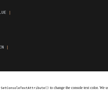
LUE 
|
EN 
|
s
to change the console text color. We us
SetConsoleTextAttribute()