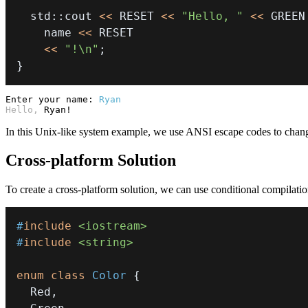
  std
::
cout 
<<
 RESET 
<<
"Hello, "
<<
 GREEN
    name 
<<
<<
"!\n"
;
}
Enter your name:
Ryan
Hello, 
Ryan!
In this Unix-like system example, we use ANSI escape codes to chang
Cross-platform Solution
To create a cross-platform solution, we can use conditional compilati
#
include
<iostream>
#
include
<string>
enum
class
Color
{
  Red
,