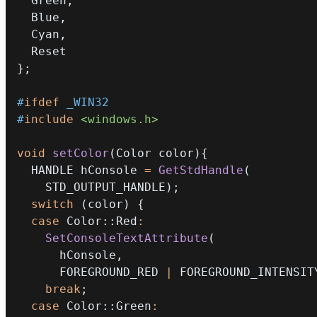
  Green
,
  Blue
,
  Cyan
,
}
;
#
ifdef
_WIN32
#
include
<windows.h>
void
setColor
(
Color color
)
{
  HANDLE hConsole 
=
GetStdHandle
(
    STD_OUTPUT_HANDLE
)
;
switch
(
color
)
{
case
 Color
::
Red
:
SetConsoleTextAttribute
(
      hConsole
,
      FOREGROUND_RED 
|
 FOREGROUND_INTENSIT
break
;
case
 Color
::
Green
: