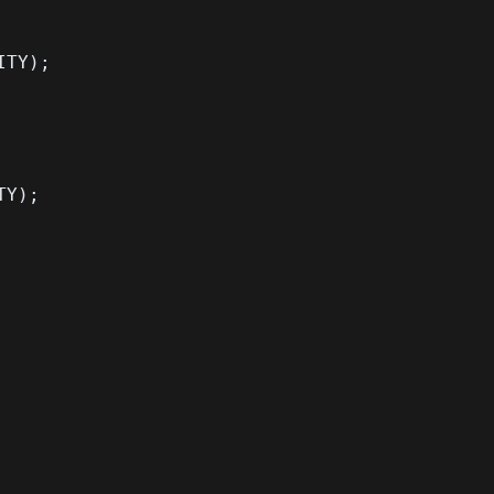
ITY
)
;
TY
)
;