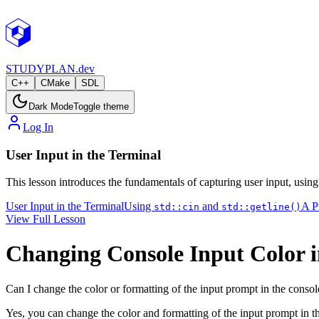
STUDY
PLAN.dev
C++
CMake
SDL
Dark Mode
Toggle theme
Log In
User Input in the Terminal
This lesson introduces the fundamentals of capturing user input, usin
User Input in the Terminal
Using
and
A P
std::cin
std::getline()
View Full Lesson
Changing Console Input Color 
Can I change the color or formatting of the input prompt in the consol
Yes, you can change the color and formatting of the input prompt in 