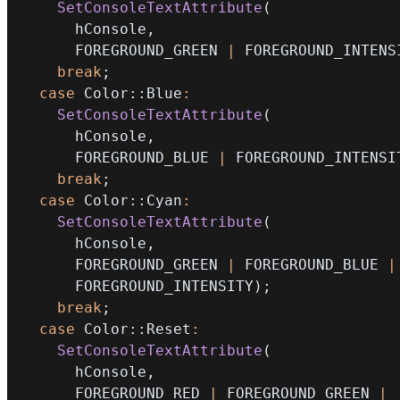
SetConsoleTextAttribute
(
      hConsole
,
      FOREGROUND_GREEN 
|
 FOREGROUND_INTENS
break
;
case
 Color
::
Blue
:
SetConsoleTextAttribute
(
      hConsole
,
      FOREGROUND_BLUE 
|
 FOREGROUND_INTENSI
break
;
case
 Color
::
Cyan
:
SetConsoleTextAttribute
(
      hConsole
,
      FOREGROUND_GREEN 
|
 FOREGROUND_BLUE 
|
      FOREGROUND_INTENSITY
)
;
break
;
case
 Color
::
Reset
:
SetConsoleTextAttribute
(
      hConsole
,
      FOREGROUND_RED 
|
 FOREGROUND_GREEN 
|