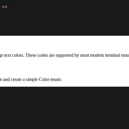
 
<<
e text colors. These codes are supported by most modern terminal emul
on and create a simple Color enum: