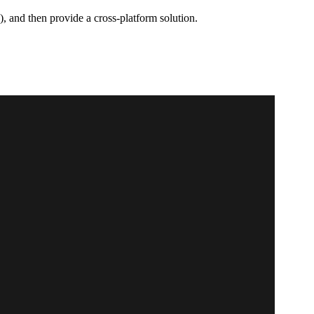
 and then provide a cross-platform solution.