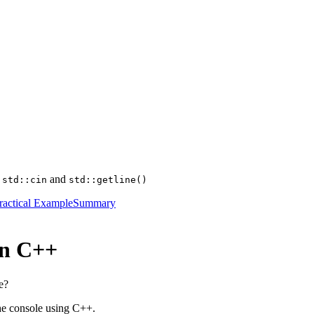
g
and
std::cin
std::getline()
ractical Example
Summary
in C++
e?
the console using C++.