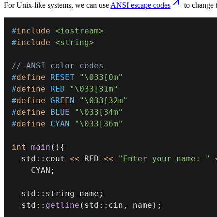
For Unix-like systems, we can use
ANSI escape codes
to change t
#
include
<iostream>
#
include
<string>
// ANSI color codes
#
define
RESET
"\033[0m"
#
define
RED
"\033[31m"
#
define
GREEN
"\033[32m"
#
define
BLUE
"\033[34m"
#
define
CYAN
"\033[36m"
int
main
(
)
{
  std
::
cout 
<<
 RED 
<<
"Enter your name: "
    CYAN
;
  std
::
string name
;
  std
::
getline
(
std
::
cin
,
 name
)
;