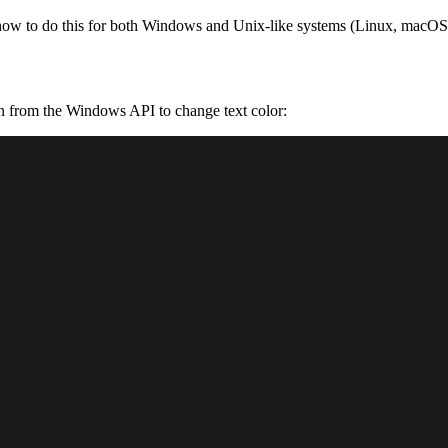
how to do this for both Windows and Unix-like systems (Linux, macOS),
n from the Windows API to change text color: