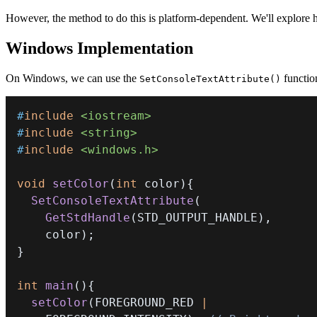
However, the method to do this is platform-dependent. We'll explore 
Windows Implementation
On Windows, we can use the
functio
SetConsoleTextAttribute()
#
include
<iostream>
#
include
<string>
#
include
<windows.h>
void
setColor
(
int
 color
)
{
SetConsoleTextAttribute
(
GetStdHandle
(
STD_OUTPUT_HANDLE
)
,
    color
)
;
}
int
main
(
)
{
setColor
(
FOREGROUND_RED 
|