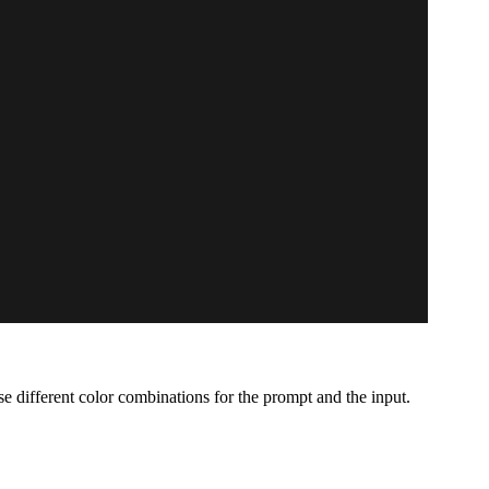
e different color combinations for the prompt and the input.