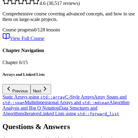
4.6
(
30,517
reviews)
Comprehensive course covering advanced concepts, and how to use
them on large-scale projects.
Course progress
0
/
128
lessons
View Full Course
Chapter Navigation
Chapter
6
/
15
Arrays and Linked Lists
Previous
Next
Static Arrays using
C-Style Arrays
Array Spans and
std::array
Multidimensional Arrays and
Algorithm
std::span
std::mdspan
Analysis and Big O Notation
Data Structures and
Algorithms
Iterators
Linked Lists using
std::forward_list
Questions & Answers