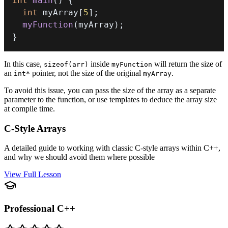
int
main
(
)
{
int
 myArray
[
5
]
;
myFunction
(
myArray
)
;
}
In this case,
inside
will return the size of
sizeof(arr)
myFunction
an
pointer, not the size of the original
.
int*
myArray
To avoid this issue, you can pass the size of the array as a separate
parameter to the function, or use templates to deduce the array size
at compile time.
C-Style Arrays
A detailed guide to working with classic C-style arrays within C++,
and why we should avoid them where possible
View Full Lesson
Professional C++