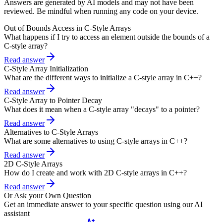
Answers are generated by AI models and may not have been
reviewed. Be mindful when running any code on your device.
Out of Bounds Access in C-Style Arrays
What happens if I try to access an element outside the bounds of a
C-style array?
Read answer
C-Style Array Initialization
What are the different ways to initialize a C-style array in C++?
Read answer
C-Style Array to Pointer Decay
What does it mean when a C-style array "decays" to a pointer?
Read answer
Alternatives to C-Style Arrays
What are some alternatives to using C-style arrays in C++?
Read answer
2D C-Style Arrays
How do I create and work with 2D C-style arrays in C++?
Read answer
Or Ask your Own Question
Get an immediate answer to your specific question using our AI
assistant