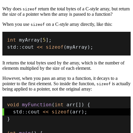
Why does
return the total bytes of a C-style array, but return
sizeof
the size of a pointer when the array is passed to a function?
When you use
on a C-style array directly, like this:
sizeof
int
 myArray
[
5
]
;
std
::
cout 
<<
sizeof
(
myArray
)
;
It returns the total bytes used by the array, which is the number of
elements multiplied by the size of each element.
However, when you pass an array to a function, it decays to a
pointer to the first element. So inside the function,
is actually
sizeof
being applied to a pointer, not the original array:
void
myFunction
(
int
 arr
[
]
)
{
  std
::
cout 
<<
sizeof
(
arr
)
;
}