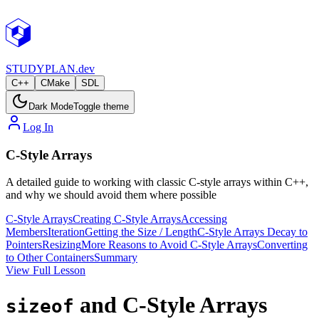
STUDY
PLAN.dev
C++
CMake
SDL
Dark Mode
Toggle theme
Log In
C-Style Arrays
A detailed guide to working with classic C-style arrays within C++,
and why we should avoid them where possible
C-Style Arrays
Creating C-Style Arrays
Accessing
Members
Iteration
Getting the Size / Length
C-Style Arrays Decay to
Pointers
Resizing
More Reasons to Avoid C-Style Arrays
Converting
to Other Containers
Summary
View Full Lesson
and C-Style Arrays
sizeof