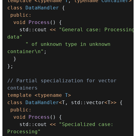
template
<
typename
T
,
typename
Container
>
class
DataHandler
{
public
:
void
Process
(
)
{
    std
::
cout 
<<
"General case: Processing 
data"
" of unknown type in unknown 
container\n"
;
}
}
;
// Partial specialization for vector 
containers
template
<
typename
T
>
class
DataHandler
<
T
,
 std
::
vector
<
T
>>
{
public
:
void
Process
(
)
{
    std
::
cout 
<<
"Specialized case: 
Processing"