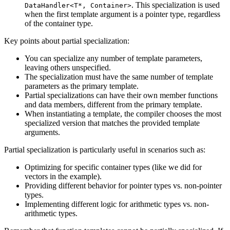
. This specialization is used
DataHandler<T*, Container>
when the first template argument is a pointer type, regardless
of the container type.
Key points about partial specialization:
You can specialize any number of template parameters,
leaving others unspecified.
The specialization must have the same number of template
parameters as the primary template.
Partial specializations can have their own member functions
and data members, different from the primary template.
When instantiating a template, the compiler chooses the most
specialized version that matches the provided template
arguments.
Partial specialization is particularly useful in scenarios such as:
Optimizing for specific container types (like we did for
vectors in the example).
Providing different behavior for pointer types vs. non-pointer
types.
Implementing different logic for arithmetic types vs. non-
arithmetic types.