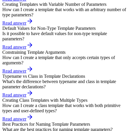
Creating Templates with Variable Number of Parameters
How can I create a template that works with an arbitrary number of
type parameters?
Read answer
Default Values for Non-Type Template Parameters
Is it possible to have default values for non-type template
parameters?
Read answer
Constraining Template Arguments
How can I create a template that only accepts certain types of
arguments?
Read answer
Typename vs Class in Template Declarations
What's the difference between typename and class in template
parameter declarations?
Read answer
Creating Class Templates with Multiple Types
How can I create a class template that works with both primitive
types and user-defined types?
Read answer
Best Practices for Naming Template Parameters
What are the best practices for naming template parameters?