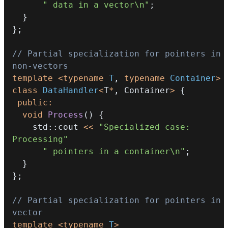
" data in a vector\n"
;
}
}
;
// Partial specialization for pointers in 
non-vectors
template
<
typename
T
,
typename
Container
>
class
DataHandler
<
T
*
,
 Container
>
{
public
:
void
Process
(
)
{
    std
::
cout 
<<
"Specialized case: 
Processing"
" pointers in a container\n"
;
}
}
;
// Partial specialization for pointers in 
vector
template
<
typename
T
>