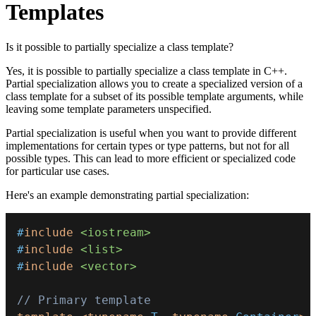
Templates
Is it possible to partially specialize a class template?
Yes, it is possible to partially specialize a class template in C++.
Partial specialization allows you to create a specialized version of a
class template for a subset of its possible template arguments, while
leaving some template parameters unspecified.
Partial specialization is useful when you want to provide different
implementations for certain types or type patterns, but not for all
possible types. This can lead to more efficient or specialized code
for particular use cases.
Here's an example demonstrating partial specialization:
#
include
<iostream>
#
include
<list>
#
include
<vector>
// Primary template