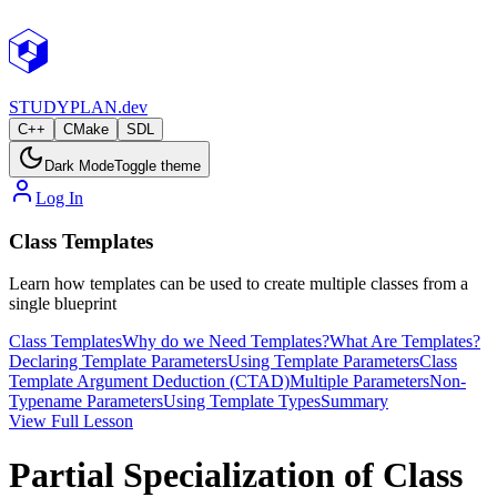
STUDY
PLAN.dev
C++
CMake
SDL
Dark Mode
Toggle theme
Log In
Class Templates
Learn how templates can be used to create multiple classes from a
single blueprint
Class Templates
Why do we Need Templates?
What Are Templates?
Declaring Template Parameters
Using Template Parameters
Class
Template Argument Deduction (CTAD)
Multiple Parameters
Non-
Typename Parameters
Using Template Types
Summary
View Full Lesson
Partial Specialization of Class