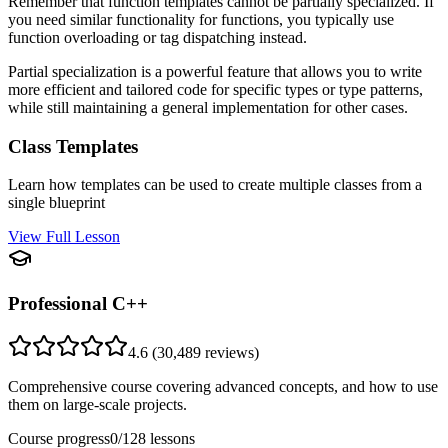
Remember that function templates cannot be partially specialized. If
you need similar functionality for functions, you typically use
function overloading or tag dispatching instead.
Partial specialization is a powerful feature that allows you to write
more efficient and tailored code for specific types or type patterns,
while still maintaining a general implementation for other cases.
Class Templates
Learn how templates can be used to create multiple classes from a
single blueprint
View Full Lesson
Professional C++
4.6
(
30,489
reviews)
Comprehensive course covering advanced concepts, and how to use
them on large-scale projects.
Course progress
0
/
128
lessons