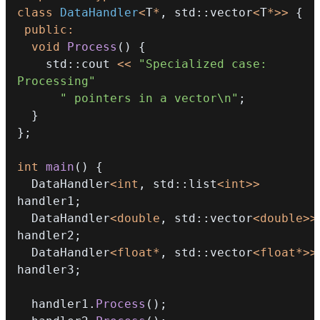
class
DataHandler
<
T
*
,
 std
::
vector
<
T
*
>>
{
public
:
void
Process
(
)
{
    std
::
cout 
<<
"Specialized case: 
Processing"
" pointers in a vector\n"
;
}
}
;
int
main
(
)
{
  DataHandler
<
int
,
 std
::
list
<
int
>>
handler1
;
  DataHandler
<
double
,
 std
::
vector
<
double
>>
handler2
;
  DataHandler
<
float
*
,
 std
::
vector
<
float
*
>>
handler3
;
  handler1
.
Process
(
)
;