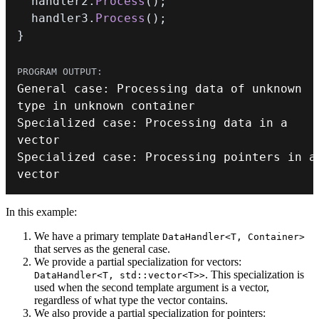
  handler2
.
Process
(
)
;
  handler3
.
Process
(
)
;
}
General 
case
:
 Processing data of unknown 
Specialized 
case
:
 Processing data in a 
Specialized 
case
:
 Processing pointers in a 
vector
In this example:
We have a primary template
DataHandler<T, Container>
that serves as the general case.
We provide a partial specialization for vectors:
. This specialization is
DataHandler<T, std::vector<T>>
used when the second template argument is a vector,
regardless of what type the vector contains.
We also provide a partial specialization for pointers: