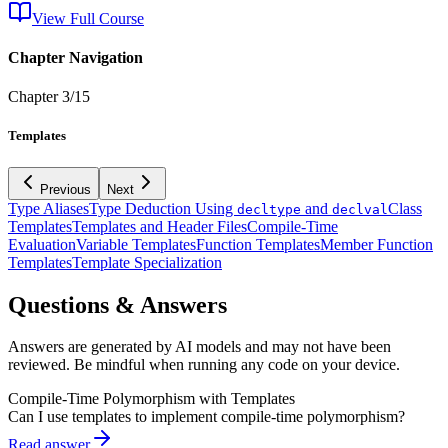
View Full Course
Chapter Navigation
Chapter
3
/
15
Templates
Previous
Next
Type Aliases
Type Deduction Using
and
Class
decltype
declval
Templates
Templates and Header Files
Compile-Time
Evaluation
Variable Templates
Function Templates
Member Function
Templates
Template Specialization
Questions & Answers
Answers are generated by AI models and may not have been
reviewed. Be mindful when running any code on your device.
Compile-Time Polymorphism with Templates
Can I use templates to implement compile-time polymorphism?
Read answer