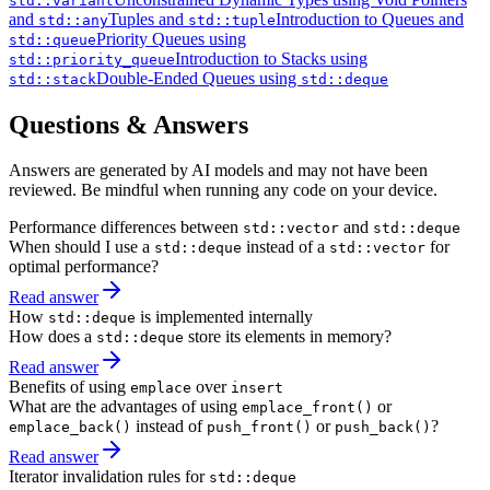
std::variant
and
Tuples and
Introduction to Queues and
std::any
std::tuple
Priority Queues using
std::queue
Introduction to Stacks using
std::priority_queue
Double-Ended Queues using
std::stack
std::deque
Questions & Answers
Answers are generated by AI models and may not have been
reviewed. Be mindful when running any code on your device.
Performance differences between
and
std::vector
std::deque
When should I use a
instead of a
for
std::deque
std::vector
optimal performance?
Read answer
How
is implemented internally
std::deque
How does a
store its elements in memory?
std::deque
Read answer
Benefits of using
over
emplace
insert
What are the advantages of using
or
emplace_front()
instead of
or
?
emplace_back()
push_front()
push_back()
Read answer
Iterator invalidation rules for
std::deque