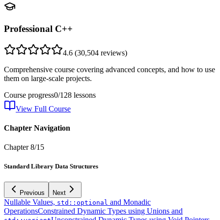
Professional C++
4.6
(
30,504
reviews)
Comprehensive course covering advanced concepts, and how to use
them on large-scale projects.
Course progress
0
/
128
lessons
View Full Course
Chapter Navigation
Chapter
8
/
15
Standard Library Data Structures
Previous
Next
Nullable Values,
and Monadic
std::optional
Operations
Constrained Dynamic Types using Unions and
Unconstrained Dynamic Types using Void Pointers