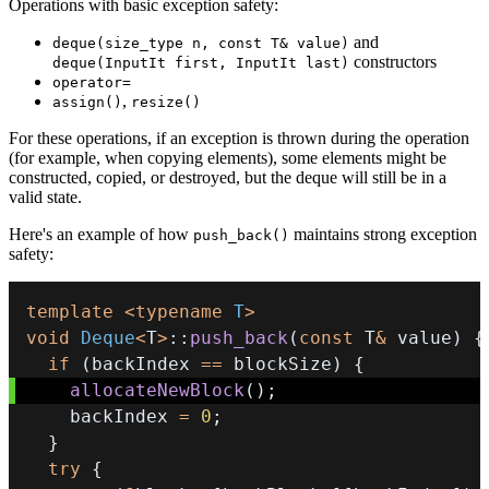
Operations with basic exception safety:
and
deque(size_type n, const T& value)
constructors
deque(InputIt first, InputIt last)
operator=
,
assign()
resize()
For these operations, if an exception is thrown during the operation
(for example, when copying elements), some elements might be
constructed, copied, or destroyed, but the deque will still be in a
valid state.
Here's an example of how
maintains strong exception
push_back()
safety:
template
<
typename
T
>
void
Deque
<
T
>
::
push_back
(
const
 T
&
 value
)
{
if
(
backIndex 
==
 blockSize
)
{
allocateNewBlock
(
)
;
    backIndex 
=
0
;
}
try
{