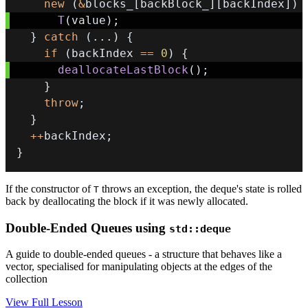
new
(
&
blocks_
[
backBlock_
]
[
backIndex
]
)
T
(
value
)
;
}
catch
(
.
.
.
)
{
if
(
backIndex 
==
0
)
{
deallocateLastBlock
(
)
;
}
throw
;
}
++
backIndex
;
}
If the constructor of
throws an exception, the deque's state is rolled
T
back by deallocating the block if it was newly allocated.
Double-Ended Queues using
std::deque
A guide to double-ended queues - a structure that behaves like a
vector, specialised for manipulating objects at the edges of the
collection
View Full Lesson