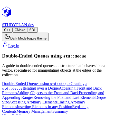
STUDY
PLAN.dev
C++
CMake
SDL
Dark Mode
Toggle theme
Log In
Double-Ended Queues using
std::deque
A guide to double-ended queues - a structure that behaves like a
vector, specialised for manipulating objects at the edges of the
collection
Double-Ended Queues using
Creating a
std::deque
Iterating over a Deque
Accessing Front and Back
std::deque
Elements
Adding Objects to the Front and Back
Prepending and
Appending Ranges
Removing the First and Last Elements
Deque
Size
Accessing Arbitrary Elements
Erasing Arbitrary
Elements
Inserting Elements in any Position
Replacing
Contents
Memory Management
Summary