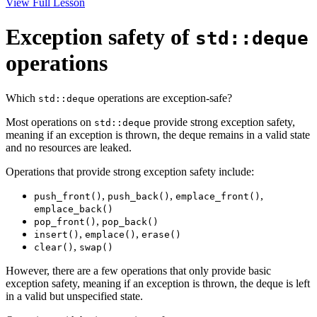
View Full Lesson
Exception safety of
std::deque
operations
Which
operations are exception-safe?
std::deque
Most operations on
provide strong exception safety,
std::deque
meaning if an exception is thrown, the deque remains in a valid state
and no resources are leaked.
Operations that provide strong exception safety include:
,
,
,
push_front()
push_back()
emplace_front()
emplace_back()
,
pop_front()
pop_back()
,
,
insert()
emplace()
erase()
,
clear()
swap()
However, there are a few operations that only provide basic
exception safety, meaning if an exception is thrown, the deque is left
in a valid but unspecified state.