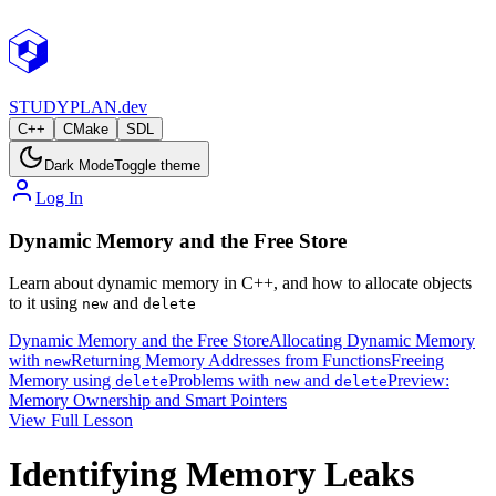
STUDY
PLAN.dev
C++
CMake
SDL
Dark Mode
Toggle theme
Log In
Dynamic Memory and the Free Store
Learn about dynamic memory in C++, and how to allocate objects
to it using
and
new
delete
Dynamic Memory and the Free Store
Allocating Dynamic Memory
with
Returning Memory Addresses from Functions
Freeing
new
Memory using
Problems with
and
Preview:
delete
new
delete
Memory Ownership and Smart Pointers
View Full Lesson
Identifying Memory Leaks