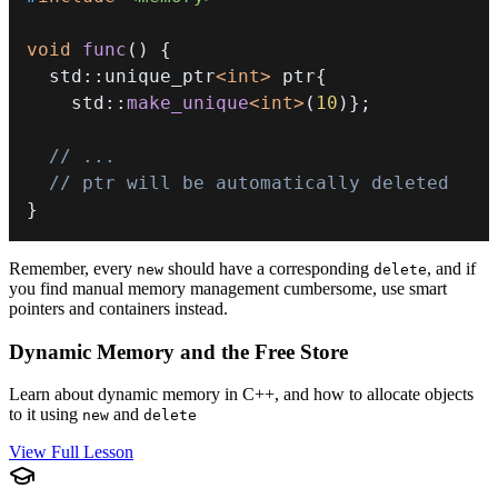
void
func
(
)
{
  std
::
unique_ptr
<
int
>
 ptr
{
    std
::
make_unique
<
int
>
(
10
)
}
;
// ...
// ptr will be automatically deleted
}
Remember, every
should have a corresponding
, and if
new
delete
you find manual memory management cumbersome, use smart
pointers and containers instead.
Dynamic Memory and the Free Store
Learn about dynamic memory in C++, and how to allocate objects
to it using
and
new
delete
View Full Lesson