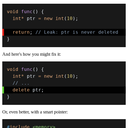
void
func
(
)
{
int
*
 ptr 
=
new
int
(
10
)
;
return
;
// Leak: ptr is never deleted 
}
And here's how you might fix it:
void
func
(
)
{
int
*
 ptr 
=
new
int
(
10
)
;
// ...
delete
 ptr
;
}
Or, even better, with a smart pointer:
#
include
<memory>