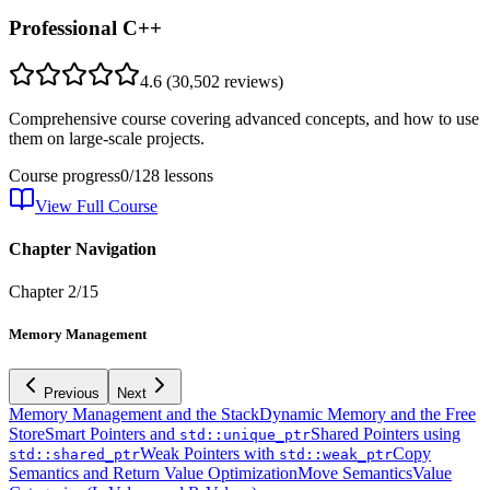
Professional C++
4.6
(
30,502
reviews)
Comprehensive course covering advanced concepts, and how to use
them on large-scale projects.
Course progress
0
/
128
lessons
View Full Course
Chapter Navigation
Chapter
2
/
15
Memory Management
Previous
Next
Memory Management and the Stack
Dynamic Memory and the Free
Store
Smart Pointers and
Shared Pointers using
std::unique_ptr
Weak Pointers with
Copy
std::shared_ptr
std::weak_ptr
Semantics and Return Value Optimization
Move Semantics
Value