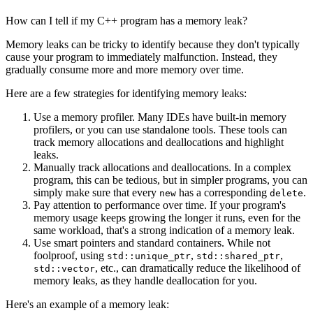
How can I tell if my C++ program has a memory leak?
Memory leaks can be tricky to identify because they don't typically
cause your program to immediately malfunction. Instead, they
gradually consume more and more memory over time.
Here are a few strategies for identifying memory leaks:
Use a memory profiler. Many IDEs have built-in memory
profilers, or you can use standalone tools. These tools can
track memory allocations and deallocations and highlight
leaks.
Manually track allocations and deallocations. In a complex
program, this can be tedious, but in simpler programs, you can
simply make sure that every
has a corresponding
.
new
delete
Pay attention to performance over time. If your program's
memory usage keeps growing the longer it runs, even for the
same workload, that's a strong indication of a memory leak.
Use smart pointers and standard containers. While not
foolproof, using
,
,
std::unique_ptr
std::shared_ptr
, etc., can dramatically reduce the likelihood of
std::vector
memory leaks, as they handle deallocation for you.
Here's an example of a memory leak: