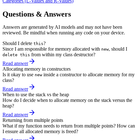
Categories (L-Values and R-Values)
Questions & Answers
Answers are generated by AI models and may not have been
reviewed. Be mindful when running any code on your device.
Should I delete
?
this
Since I am responsible for memory allocated with
, should I
new
from within my class destructor?
delete this
Read answer
Allocating memory in constructors
Is it okay to use
inside a constructor to allocate memory for my
new
class?
Read answer
When to use the stack vs the heap
How do I decide when to allocate memory on the stack versus the
heap?
Read answer
Returning from multiple points
What if my function needs to return from multiple points? How can
I ensure all allocated memory is freed?