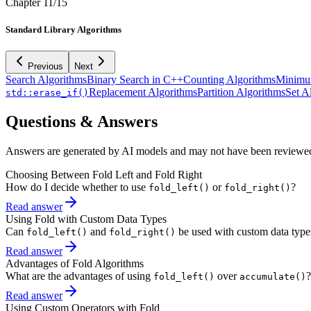
Chapter
11
/
15
Standard Library Algorithms
Previous
Next
Search Algorithms
Binary Search in C++
Counting Algorithms
Minimu
Replacement Algorithms
Partition Algorithms
Set A
std::erase_if()
Questions & Answers
Answers are generated by AI models and may not have been reviewe
Choosing Between Fold Left and Fold Right
How do I decide whether to use
or
?
fold_left()
fold_right()
Read answer
Using Fold with Custom Data Types
Can
and
be used with custom data type
fold_left()
fold_right()
Read answer
Advantages of Fold Algorithms
What are the advantages of using
over
?
fold_left()
accumulate()
Read answer
Using Custom Operators with Fold