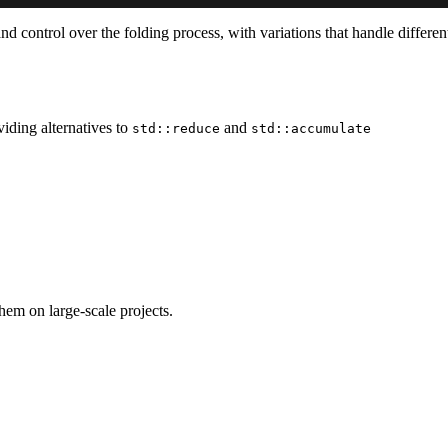
d control over the folding process, with variations that handle different
iding alternatives to
and
std::reduce
std::accumulate
em on large-scale projects.