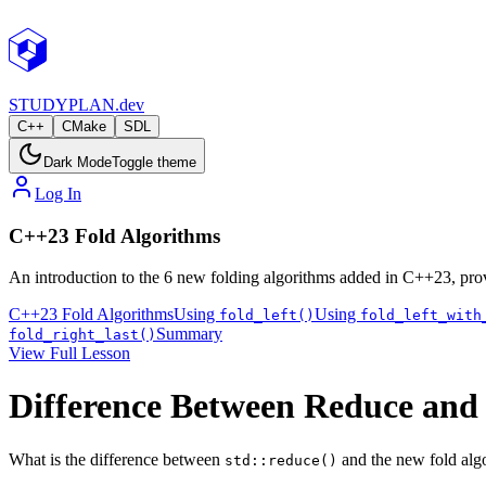
STUDY
PLAN.dev
C++
CMake
SDL
Dark Mode
Toggle theme
Log In
C++23 Fold Algorithms
An introduction to the 6 new folding algorithms added in C++23, prov
C++23 Fold Algorithms
Using
Using
fold_left()
fold_left_with
Summary
fold_right_last()
View Full Lesson
Difference Between Reduce and
What is the difference between
and the new fold alg
std::reduce()