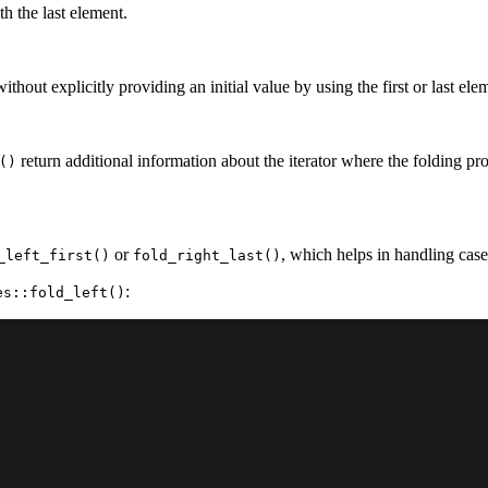
th the last element.
thout explicitly providing an initial value by using the first or last ele
return additional information about the iterator where the folding 
()
or
, which helps in handling cas
_left_first()
fold_right_last()
:
es::fold_left()