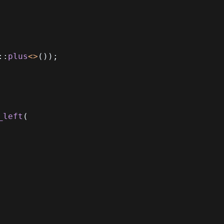
::
plus
<
>
(
)
)
;
_left
(