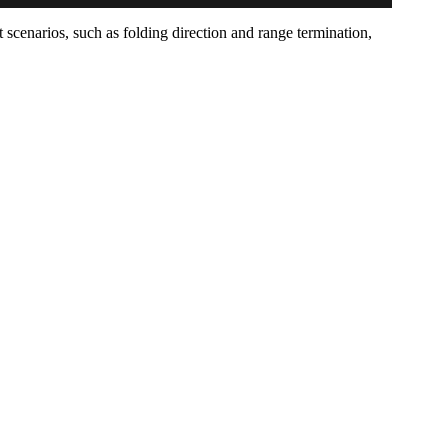
 scenarios, such as folding direction and range termination,