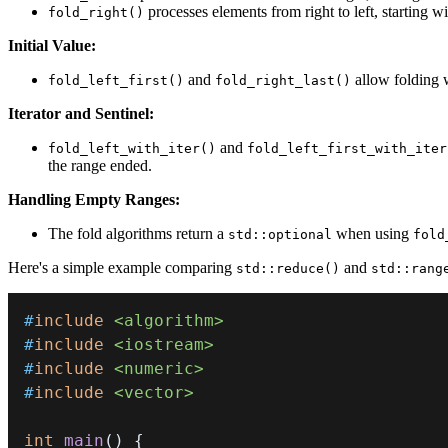
processes elements from right to left, starting wi
fold_right()
Initial Value:
and
allow folding wi
fold_left_first()
fold_right_last()
Iterator and Sentinel:
and
fold_left_with_iter()
fold_left_first_with_iter
the range ended.
Handling Empty Ranges:
The fold algorithms return a
when using
std::optional
fold
Here's a simple example comparing
and
std::reduce()
std::rang
#
include
<algorithm>
#
include
<iostream>
#
include
<numeric>
#
include
<vector>
int
main
(
)
{