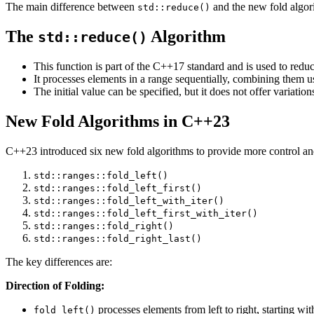
The main difference between
and the new fold algorit
std::reduce()
The
Algorithm
std::reduce()
This function is part of the C++17 standard and is used to reduc
It processes elements in a range sequentially, combining them u
The initial value can be specified, but it does not offer variations
New Fold Algorithms in C++23
C++23 introduced six new fold algorithms to provide more control and
std::ranges::fold_left()
std::ranges::fold_left_first()
std::ranges::fold_left_with_iter()
std::ranges::fold_left_first_with_iter()
std::ranges::fold_right()
std::ranges::fold_right_last()
The key differences are:
Direction of Folding:
processes elements from left to right, starting with
fold_left()