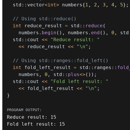
  std
::
vector
<
int
>
 numbers
{
1
,
2
,
3
,
4
,
5
}
;
// Using std::reduce()
int
 reduce_result 
=
 std
::
reduce
(
    numbers
.
begin
(
)
,
 numbers
.
end
(
)
,
0
,
 std
  std
::
cout 
<<
"Reduce result: "
<<
 reduce_result 
<<
"\n"
;
// Using std::ranges::fold_left()
int
 fold_left_result 
=
 std
::
ranges
::
fold
    numbers
,
0
,
 std
::
plus
<
>
(
)
)
;
  std
::
cout 
<<
"Fold left result: "
<<
 fold_left_result 
<<
"\n"
;
}
Reduce result
:
15
Fold left result
:
15