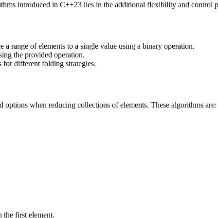
hms introduced in C++23 lies in the additional flexibility and control p
e a range of elements to a single value using a binary operation.
sing the provided operation.
 for different folding strategies.
 options when reducing collections of elements. These algorithms are:
 the first element.