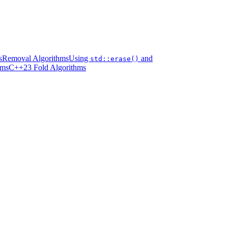
s
Removal Algorithms
Using
and
std::erase()
hms
C++23 Fold Algorithms