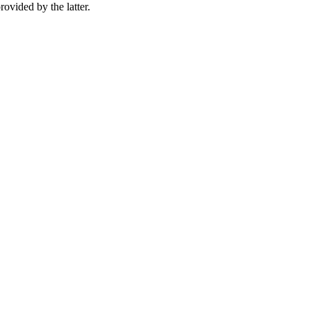
rovided by the latter.