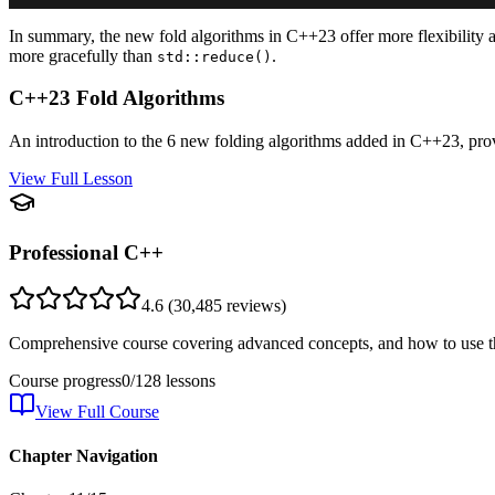
In summary, the new fold algorithms in C++23 offer more flexibility an
more gracefully than
.
std::reduce()
C++23 Fold Algorithms
An introduction to the 6 new folding algorithms added in C++23, prov
View Full Lesson
Professional C++
4.6
(
30,485
reviews)
Comprehensive course covering advanced concepts, and how to use th
Course progress
0
/
128
lessons
View Full Course
Chapter Navigation