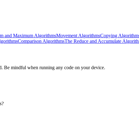
m and Maximum Algorithms
Movement Algorithms
Copying Algorithm
lgorithms
Comparison Algorithms
The Reduce and Accumulate Algorit
d. Be mindful when running any code on your device.
s?