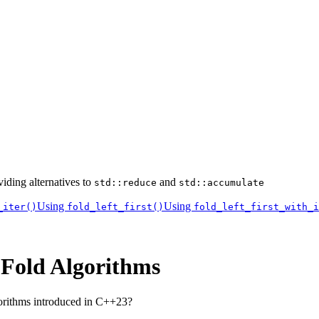
iding alternatives to
and
std::reduce
std::accumulate
Using
Using
_iter()
fold_left_first()
fold_left_first_with_i
 Fold Algorithms
orithms introduced in C++23?