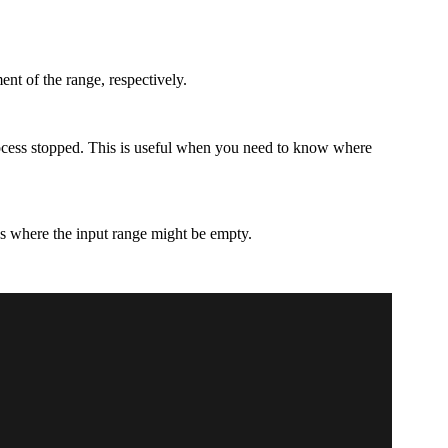
ment of the range, respectively.
process stopped. This is useful when you need to know where
es where the input range might be empty.