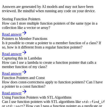
Answers are generated by AI models and may not have been
reviewed. Be mindful when running any code on your device.
Storing Function Pointers
How can I store multiple function pointers of the same type in a
collection like a vector or array?
Read answer
Pointers to Member Functions
Is it possible to create a pointer to a member function of a class? If
so, how is it different from a regular function pointer?
Read answer
Capturing this in Lambdas
How can I use a lambda to create a function pointer that calls a
member function of my class?
Read answer
Function Pointers and Const
How does const-correctness apply to function pointers? Can I have
a pointer to a const function?
Read answer
Using Function Pointers with STL Algorithms
Can I use function pointers with STL algorithms like
std::find_if
or
? How can I pass a function pointer as a predicate or
std::sort