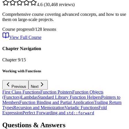
4.6
(
30,468
reviews)
Comprehensive course covering advanced concepts, and how to use
them on large-scale projects.
Course progress
0
/
128
lessons
View Full Course
Chapter Navigation
Chapter
9
/
15
Working with Functions
Previous
Next
First Class Functions
Function Pointers
Function Objects
(Functors)
Lambdas
Standard Library Function Helpers
Pointers to
Members
Function Binding and Partial Application
Trailing Return
Types
Recursion and Memoization
Variadic Functions
Fold
Expression
Perfect Forwarding and
std::forward
Questions & Answers