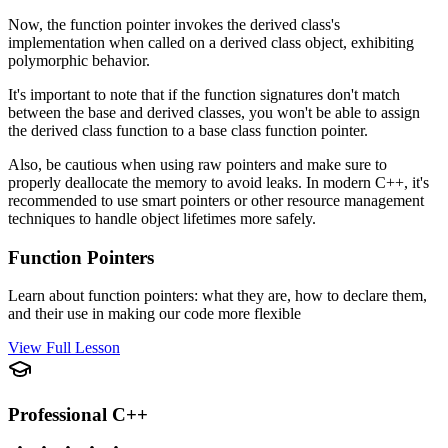
Now, the function pointer invokes the derived class's
implementation when called on a derived class object, exhibiting
polymorphic behavior.
It's important to note that if the function signatures don't match
between the base and derived classes, you won't be able to assign
the derived class function to a base class function pointer.
Also, be cautious when using raw pointers and make sure to
properly deallocate the memory to avoid leaks. In modern C++, it's
recommended to use smart pointers or other resource management
techniques to handle object lifetimes more safely.
Function Pointers
Learn about function pointers: what they are, how to declare them,
and their use in making our code more flexible
View Full Lesson
Professional C++