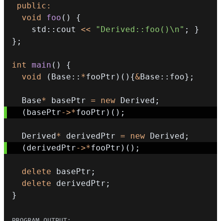
public
:
void
foo
(
)
{
    std
::
cout 
<<
"Derived::foo()\n"
;
}
}
;
int
main
(
)
{
void
(
Base
::
*
fooPtr
)
(
)
{
&
Base
::
foo
}
;
  Base
*
 basePtr 
=
new
 Derived
;
(
basePtr
->
*
fooPtr
)
(
)
;
  Derived
*
 derivedPtr 
=
new
 Derived
;
(
derivedPtr
->
*
fooPtr
)
(
)
;
delete
 basePtr
;
delete
 derivedPtr
;
}