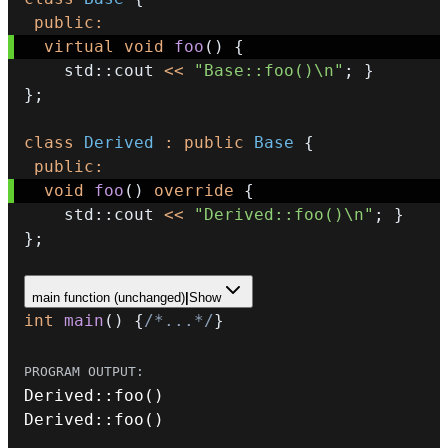
public
:
virtual
void
foo
(
)
{
    std
::
cout 
<<
"Base::foo()\n"
;
}
}
;
class
Derived
:
public
Base
{
public
:
void
foo
(
)
override
{
    std
::
cout 
<<
"Derived::foo()\n"
;
}
}
;
main function (unchanged)
|
Show
int
main
(
)
{
/*...*/
}
Derived
::
foo
(
)
Derived
::
foo
(
)