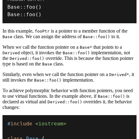
Base
::
foo
(
)
Base
::
foo
(
)
In this example,
is a pointer to a member function of the
fooPtr
class. We can assign the address of
to it.
Base
Base::foo()
When we call the function pointer on a
that points to a
Base*
object, it invokes the
implementation, not
Derived
Base::foo()
the
override. This is because the function pointer
Derived::foo()
type is based on the
class.
Base
Similarly, even when we call the function pointer on a
, it
Derived*
still invokes the
implementation.
Base::foo()
To achieve polymorphic behavior with function pointers, you need
to use virtual functions. In the example above, if
is
Base::foo()
declared as virtual and
overrides it, the behavior
Derived::foo()
changes:
#
include
<iostream>
class
Base
{