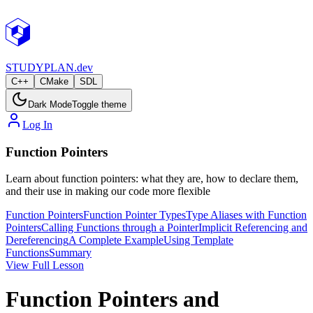
STUDY
PLAN.dev
C++
CMake
SDL
Dark Mode
Toggle theme
Log In
Function Pointers
Learn about function pointers: what they are, how to declare them,
and their use in making our code more flexible
Function Pointers
Function Pointer Types
Type Aliases with Function
Pointers
Calling Functions through a Pointer
Implicit Referencing and
Dereferencing
A Complete Example
Using Template
Functions
Summary
View Full Lesson
Function Pointers and