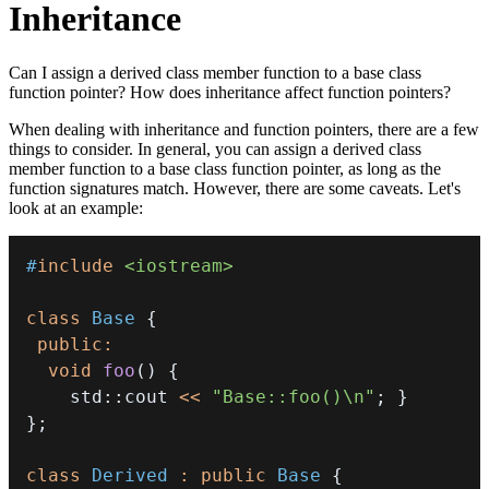
Inheritance
Can I assign a derived class member function to a base class
function pointer? How does inheritance affect function pointers?
When dealing with inheritance and function pointers, there are a few
things to consider. In general, you can assign a derived class
member function to a base class function pointer, as long as the
function signatures match. However, there are some caveats. Let's
look at an example:
#
include
<iostream>
class
Base
{
public
:
void
foo
(
)
{
    std
::
cout 
<<
"Base::foo()\n"
;
}
}
;
class
Derived
:
public
Base
{