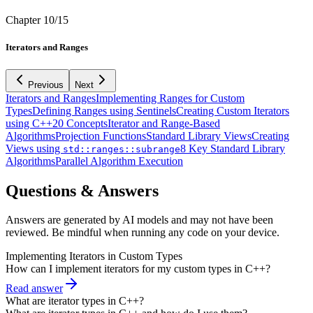
Chapter
10
/
15
Iterators and Ranges
Previous
Next
Iterators and Ranges
Implementing Ranges for Custom
Types
Defining Ranges using Sentinels
Creating Custom Iterators
using C++20 Concepts
Iterator and Range-Based
Algorithms
Projection Functions
Standard Library Views
Creating
Views using
8 Key Standard Library
std::ranges::subrange
Algorithms
Parallel Algorithm Execution
Questions & Answers
Answers are generated by AI models and may not have been
reviewed. Be mindful when running any code on your device.
Implementing Iterators in Custom Types
How can I implement iterators for my custom types in C++?
Read answer
What are iterator types in C++?