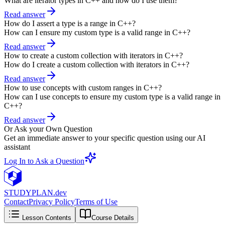
What are iterator types in C++ and how do I use them?
Read answer
How do I assert a type is a range in C++?
How can I ensure my custom type is a valid range in C++?
Read answer
How to create a custom collection with iterators in C++?
How do I create a custom collection with iterators in C++?
Read answer
How to use concepts with custom ranges in C++?
How can I use concepts to ensure my custom type is a valid range in
C++?
Read answer
Or Ask your Own Question
Get an immediate answer to your specific question using our AI
assistant
Log In to Ask a Question
STUDY
PLAN.dev
Contact
Privacy Policy
Terms of Use
Lesson Contents
Course Details