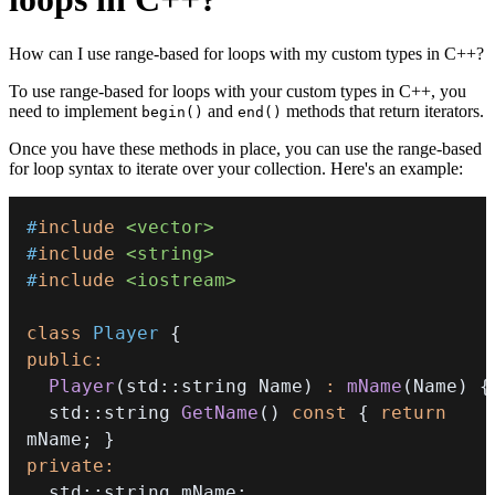
How can I use range-based for loops with my custom types in C++?
To use range-based for loops with your custom types in C++, you
need to implement
and
methods that return iterators.
begin()
end()
Once you have these methods in place, you can use the range-based
for loop syntax to iterate over your collection. Here's an example:
#
include
<vector>
#
include
<string>
#
include
<iostream>
class
Player
{
public
:
Player
(
std
::
string Name
)
:
mName
(
Name
)
{
  std
::
string 
GetName
(
)
const
{
return
mName
;
}
private
:
  std
::
string mName
;