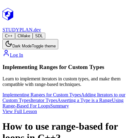
STUDY
PLAN.dev
C++
CMake
SDL
Dark Mode
Toggle theme
Log In
Implementing Ranges for Custom Types
Learn to implement iterators in custom types, and make them
compatible with range-based techniques.
Implementing Ranges for Custom Types
Adding Iterators to our
Custom Types
Iterator Types
Asserting a Type is a Range
Using
Range-Based For Loops
Summary
View Full Lesson
How to use range-based for
loops in C++?