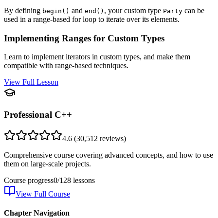
By defining
and
, your custom type
can be
begin()
end()
Party
used in a range-based for loop to iterate over its elements.
Implementing Ranges for Custom Types
Learn to implement iterators in custom types, and make them
compatible with range-based techniques.
View Full Lesson
Professional C++
4.6
(
30,512
reviews)
Comprehensive course covering advanced concepts, and how to use
them on large-scale projects.
Course progress
0
/
128
lessons
View Full Course
Chapter Navigation