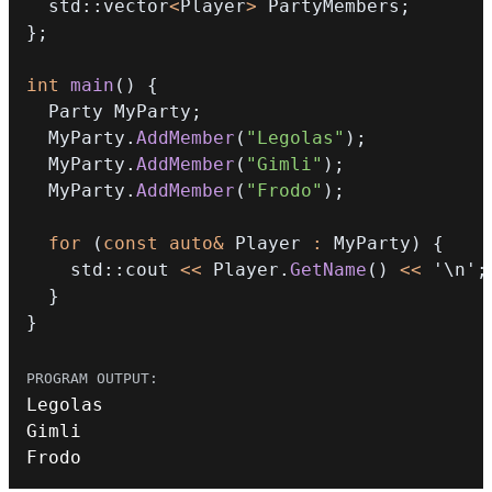
  std
::
vector
<
Player
>
 PartyMembers
;
}
;
int
main
(
)
{
  Party MyParty
;
  MyParty
.
AddMember
(
"Legolas"
)
;
  MyParty
.
AddMember
(
"Gimli"
)
;
  MyParty
.
AddMember
(
"Frodo"
)
;
for
(
const
auto
&
 Player 
:
 MyParty
)
{
    std
::
cout 
<<
 Player
.
GetName
(
)
<<
'\n'
;
}
}
Frodo