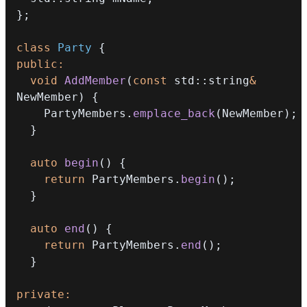
}
;
class
Party
{
public
:
void
AddMember
(
const
 std
::
string
&
NewMember
)
{
    PartyMembers
.
emplace_back
(
NewMember
)
;
}
auto
begin
(
)
{
return
 PartyMembers
.
begin
(
)
;
}
auto
end
(
)
{
return
 PartyMembers
.
end
(
)
;
}
private
: