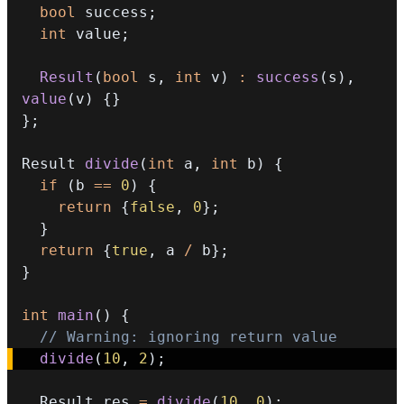
bool
 success
;
int
 value
;
Result
(
bool
 s
,
int
 v
)
:
success
(
s
)
,
value
(
v
)
{
}
}
;
Result 
divide
(
int
 a
,
int
 b
)
{
if
(
b 
==
0
)
{
return
{
false
,
0
}
;
}
return
{
true
,
 a 
/
 b
}
;
}
int
main
(
)
{
// Warning: ignoring return value
divide
(
10
,
2
)
;
  Result res 
=
divide
(
10
,
0
)
;