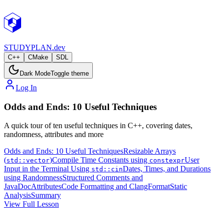
STUDY
PLAN.dev
C++
CMake
SDL
Dark Mode
Toggle theme
Log In
Odds and Ends: 10 Useful Techniques
A quick tour of ten useful techniques in C++, covering dates,
randomness, attributes and more
Odds and Ends: 10 Useful Techniques
Resizable Arrays
(
)
Compile Time Constants using
User
std::vector
constexpr
Input in the Terminal Using
Dates, Times, and Durations
std::cin
using
Randomness
Structured Comments and
JavaDoc
Attributes
Code Formatting and ClangFormat
Static
Analysis
Summary
View Full Lesson