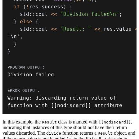
if
(
!
res
.
success
)
{
    std
::
cout 
<<
"Division failed\n"
;
}
else
{
    std
::
cout 
<<
"Result: "
<<
 res
.
value 
<
'\n'
;
}
}
Division failed
Warning
:
 discarding 
return
 value of 
function with 
[
[
nodiscard
]
]
 attribute
In this example, the
class is marked with
,
Result
[[nodiscard]]
indicating that instances of this type should not have their return
values discarded. The
function returns a
object, and
divide
Result
if the return value is not handled (as in the first call to
in
divide