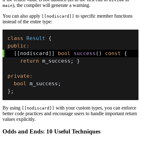
), the compiler will generate a warning.
main
You can also apply
to specific member functions
[[nodiscard]]
instead of the entire type:
class
Result
{
public
:
[
[
nodiscard
]
]
bool
success
(
)
const
{
return
 m_success
;
}
private
:
bool
 m_success
;
}
;
By using
with your custom types, you can enforce
[[nodiscard]]
better code practices and encourage users to handle important return
values explicitly.
Odds and Ends: 10 Useful Techniques