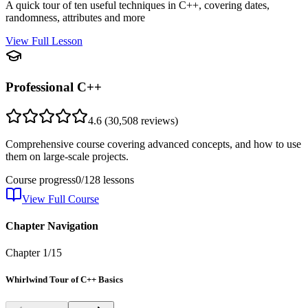
A quick tour of ten useful techniques in C++, covering dates,
randomness, attributes and more
View Full Lesson
Professional C++
4.6
(
30,508
reviews)
Comprehensive course covering advanced concepts, and how to use
them on large-scale projects.
Course progress
0
/
128
lessons
View Full Course
Chapter Navigation
Chapter
1
/
15
Whirlwind Tour of C++ Basics