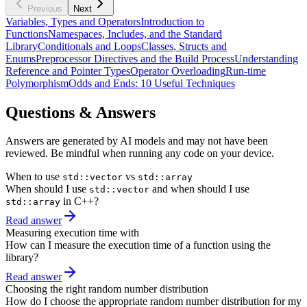
Previous
Next
Variables, Types and Operators
Introduction to
Functions
Namespaces, Includes, and the Standard
Library
Conditionals and Loops
Classes, Structs and
Enums
Preprocessor Directives and the Build Process
Understanding
Reference and Pointer Types
Operator Overloading
Run-time
Polymorphism
Odds and Ends: 10 Useful Techniques
Questions & Answers
Answers are generated by AI models and may not have been
reviewed. Be mindful when running any code on your device.
When to use
vs
std::vector
std::array
When should I use
and when should I use
std::vector
in C++?
std::array
Read answer
Measuring execution time with
How can I measure the execution time of a function using the
library?
Read answer
Choosing the right random number distribution
How do I choose the appropriate random number distribution for my