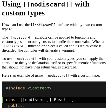
Using
with
[[nodiscard]]
custom types
How can I use the
attribute with my own custom
[[nodiscard]]
types?
The
attribute can be applied to functions and
[[nodiscard]]
custom types to encourage users to handle the return value. When a
function or object is called and its return value is
[[nodiscard]]
discarded, the compiler will generate a warning.
To use
with your custom types, you can apply the
[[nodiscard]]
attribute to the type declaration itself or to specific member functions
that should not have their return values discarded.
Here's an example of using
with a custom type:
[[nodiscard]]
#
include
<iostream>
class
[
[
nodiscard
]
]
 Result 
{
public
: