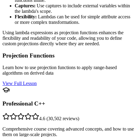
functions inline.
Captures:
Use captures to include external variables within
the lambda's scope.
Flexibility:
Lambdas can be used for simple attribute access
or more complex transformations.
Using lambda expressions as projection functions enhances the
flexibility and readability of your code, allowing you to define
custom projections directly where they are needed.
Projection Functions
Learn how to use projection functions to apply range-based
algorithms on derived data
View Full Lesson
Professional C++
4.6
(
30,502
reviews)
Comprehensive course covering advanced concepts, and how to use
them on large-scale projects.