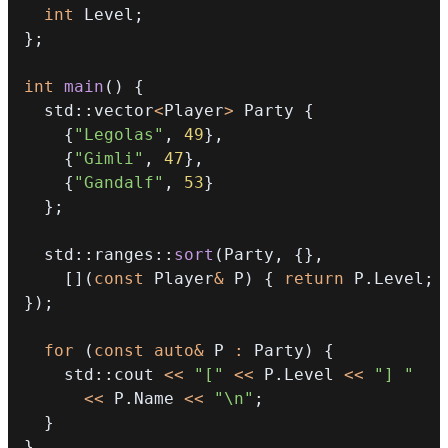
int
 Level
;
}
;
int
main
(
)
{
  std
::
vector
<
Player
>
 Party 
{
{
"Legolas"
,
49
}
,
{
"Gimli"
,
47
}
,
{
"Gandalf"
,
53
}
}
;
  std
::
ranges
::
sort
(
Party
,
{
}
,
[
]
(
const
 Player
&
 P
)
{
return
 P
.
Level
;
}
)
;
for
(
const
auto
&
 P 
:
 Party
)
{
    std
::
cout 
<<
"["
<<
 P
.
Level 
<<
"] "
<<
 P
.
Name 
<<
"\n"
;
}
}