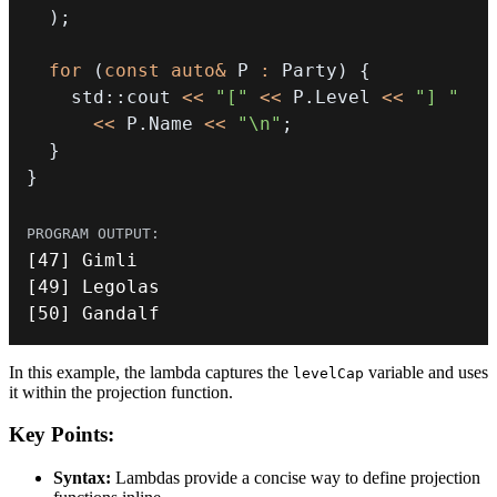
)
;
for
(
const
auto
&
 P 
:
 Party
)
{
    std
::
cout 
<<
"["
<<
 P
.
Level 
<<
"] "
<<
 P
.
Name 
<<
"\n"
;
}
}
[
47
]
[
49
]
[
50
]
 Gandalf
In this example, the lambda captures the
variable and uses
levelCap
it within the projection function.
Key Points:
Syntax:
Lambdas provide a concise way to define projection