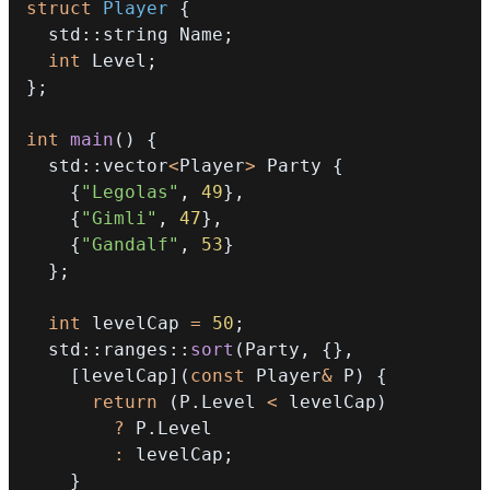
struct
Player
{
  std
::
string Name
;
int
 Level
;
}
;
int
main
(
)
{
  std
::
vector
<
Player
>
 Party 
{
{
"Legolas"
,
49
}
,
{
"Gimli"
,
47
}
,
{
"Gandalf"
,
53
}
}
;
int
 levelCap 
=
50
;
  std
::
ranges
::
sort
(
Party
,
{
}
,
[
levelCap
]
(
const
 Player
&
 P
)
{
return
(
P
.
Level 
<
 levelCap
)
?
 P
.
:
 levelCap
;
}