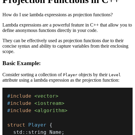
How do I use lambda expressions as projection functions?
Lambda expressions are a powerful feature in C++ that allow you to
define anonymous functions directly in your code.
They can be effectively used as projection functions due to their
concise syntax and ability to capture variables from their enclosing
scope.
Basic Example:
Consider sorting a collection of
objects by their
Player
Level
attribute using a lambda expression as the projection function:
#
include
<vector>
#
include
<iostream>
#
include
<algorithm>
struct
Player
{
  std
::
string Name
;