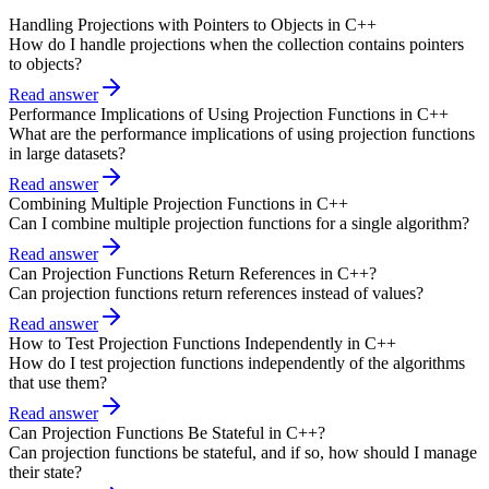
Handling Projections with Pointers to Objects in C++
How do I handle projections when the collection contains pointers
to objects?
Read answer
Performance Implications of Using Projection Functions in C++
What are the performance implications of using projection functions
in large datasets?
Read answer
Combining Multiple Projection Functions in C++
Can I combine multiple projection functions for a single algorithm?
Read answer
Can Projection Functions Return References in C++?
Can projection functions return references instead of values?
Read answer
How to Test Projection Functions Independently in C++
How do I test projection functions independently of the algorithms
that use them?
Read answer
Can Projection Functions Be Stateful in C++?
Can projection functions be stateful, and if so, how should I manage
their state?