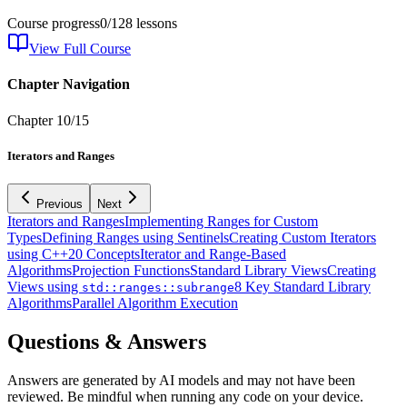
Course progress
0
/
128
lessons
View Full Course
Chapter Navigation
Chapter
10
/
15
Iterators and Ranges
Previous
Next
Iterators and Ranges
Implementing Ranges for Custom
Types
Defining Ranges using Sentinels
Creating Custom Iterators
using C++20 Concepts
Iterator and Range-Based
Algorithms
Projection Functions
Standard Library Views
Creating
Views using
8 Key Standard Library
std::ranges::subrange
Algorithms
Parallel Algorithm Execution
Questions & Answers
Answers are generated by AI models and may not have been
reviewed. Be mindful when running any code on your device.