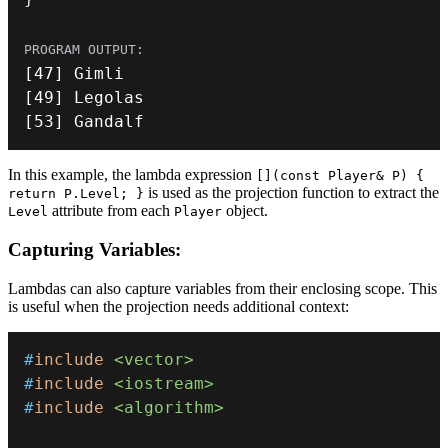
[
47
]
[
49
]
[
53
]
 Gandalf
In this example, the lambda expression
[](const Player& P) {
is used as the projection function to extract the
return P.Level; }
attribute from each
object.
Level
Player
Capturing Variables:
Lambdas can also capture variables from their enclosing scope. This
is useful when the projection needs additional context:
#
include
<vector>
#
include
<iostream>
#
include
<algorithm>