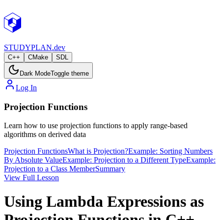
STUDY
PLAN.dev
C++
CMake
SDL
Dark Mode
Toggle theme
Log In
Projection Functions
Learn how to use projection functions to apply range-based
algorithms on derived data
Projection Functions
What is Projection?
Example: Sorting Numbers
By Absolute Value
Example: Projection to a Different Type
Example:
Projection to a Class Member
Summary
View Full Lesson
Using Lambda Expressions as
Projection Functions in C++