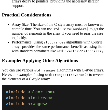
arrays decay to pointers, providing the necessary iterator
support.
Practical Co
nsiderations
Array Size: The size of the C-style array must be known at
compile time. You can use
to get the
std::size(numbers)
number of elements in the array if you need to pass the size
explicitly.
Performance: Using
algorithms with C-style
std::ranges
arrays provides the same performance benefits as using them
with standard containers like
or
.
std::vector
std::array
Example: Applying Other Algorithms
You can use various
algorithms with C-style arrays.
std::ranges
Here's an example of using
to reverse
std::ranges::reverse()
the elements of a C-style array:
#
include
<algorithm>
#
include
<iostream>
#
include
<ranges>