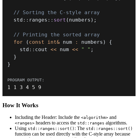
// Sorting the C-style array
  std
::
ranges
::
sort
(
numbers
)
;
// Printing the sorted array
for
(
const
int
&
 num 
:
 numbers
)
{
    std
::
cout 
<<
 num 
<<
" "
;
}
}
1
1
3
4
5
9
How It
Works
Including the Header: Include the
and
<algorithm>
headers to access the
algorithms.
<ranges>
std::ranges
Using
: The
std::ranges::sort()
std::ranges::sort()
function can be used directly with the C-style array because