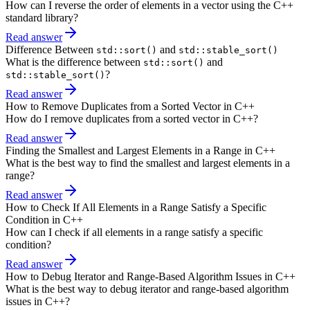
How can I reverse the order of elements in a vector using the C++
standard library?
Read answer
Difference Between
and
std::sort()
std::stable_sort()
What is the difference between
and
std::sort()
?
std::stable_sort()
Read answer
How to Remove Duplicates from a Sorted Vector in C++
How do I remove duplicates from a sorted vector in C++?
Read answer
Finding the Smallest and Largest Elements in a Range in C++
What is the best way to find the smallest and largest elements in a
range?
Read answer
How to Check If All Elements in a Range Satisfy a Specific
Condition in C++
How can I check if all elements in a range satisfy a specific
condition?
Read answer
How to Debug Iterator and Range-Based Algorithm Issues in C++
What is the best way to debug iterator and range-based algorithm
issues in C++?