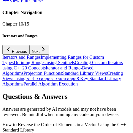
View Full Course
Chapter Navigation
Chapter
10
/
15
Iterators and Ranges
Previous
Next
Iterators and Ranges
Implementing Ranges for Custom
Types
Defining Ranges using Sentinels
Creating Custom Iterators
using C++20 Concepts
Iterator and Range-Based
Algorithms
Projection Functions
Standard Library Views
Creating
Views using
8 Key Standard Library
std::ranges::subrange
Algorithms
Parallel Algorithm Execution
Questions & Answers
Answers are generated by AI models and may not have been
reviewed. Be mindful when running any code on your device.
How to Reverse the Order of Elements in a Vector Using the C++
Standard Library