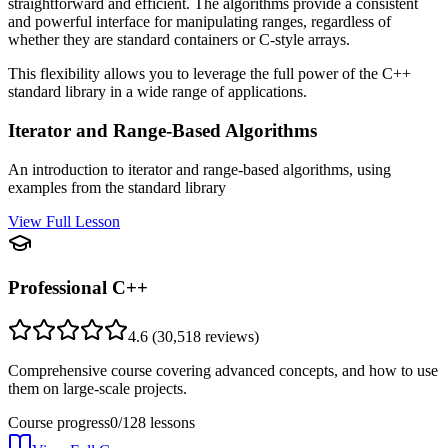
straightforward and efficient. The algorithms provide a consistent
and powerful interface for manipulating ranges, regardless of
whether they are standard containers or C-style arrays.
This flexibility allows you to leverage the full power of the C++
standard library in a wide range of applications.
Iterator and Range-Based Algorithms
An introduction to iterator and range-based algorithms, using
examples from the standard library
View Full Lesson
Professional C++
4.6
(
30,518
reviews)
Comprehensive course covering advanced concepts, and how to use
them on large-scale projects.
Course progress
0
/
128
lessons