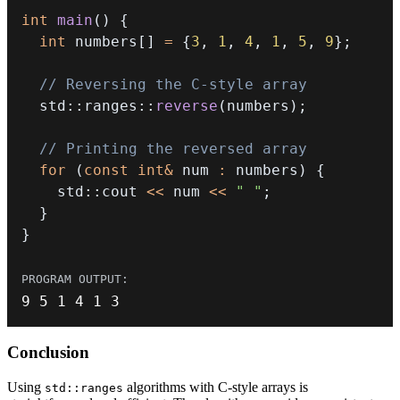
int
main
(
)
{
int
 numbers
[
]
=
{
3
,
1
,
4
,
1
,
5
,
9
}
;
// Reversing the C-style array
  std
::
ranges
::
reverse
(
numbers
)
;
// Printing the reversed array
for
(
const
int
&
 num 
:
 numbers
)
{
    std
::
cout 
<<
 num 
<<
" "
;
}
}
9
5
1
4
1
3
Conclusion
Using
algorithms with C-style arrays is
std::ranges