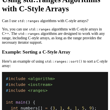
with C-Style Arrays
Can I use
algorithms with C-style arrays?
std::ranges
Yes, you can use
algorithms with C-style arrays in
std::ranges
C++. The
algorithms are designed to work with any
std::ranges
range, including C-style arrays, as long as the range provides the
necessary iterator support.
Example: Sorting a C-Style Array
Here's an example of using
to sort a C-style
std::ranges::sort()
array:
#
include
<algorithm>
#
include
<iostream>
#
include
<ranges>
int
main
(
)
{
int
 numbers
[
]
=
{
3
,
1
,
4
,
1
,
5
,
9
}
;