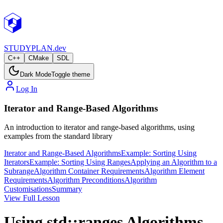
STUDY
PLAN.dev
C++
CMake
SDL
Dark Mode
Toggle theme
Log In
Iterator and Range-Based Algorithms
An introduction to iterator and range-based algorithms, using
examples from the standard library
Iterator and Range-Based Algorithms
Example: Sorting Using
Iterators
Example: Sorting Using Ranges
Applying an Algorithm to a
Subrange
Algorithm Container Requirements
Algorithm Element
Requirements
Algorithm Preconditions
Algorithm
Customisations
Summary
View Full Lesson
Using std::ranges Algorithms