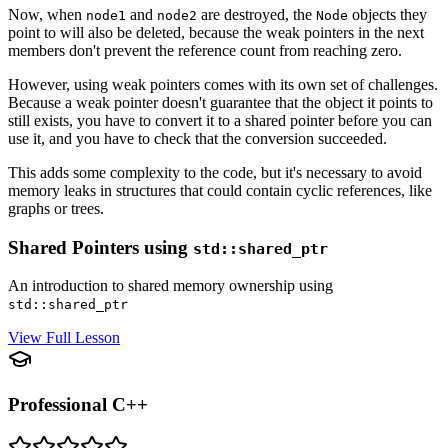
Now, when
and
are destroyed, the
objects they
node1
node2
Node
point to will also be deleted, because the weak pointers in the next
members don't prevent the reference count from reaching zero.
However, using weak pointers comes with its own set of challenges.
Because a weak pointer doesn't guarantee that the object it points to
still exists, you have to convert it to a shared pointer before you can
use it, and you have to check that the conversion succeeded.
This adds some complexity to the code, but it's necessary to avoid
memory leaks in structures that could contain cyclic references, like
graphs or trees.
Shared Pointers using
std::shared_ptr
An introduction to shared memory ownership using
std::shared_ptr
View Full Lesson
Professional C++