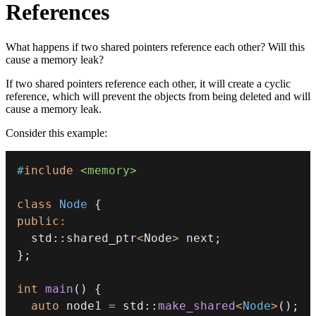
References
What happens if two shared pointers reference each other? Will this
cause a memory leak?
If two shared pointers reference each other, it will create a cyclic
reference, which will prevent the objects from being deleted and will
cause a memory leak.
Consider this example:
#
include
<memory>
class
Node
{
public
:
  std
::
shared_ptr
<
Node
>
 next
;
}
;
int
main
(
)
{
auto
 node1 
=
 std
::
make_shared
<
Node
>
(
)
;