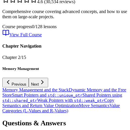
4.6
(
30,534
reviews)
Comprehensive course covering advanced concepts, and how to use
them on large-scale projects.
Course progress
0
/
128
lessons
View Full Course
Chapter Navigation
Chapter
2
/
15
Memory Management
Previous
Next
Memory Management and the Stack
Dynamic Memory and the Free
Store
Smart Pointers and
Shared Pointers using
std::unique_ptr
Weak Pointers with
Copy
std::shared_ptr
std::weak_ptr
Semantics and Return Value Optimization
Move Semantics
Value
Categories (L-Values and R-Values)
Questions & Answers