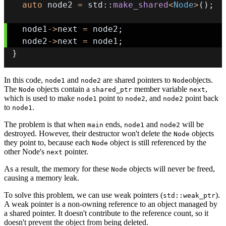
auto
 node2 
=
 std
::
make_shared
<
Node
>
(
)
;
  node1
->
next 
=
 node2
;
  node2
->
next 
=
 node1
;
}
In this code,
and
are shared pointers to
objects.
node1
node2
Node
The
objects contain a
member variable
,
Node
shared_ptr
next
which is used to make
point to
, and
point back
node1
node2
node2
to
.
node1
The problem is that when
ends,
and
will be
main
node1
node2
destroyed. However, their destructor won't delete the
objects
Node
they point to, because each
object is still referenced by the
Node
other Node's
pointer.
next
As a result, the memory for these
objects will never be freed,
Node
causing a memory leak.
To solve this problem, we can use weak pointers (
).
std::weak_ptr
A weak pointer is a non-owning reference to an object managed by
a shared pointer. It doesn't contribute to the reference count, so it
doesn't prevent the object from being deleted.