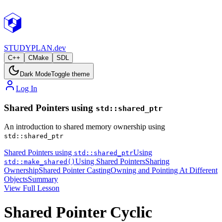
STUDY
PLAN.dev
C++
CMake
SDL
Dark Mode
Toggle theme
Log In
Shared Pointers using
std::shared_ptr
An introduction to shared memory ownership using
std::shared_ptr
Shared Pointers using
Using
std::shared_ptr
Using Shared Pointers
Sharing
std::make_shared()
Ownership
Shared Pointer Casting
Owning and Pointing At Different
Objects
Summary
View Full Lesson
Shared Pointer Cyclic