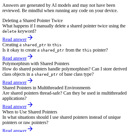
Answers are generated by AI models and may not have been
reviewed. Be mindful when running any code on your device.
Deleting a Shared Pointer Twice
What happens if I manually delete a shared pointer twice using the
keyword?
delete
Read answer
Creating a
to
shared_ptr
this
Is it okay to create a
from the
pointer?
shared_ptr
this
Read answer
Polymorphism with Shared Pointers
How do shared pointers handle polymorphism? Can I store derived
class objects in a
of base class type?
shared_ptr
Read answer
Shared Pointers in Multithreaded Environments
Are shared pointers thread-safe? Can they be used in multithreaded
applications?
Read answer
When to Use Shared Pointers
In what situations should I use shared pointers instead of unique
pointers or raw pointers?
Read answer