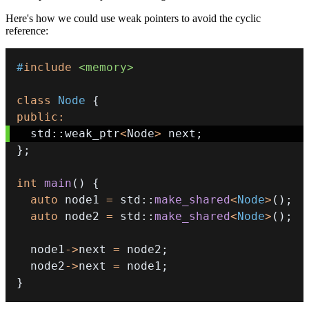
Here's how we could use weak pointers to avoid the cyclic
reference:
#
include
<memory>
class
Node
{
public
:
  std
::
weak_ptr
<
Node
>
 next
;
}
;
int
main
(
)
{
auto
 node1 
=
 std
::
make_shared
<
Node
>
(
)
;
auto
 node2 
=
 std
::
make_shared
<
Node
>
(
)
;
  node1
->
next 
=
 node2
;
  node2
->
next 
=
 node1
;
}