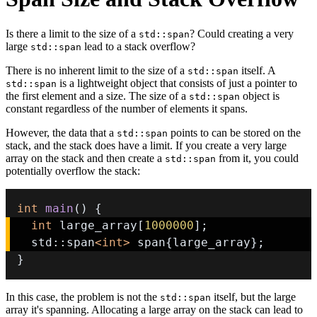
Is there a limit to the size of a
? Could creating a very
std::span
large
lead to a stack overflow?
std::span
There is no inherent limit to the size of a
itself. A
std::span
is a lightweight object that consists of just a pointer to
std::span
the first element and a size. The size of a
object is
std::span
constant regardless of the number of elements it spans.
However, the data that a
points to can be stored on the
std::span
stack, and the stack does have a limit. If you create a very large
array on the stack and then create a
from it, you could
std::span
potentially overflow the stack:
int
main
(
)
{
int
 large_array
[
1000000
]
;
  std
::
span
<
int
>
 span
{
large_array
}
;
}
In this case, the problem is not the
itself, but the large
std::span
array it's spanning. Allocating a large array on the stack can lead to