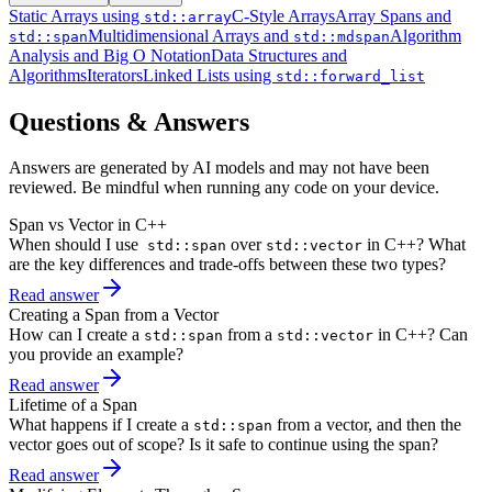
Static Arrays using
C-Style Arrays
Array Spans and
std::array
Multidimensional Arrays and
Algorithm
std::span
std::mdspan
Analysis and Big O Notation
Data Structures and
Algorithms
Iterators
Linked Lists using
std::forward_list
Questions & Answers
Answers are generated by AI models and may not have been
reviewed. Be mindful when running any code on your device.
Span vs Vector in C++
When should I use
over
in C++? What
std::span
std::vector
are the key differences and trade-offs between these two types?
Read answer
Creating a Span from a Vector
How can I create a
from a
in C++? Can
std::span
std::vector
you provide an example?
Read answer
Lifetime of a Span
What happens if I create a
from a vector, and then the
std::span
vector goes out of scope? Is it safe to continue using the span?
Read answer