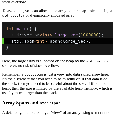
stack overflow.
To avoid this, you can allocate the array on the heap instead, using a
or dynamically allocated array:
std::vector
int
main
(
)
{
  std
::
vector
<
int
>
large_vec
(
1000000
)
;
  std
::
span
<
int
>
 span
{
large_vec
}
;
}
Here, the large array is allocated on the heap by the
,
std::vector
so there's no risk of stack overflow.
Remember, a
is just a view into data stored elsewhere.
std::span
It's the elsewhere that you need to be mindful of. If that data is on
the stack, then you need to be careful about the size. If it's on the
heap, then the size is limited by the available heap memory, which is
usually much larger than the stack.
Array Spans and
std::span
A detailed guide to creating a "view" of an array using
,
std::span