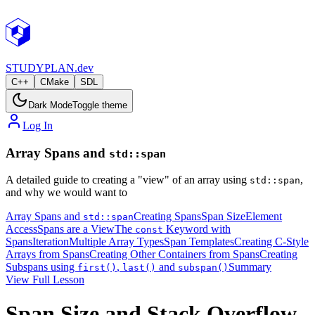
STUDY
PLAN.dev
C++
CMake
SDL
Dark Mode
Toggle theme
Log In
Array Spans and
std::span
A detailed guide to creating a "view" of an array using
,
std::span
and why we would want to
Array Spans and
Creating Spans
Span Size
Element
std::span
Access
Spans are a View
The
Keyword with
const
Spans
Iteration
Multiple Array Types
Span Templates
Creating C-Style
Arrays from Spans
Creating Other Containers from Spans
Creating
Subspans using
,
and
Summary
first()
last()
subspan()
View Full Lesson
Span Size and Stack Overflow