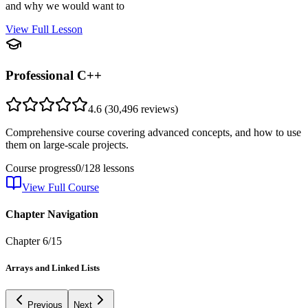
and why we would want to
View Full Lesson
Professional C++
4.6
(
30,496
reviews)
Comprehensive course covering advanced concepts, and how to use
them on large-scale projects.
Course progress
0
/
128
lessons
View Full Course
Chapter Navigation
Chapter
6
/
15
Arrays and Linked Lists
Previous
Next