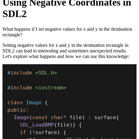
Using Negative Coordinates in
SDL2
What happens if I set negative values for x and y in the destination
rectangle?
Setting negative values for x and y in the destination rectangle in
SDL2 can lead to interesting and sometimes unexpected results.
Let's explore what happens and how we can use this knowledge:
#
include
<SDL.h>
#
include
<iostream>
class
Image
{
public
:
Image
(
const
char
*
 file
)
:
 surface
{
SDL_LoadBMP
(
file
)
}
{
if
(
!
surface
)
{