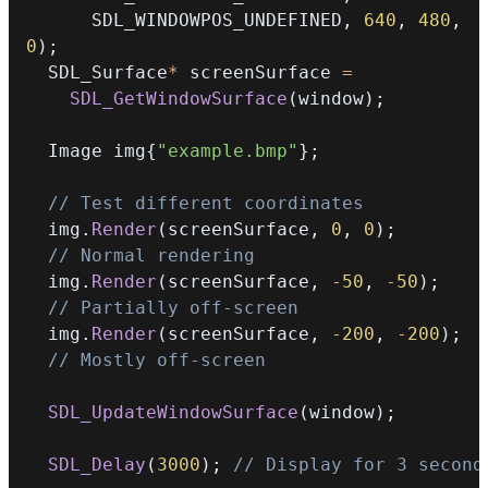
      SDL_WINDOWPOS_UNDEFINED
,
640
,
480
,
0
)
;
  SDL_Surface
*
 screenSurface 
=
SDL_GetWindowSurface
(
window
)
;
  Image img
{
"example.bmp"
}
;
// Test different coordinates
  img
.
Render
(
screenSurface
,
0
,
0
)
;
// Normal rendering
  img
.
Render
(
screenSurface
,
-
50
,
-
50
)
;
// Partially off-screen
  img
.
Render
(
screenSurface
,
-
200
,
-
200
)
;
// Mostly off-screen
SDL_UpdateWindowSurface
(
window
)
;
SDL_Delay
(
3000
)
;
// Display for 3 second